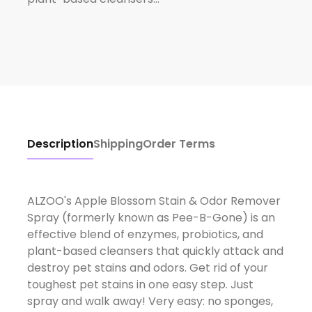
Description
Shipping
Order Terms
ALZOO's Apple Blossom Stain & Odor Remover
Spray (formerly known as Pee-B-Gone) is an
effective blend of enzymes, probiotics, and
plant-based cleansers that quickly attack and
destroy pet stains and odors. Get rid of your
toughest pet stains in one easy step. Just
spray and walk away! Very easy: no sponges,