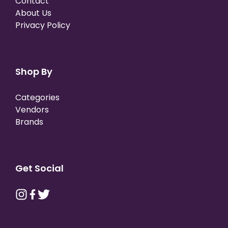
Contact
About Us
Privacy Policy
Shop By
Categories
Vendors
Brands
Get Social