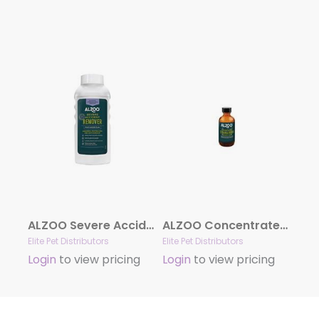
ALZOO Severe Accident Remover
ALZOO Concentrated Enzyme-Based Sustainable Stain & Odor Remover Liquid Refill 1.1 oz
Elite Pet Distributors
Elite Pet Distributors
Login
to view pricing
Login
to view pricing