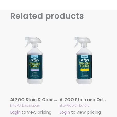
Related products
ALZOO Stain & Odor Remover Spray Lavender Vanilla
ALZOO Stain and Odor Remover Spray Citrus Vanilla
Elite Pet Distributors
Elite Pet Distributors
Login
to view pricing
Login
to view pricing