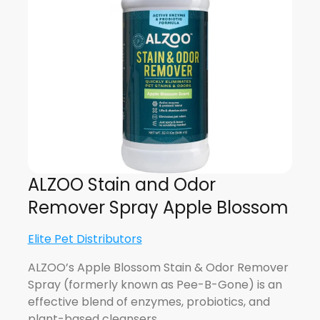
ALZOO Stain and Odor
Remover Spray Apple Blossom
Elite Pet Distributors
ALZOO’s Apple Blossom Stain & Odor Remover
Spray (formerly known as Pee-B-Gone) is an
effective blend of enzymes, probiotics, and
plant-based cleansers…