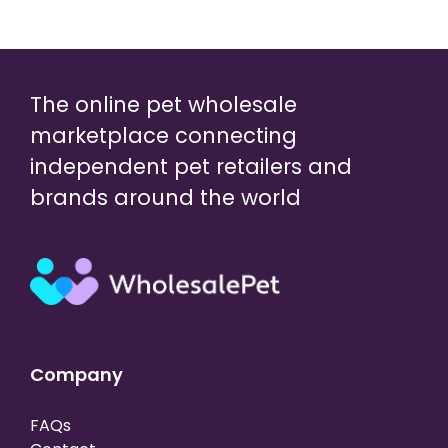
The online pet wholesale
marketplace connecting
independent pet retailers and
brands around the world
Company
FAQs