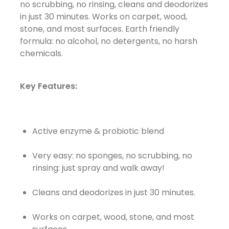
no scrubbing, no rinsing, cleans and deodorizes
in just 30 minutes. Works on carpet, wood,
stone, and most surfaces. Earth friendly
formula: no alcohol, no detergents, no harsh
chemicals.
Key Features:
Active enzyme & probiotic blend
Very easy: no sponges, no scrubbing, no
rinsing: just spray and walk away!
Cleans and deodorizes in just 30 minutes.
Works on carpet, wood, stone, and most