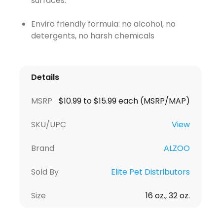
surfaces.
Enviro friendly formula: no alcohol, no
detergents, no harsh chemicals
Details
MSRP
$10.99 to $15.99 each (MSRP/MAP)
SKU/UPC
View
Brand
ALZOO
Sold By
Elite Pet Distributors
Size
16 oz., 32 oz.