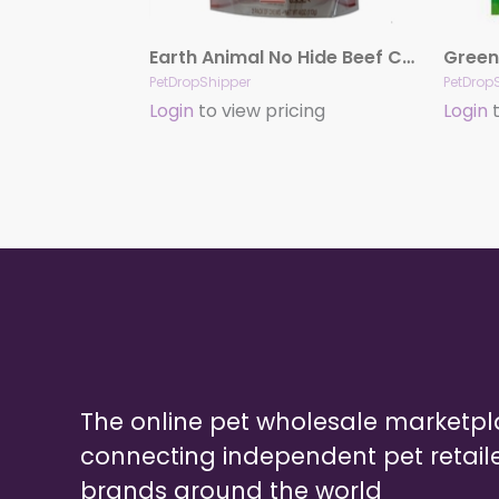
Earth Animal No Hide Beef Chews Dog Treats, 4″, 2 Pack
PetDropShipper
PetDrop
Login
to view pricing
Login
t
The online pet wholesale marketp
connecting independent pet retail
brands around the world