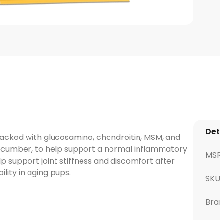
Det
packed with glucosamine, chondroitin, MSM, and
cucumber, to help support a normal inflammatory
MS
p support joint stiffness and discomfort after
lity in aging pups.
SKU
Bra