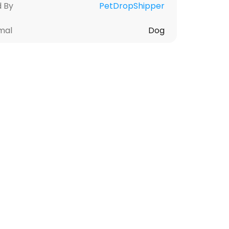
d By
PetDropShipper
mal
Dog