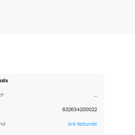
ails
RP
...
632634200022
nd
Ark Naturals