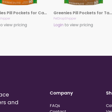
Greenies Pill Pockets for Capsules Cheese, 30 ct, 7.9 oz
Greenies Pill Pockets for Tablets Peanut Butter, 30 ct, 3.2 oz
Shipper
PetDropShipper
o view pricing
Login
to view pricing
Company
Sh
lace
ers and
FAQs
Ca
Contact
Ve