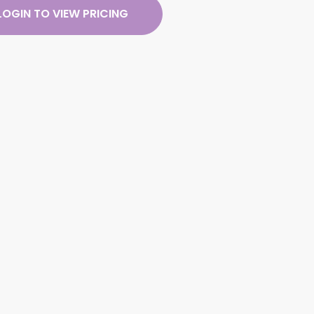
LOGIN TO VIEW PRICING