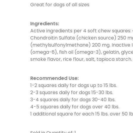
Great for dogs of all sizes
Ingredients:
Active ingredients per 4 soft chew squares:
Chondroitin Sulfate (chicken source) 250 
(methylsulfonylmethane) 200 mg. Inactive I
(omega-6), fish oil (omega-3), gelatin, glyc
smoke flavor, rice flour, salt, tapioca starch.
Recommended Use:
1-2 squares daily for dogs up to 15 lbs.
2-3 squares daily for dogs 15-30 lbs.
3-4 squares daily for dogs 30-40 lbs.
4-5 squares daily for dogs over 40 lbs.
1 additional square for each 15 lbs. over 50 lb
Sold in Quantity of: 1