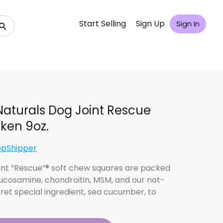
Start Selling
Sign Up
Sign In
Naturals Dog Joint Rescue
ken 9oz.
opShipper
int “Rescue”® soft chew squares are packed
lucosamine, chondroitin, MSM, and our not-
ret special ingredient, sea cucumber, to