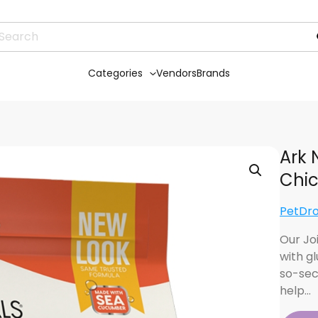
Categories
Vendors
Brands
Ark 
Chic
PetDr
Our Jo
with g
so-sec
help…