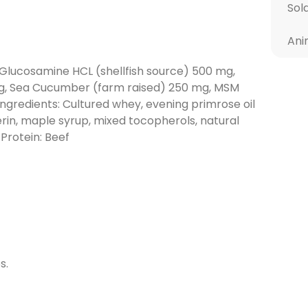
Sol
Ani
 Glucosamine HCL (shellfish source) 500 mg,
mg, Sea Cucumber (farm raised) 250 mg, MSM
ngredients: Cultured whey, evening primrose oil
erin, maple syrup, mixed tocopherols, natural
 Protein: Beef
s.