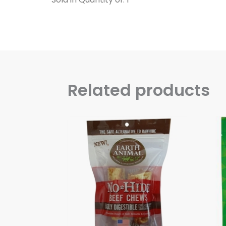
Related products