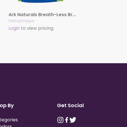
Ark Naturals Breath-Less Brushless Toothpaste Large Dog Chews, 18-oz. Bag
PetDropShipper
Login
to view pricing
op By
Get Social
tegories
ndors