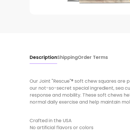
Description
Shipping
Order Terms
Our Joint "Rescue"® soft chew squares are 
our not-so-secret special ingredient, sea 
response and mobility. These soft chews hel
normal daily exercise and help maintain mobi
Crafted in the USA
No artificial flavors or colors