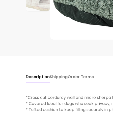
Description
Shipping
Order Terms
*Cross cut corduroy wall and micro sherpa l
* Covered Ideal for dogs who seek privacy, 
* Tufted cushion to keep filling securely in p