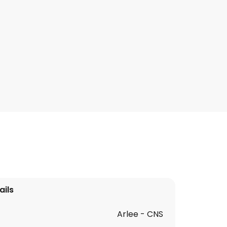
ails
Arlee - CNS