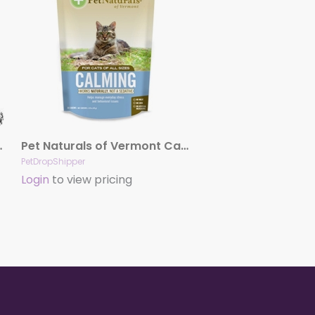
aw Balm 2Oz
Pet Naturals of Vermont Calming for Cats (30 count)
PetDropShipper
Login
to view pricing