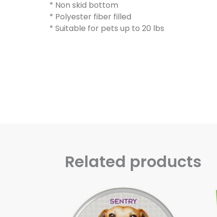
* Non skid bottom
* Polyester fiber filled
* Suitable for pets up to 20 lbs
Related products