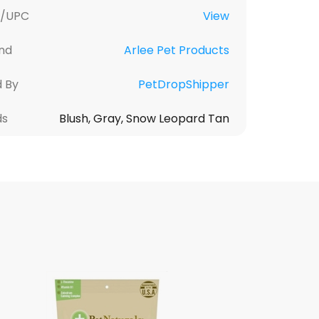
U/UPC
View
nd
Arlee Pet Products
d By
PetDropShipper
ds
Blush, Gray, Snow Leopard Tan