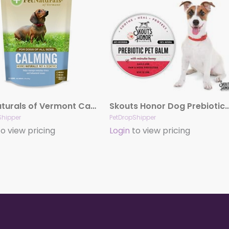
Pet Naturals of Vermont Calming for Dogs (30 count)
Skouts Honor Dog Prebiotic P
Shipper
PetDropShipper
o view pricing
Login
to view pricing