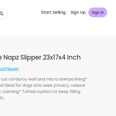
Start Selling
Sign Up
Sign In
e Napz Slipper 23x17x4 Inch
opShipper
 cut corduroy wall and micro sherpa lining*
d Ideal for dogs who seek privacy, reduce
, calming* Tufted cushion to keep filling
ly…