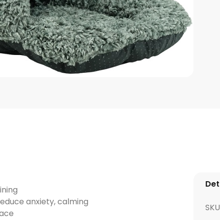
Det
ining
reduce anxiety, calming
SKU
lace