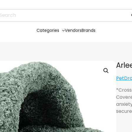
Categories
Vendors
Brands
Arle
PetDr
*Cross
Covere
anxiety
secure