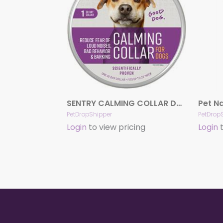
SENTRY CALMING COLLAR DOG SINGLE
PetDropShipper
PetDrop
Login
to view pricing
Login
t