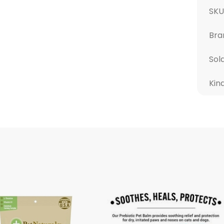
SK
Bra
Sol
Kin