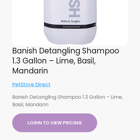
Banish Detangling Shampoo
1.3 Gallon – Lime, Basil,
Mandarin
PetStore Direct
Banish Detangling Shampoo 1.3 Gallon – Lime,
Basil, Mandarin
LOGIN TO VIEW PRICING