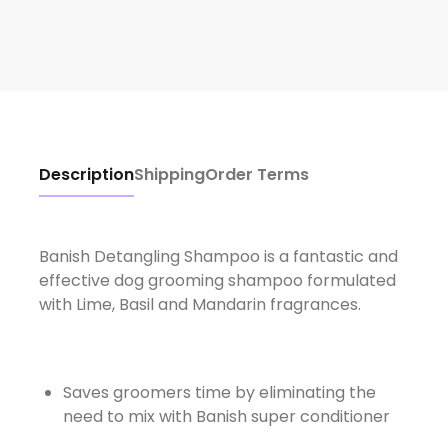
Description
Shipping
Order Terms
Banish Detangling Shampoo is a fantastic and
effective dog grooming shampoo formulated
with Lime, Basil and Mandarin fragrances.
Saves groomers time by eliminating the
need to mix with Banish super conditioner