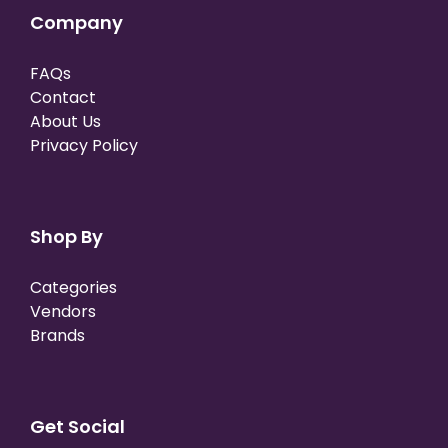
Company
FAQs
Contact
About Us
Privacy Policy
Shop By
Categories
Vendors
Brands
Get Social