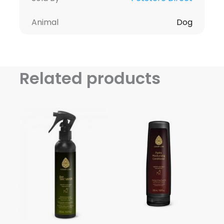
Animal
Dog
Related products