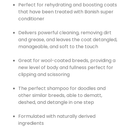
Perfect for rehydrating and boosting coats
that have been treated with Banish super
conditioner
Delivers powerful cleaning, removing dirt
and grease, and leaves the coat detangled,
manageable, and soft to the touch
Great for wool-coated breeds, providing a
new level of body and fullness perfect for
clipping and scissoring
The perfect shampoo for doodles and
other similar breeds, able to dematt,
deshed, and detangle in one step
Formulated with naturally derived
ingredients