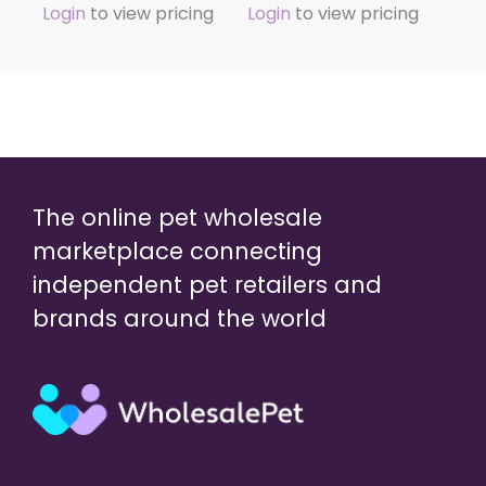
Login
to view pricing
Login
to view pricing
The online pet wholesale
marketplace connecting
independent pet retailers and
brands around the world