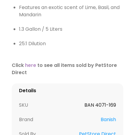
Features an exotic scent of Lime, Basil, and
Mandarin
1.3 Gallon / 5 Liters
25:1 Dilution
Click
here
to see all items sold by PetStore
Direct
Details
SKU
BAN 4071-169
Brand
Banish
Sold By
PetStore Direct