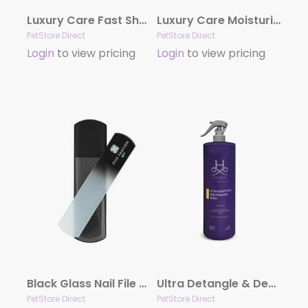
Luxury Care Fast Shower by Hydra
Luxury Care Moisturizing Conditioner by Hydra
PetStore Direct
PetStore Direct
Login
to view pricing
Login
to view pricing
Black Glass Nail File by Dog Fashion Spa
Ultra Detangle & Dematting Finishing Spray by Hydra
PetStore Direct
PetStore Direct