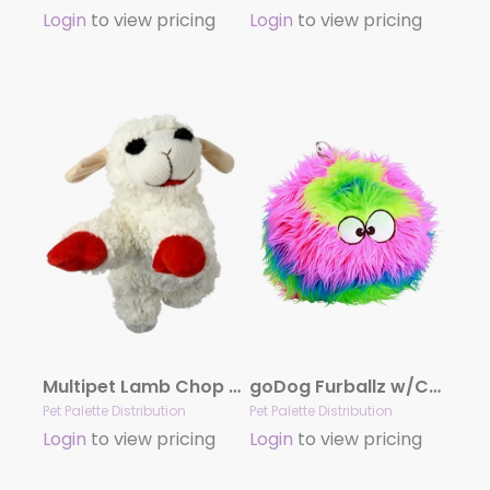
Login
to view pricing
Login
to view pricing
Multipet Lamb Chop Plush Dog Toy 6″
goDog Furballz w/Chew Guard Rainbow Plush Dog Toy Large
Pet Palette Distribution
Pet Palette Distribution
Login
to view pricing
Login
to view pricing