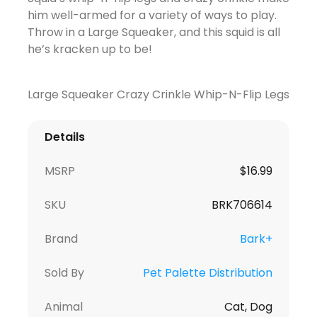
him well-armed for a variety of ways to play.
Throw in a Large Squeaker, and this squid is all
he’s kracken up to be!
Large Squeaker Crazy Crinkle Whip-N-Flip Legs
Details
MSRP
$16.99
SKU
BRK706614
Brand
Bark+
Sold By
Pet Palette Distribution
Animal
Cat, Dog