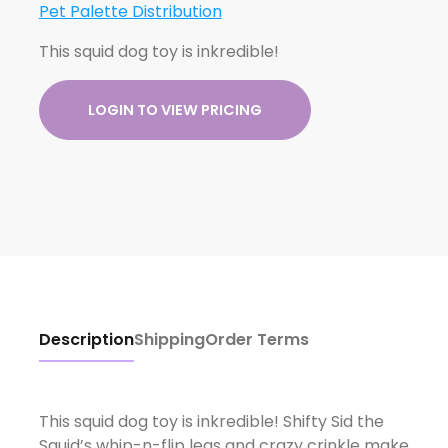
Pet Palette Distribution
This squid dog toy is inkredible!
LOGIN TO VIEW PRICING
Description
Shipping
Order Terms
This squid dog toy is inkredible! Shifty Sid the
Squid’s whip-n-flip legs and crazy crinkle make