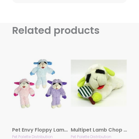
Related products
Pet Envy Floppy Lamb Chop Plush Dog Toy Assorted Colors 7″
Multipet Lamb Chop Pickleball Plush Dog Toy 10.5″
Pet Palette Distribution
Pet Palette Distribution