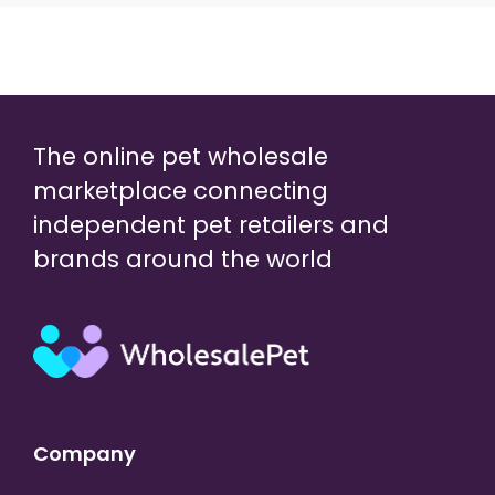
The online pet wholesale
marketplace connecting
independent pet retailers and
brands around the world
Company