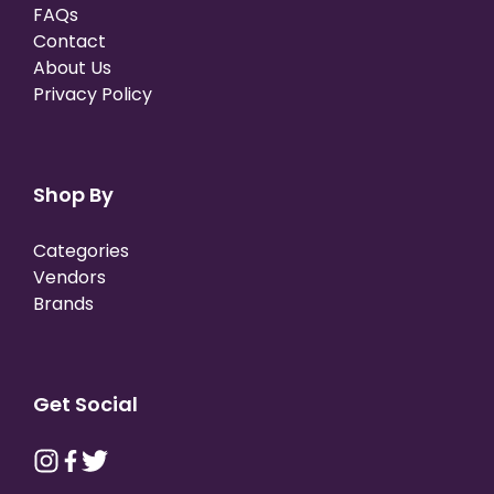
FAQs
Contact
About Us
Privacy Policy
Shop By
Categories
Vendors
Brands
Get Social