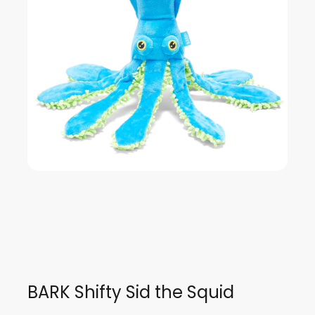
BARK Shifty Sid the Squid