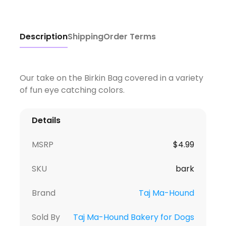
Description
Shipping
Order Terms
Our take on the Birkin Bag covered in a variety
of fun eye catching colors.
Details
MSRP
$
4.99
SKU
bark
Brand
Taj Ma-Hound
Sold By
Taj Ma-Hound Bakery for Dogs