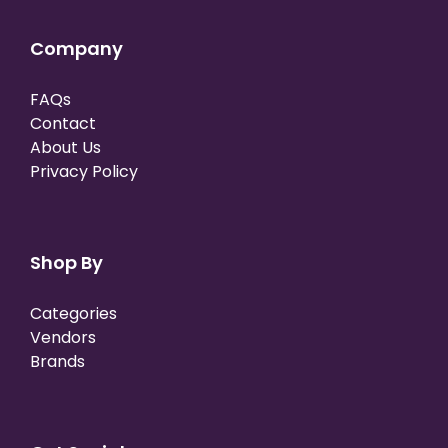
Company
FAQs
Contact
About Us
Privacy Policy
Shop By
Categories
Vendors
Brands