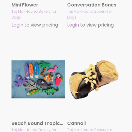
Mini Flower
Conversation Bones
Taj Ma-Hound Bakery for
Taj Ma-Hound Bakery for
Dogs
Dogs
Login
to view pricing
Login
to view pricing
Beach Bound Tropical Treat Collection
Cannoli
Taj Ma-Hound Bakery for
Taj Ma-Hound Bakery for