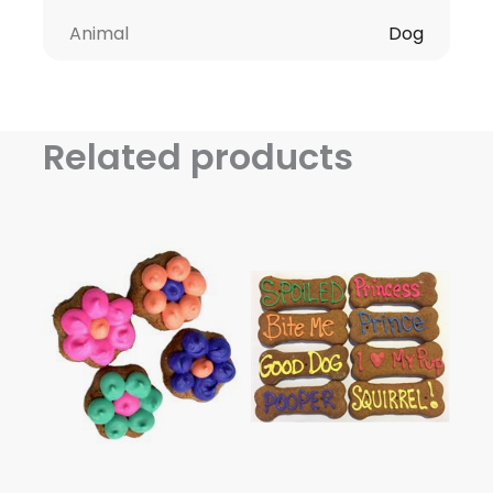
Animal
Dog
Related products