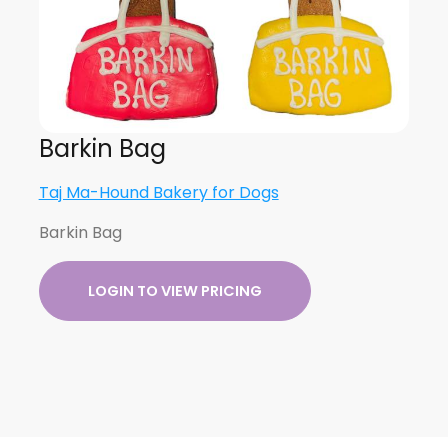
Barkin Bag
Taj Ma-Hound Bakery for Dogs
Barkin Bag
LOGIN TO VIEW PRICING