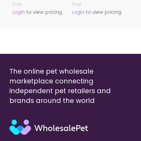
Dogs
Dogs
Login
to view pricing
Login
to view pricing
The online pet wholesale
marketplace connecting
independent pet retailers and
brands around the world