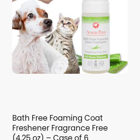
Bath Free Foaming Coat
Freshener Fragrance Free
(4.25 oz) – Case of 6