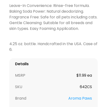
Leave-In Convenience: Rinse-free formula.
Baking Soda Power: Natural deodorizing.
Fragrance Free: Safe for all pets including cats.
Gentle Cleansing: Suitable for all breeds and
skin types. Easy Foaming Application.
4.25 oz. bottle. Handcrafted in the USA. Case of
6.
Details
MSRP
$11.99 ea
SKU
642CS
Brand
Aroma Paws