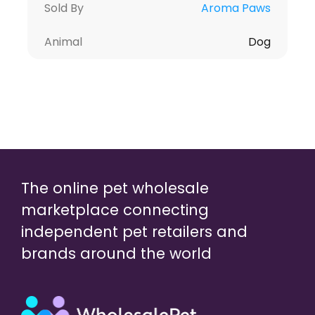
Sold By
Aroma Paws
Animal
Dog
The online pet wholesale
marketplace connecting
independent pet retailers and
brands around the world