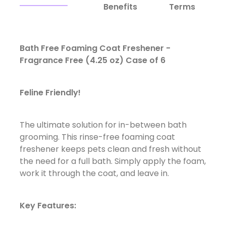
Benefits
Terms
Bath Free Foaming Coat Freshener -
Fragrance Free (4.25 oz) Case of 6
Feline Friendly!
The ultimate solution for in-between bath
grooming. This rinse-free foaming coat
freshener keeps pets clean and fresh without
the need for a full bath. Simply apply the foam,
work it through the coat, and leave in.
Key Features: