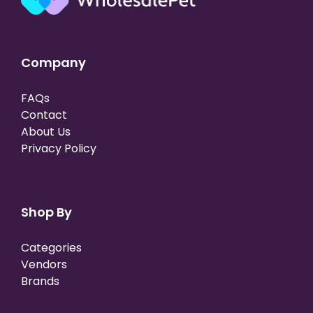
Company
FAQs
Contact
About Us
Privacy Policy
Shop By
Categories
Vendors
Brands