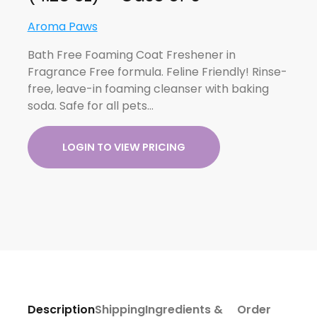
Aroma Paws
Bath Free Foaming Coat Freshener in
Fragrance Free formula. Feline Friendly! Rinse-
free, leave-in foaming cleanser with baking
soda. Safe for all pets…
LOGIN TO VIEW PRICING
Description
Shipping
Ingredients &
Order