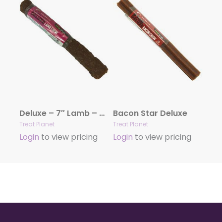
Deluxe – 7″ Lamb – 20 count bag
Bacon Star Deluxe
Treat Planet
Treat Planet
Login
to view pricing
Login
to view pricing