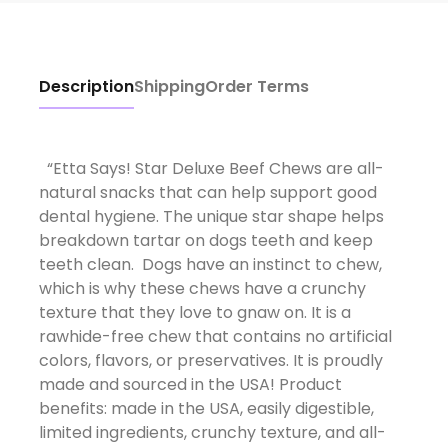
Description
Shipping
Order Terms
“Etta Says! Star Deluxe Beef Chews are all-
natural snacks that can help support good
dental hygiene. The unique star shape helps
breakdown tartar on dogs teeth and keep
teeth clean. Dogs have an instinct to chew,
which is why these chews have a crunchy
texture that they love to gnaw on. It is a
rawhide-free chew that contains no artificial
colors, flavors, or preservatives. It is proudly
made and sourced in the USA! Product
benefits: made in the USA, easily digestible,
limited ingredients, crunchy texture, and all-