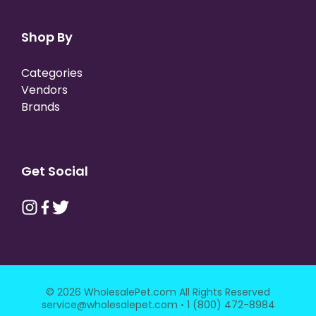
Shop By
Categories
Vendors
Brands
Get Social
© 2026 WholesalePet.com All Rights Reserved
·
service@wholesalepet.com
1 (800) 472-8984