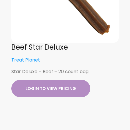
Beef Star Deluxe
Treat Planet
Star Deluxe – Beef – 20 count bag
LOGIN TO VIEW PRICING