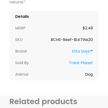
natural.”
Details
MSRP
$
2.49
SKU
BCHS-Beef-BLK7INx20
Brand
Etta Says!®
Sold By
Treat Planet
Animal
Dog
Related products