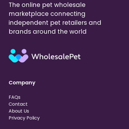
The online pet wholesale
marketplace connecting
independent pet retailers and
brands around the world
Company
FAQs
Contact
About Us
Privacy Policy