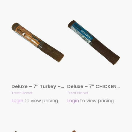
Deluxe – 7″ Turkey – 20 count bag
Deluxe – 7″ CHICKEN – 20 count bag
Treat Planet
Treat Planet
Login
to view pricing
Login
to view pricing