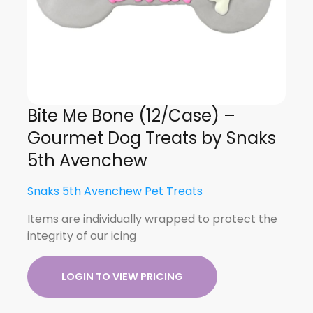
Bite Me Bone (12/Case) –
Gourmet Dog Treats by Snaks
5th Avenchew
Snaks 5th Avenchew Pet Treats
Items are individually wrapped to protect the
integrity of our icing
LOGIN TO VIEW PRICING