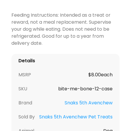
Feeding Instructions: Intended as a treat or
reward, not a meal replacement. Supervise
your dog while eating. Does not need to be
refrigerated. Good for up to a year from
delivery date.
Details
MSRP
$8.00each
SKU
bite-me-bone-12-case
Brand
Snaks 5th Avenchew
Sold By
Snaks 5th Avenchew Pet Treats
Animal
Dog