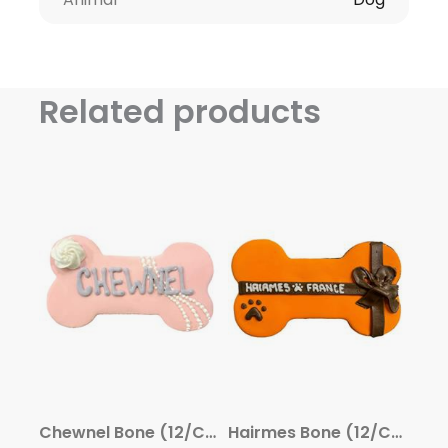
Related products
Chewnel Bone (12/Case) – Gourmet Dog Treats by Snaks 5th Avenchew
Hairmes Bone (12/Case) – Gourmet Dog Treats by Snaks 5th Avenchew