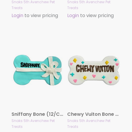
Snaks 5th Avenchew Pet
Snaks 5th Avenchew Pet
Treats
Treats
Login
to view pricing
Login
to view pricing
Sniffany Bone (12/Case) – Gourmet Dog Treats by Snaks 5th Avenchew
Chewy Vuiton Bone White (12/Case) – Gourmet Dog Treats by Snaks 5th Avenchew
Snaks 5th Avenchew Pet
Snaks 5th Avenchew Pet
Treats
Treats