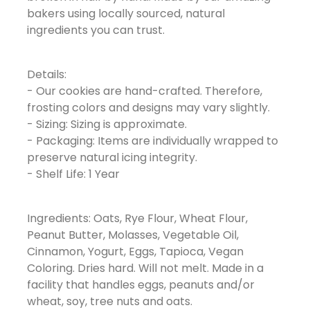
bakers using locally sourced, natural
ingredients you can trust.
Details:
- Our cookies are hand-crafted. Therefore,
frosting colors and designs may vary slightly.
- Sizing: Sizing is approximate.
- Packaging: Items are individually wrapped to
preserve natural icing integrity.
- Shelf Life: 1 Year
Ingredients: Oats, Rye Flour, Wheat Flour,
Peanut Butter, Molasses, Vegetable Oil,
Cinnamon, Yogurt, Eggs, Tapioca, Vegan
Coloring. Dries hard. Will not melt. Made in a
facility that handles eggs, peanuts and/or
wheat, soy, tree nuts and oats.