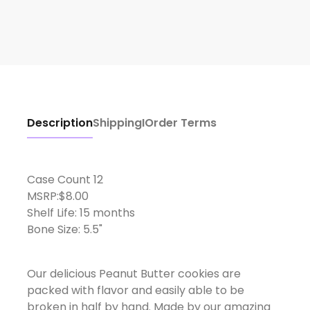
Description
Shipping
I
Order Terms
Case Count 12
MSRP:$8.00
Shelf Life: 15 months
Bone Size: 5.5"
Our delicious Peanut Butter cookies are
packed with flavor and easily able to be
broken in half by hand. Made by our amazing