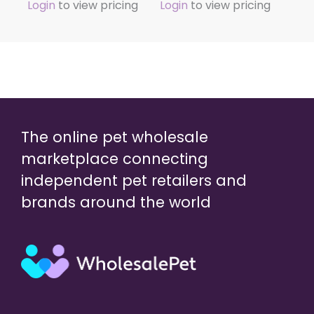
Login
to view pricing
Login
to view pricing
The online pet wholesale
marketplace connecting
independent pet retailers and
brands around the world