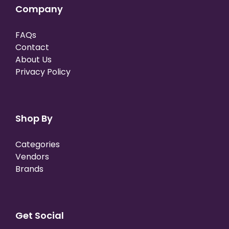
Company
FAQs
Contact
About Us
Privacy Policy
Shop By
Categories
Vendors
Brands
Get Social