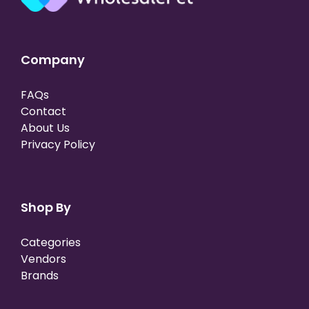
Company
FAQs
Contact
About Us
Privacy Policy
Shop By
Categories
Vendors
Brands