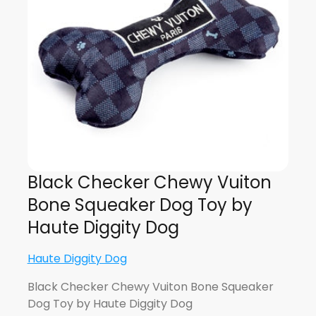
Black Checker Chewy Vuiton
Bone Squeaker Dog Toy by
Haute Diggity Dog
Haute Diggity Dog
Black Checker Chewy Vuiton Bone Squeaker
Dog Toy by Haute Diggity Dog