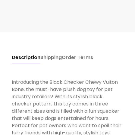
Description
Shipping
Order Terms
Introducing the Black Checker Chewy Vuiton
Bone, the must-have plush dog toy for pet
industry retailers! With its stylish black
checker pattern, this toy comes in three
different sizes and is filled with a fun squeaker
that will keep dogs entertained for hours.
Perfect for pet owners who want to spoil their
furry friends with high-quality, stylish toys.