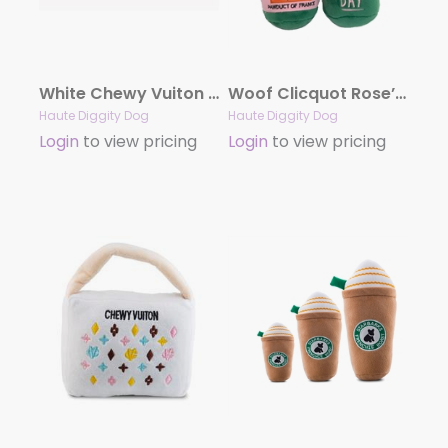
White Chewy Vuiton Bone Toy by Haute Diggity Dog
Woof Clicquot Rose’ Champagne Bottle Plush Toy by Haute Diggity Dog
Haute Diggity Dog
Haute Diggity Dog
Login
to view pricing
Login
to view pricing