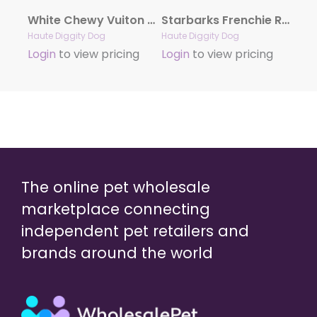
White Chewy Vuiton Handbag by Haute Diggity Dog
Starbarks Frenchie Roast Plush Toy by Haute Diggity Dog
Haute Diggity Dog
Haute Diggity Dog
Login
to view pricing
Login
to view pricing
The online pet wholesale
marketplace connecting
independent pet retailers and
brands around the world