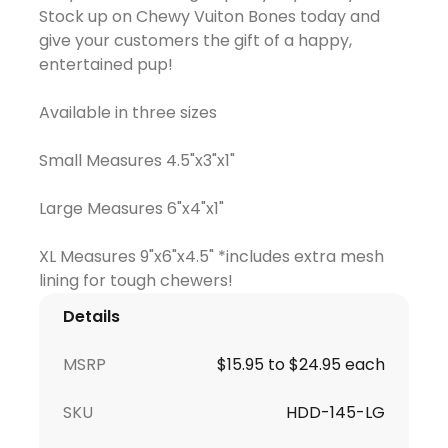
Stock up on Chewy Vuiton Bones today and
give your customers the gift of a happy,
entertained pup!
Available in three sizes
Small Measures 4.5"x3"x1"
Large Measures 6"x4"x1"
XL Measures 9"x6"x4.5" *includes extra mesh
Details
MSRP
$15.95 to $24.95 each
SKU
HDD-145-LG