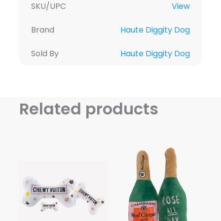
SKU/UPC
View
Brand
Haute Diggity Dog
Sold By
Haute Diggity Dog
Related products