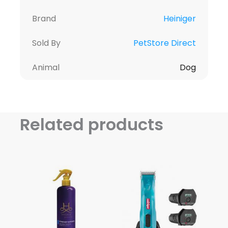
Brand
Heiniger
Sold By
PetStore Direct
Animal
Dog
Related products