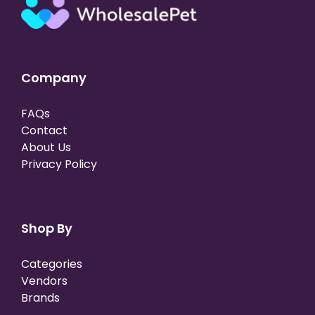
Company
FAQs
Contact
About Us
Privacy Policy
Shop By
Categories
Vendors
Brands