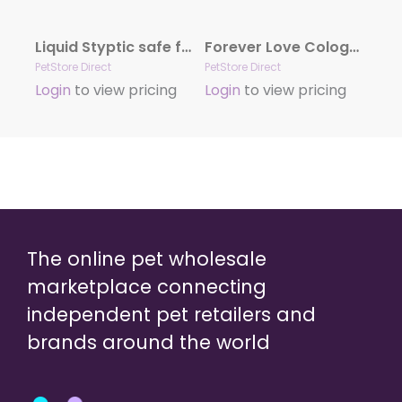
Liquid Styptic safe for Dogs and Cats
Forever Love Cologne by Hydra
PetStore Direct
PetStore Direct
Login
to view pricing
Login
to view pricing
The online pet wholesale
marketplace connecting
independent pet retailers and
brands around the world