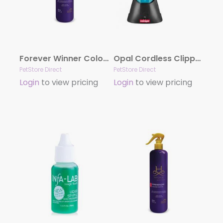
Forever Winner Cologne by Hydra
Opal Cordless Clipper with 2 Batteries by Heiniger
PetStore Direct
PetStore Direct
Login
to view pricing
Login
to view pricing