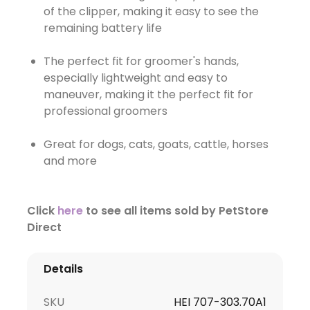
of the clipper, making it easy to see the
remaining battery life
The perfect fit for groomer's hands,
especially lightweight and easy to
maneuver, making it the perfect fit for
professional groomers
Great for dogs, cats, goats, cattle, horses
and more
Click
here
to see all items sold by PetStore
Direct
Details
SKU
HEI 707-303.70A1