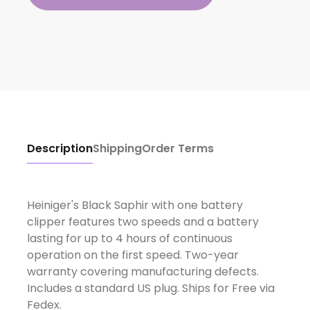
Description
Shipping
Order Terms
Heiniger's Black Saphir with one battery
clipper features two speeds and a battery
lasting for up to 4 hours of continuous
operation on the first speed. Two-year
warranty covering manufacturing defects.
Includes a standard US plug. Ships for Free via
Fedex.