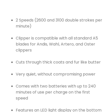
2 Speeds (2600 and 3100 double strokes per
minute)
Clipper is compatible with all standard A5
blades for Andis, Wahl, Artero, and Oster
clippers
Cuts through thick coats and fur like butter
Very quiet, without compromising power
Comes with two batteries with up to 240
minutes of use per charge on the first
speed
Features an LED light display on the bottom