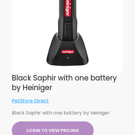
Black Saphir with one battery
by Heiniger
PetStore Direct
Black Saphir with one battery by Heiniger
LOGIN TO VIEW PRICING