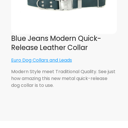
Blue Jeans Modern Quick-
Release Leather Collar
Euro Dog Collars and Leads
Modern Style meet Traditional Quality. See just
how amazing this new metal quick-release
dog collar is to use.