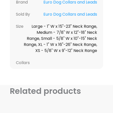
Brand
Euro Dog Collars and Leads
Sold By
Euro Dog Collars and Leads
Size
Large - 1" W x 15"-23" Neck Range,
Medium - 7/8" W x 12"-18" Neck
Range, Small - 5/8" W x 10"-15" Neck
Range, XL - 1" W x 16"-26" Neck Range,
XS - 5/8" W x 9"-12" Neck Range
Collars
Related products