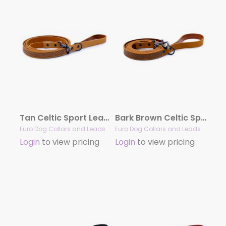
Tan Celtic Sport Leather Leash
Bark Brown Celtic Sport Leather Leash
Euro Dog Collars and Leads
Euro Dog Collars and Leads
Login
to view pricing
Login
to view pricing