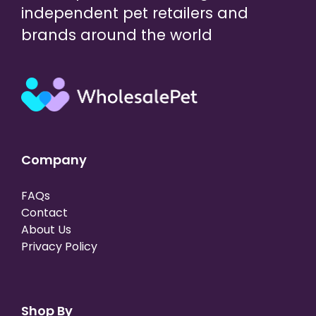
independent pet retailers and
brands around the world
Company
FAQs
Contact
About Us
Privacy Policy
Shop By