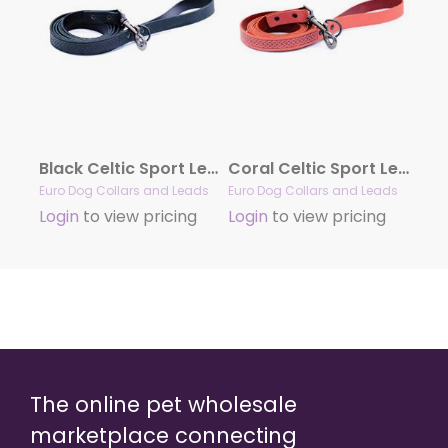
Black Celtic Sport Leather Leash
Coral Celtic Sport Leather Leash
Euro Dog Collars and Leads
Euro Dog Collars and Leads
Login
to view pricing
Login
to view pricing
The online pet wholesale
marketplace connecting