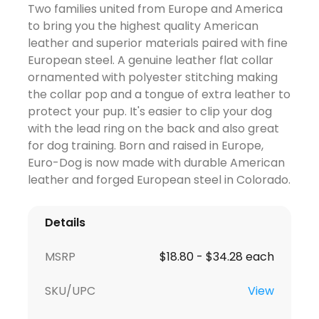
Two families united from Europe and America
to bring you the highest quality American
leather and superior materials paired with fine
European steel. A genuine leather flat collar
ornamented with polyester stitching making
the collar pop and a tongue of extra leather to
protect your pup. It's easier to clip your dog
with the lead ring on the back and also great
for dog training. Born and raised in Europe,
Euro-Dog is now made with durable American
leather and forged European steel in Colorado.
Details
MSRP
$18.80 - $34.28 each
SKU/UPC
View