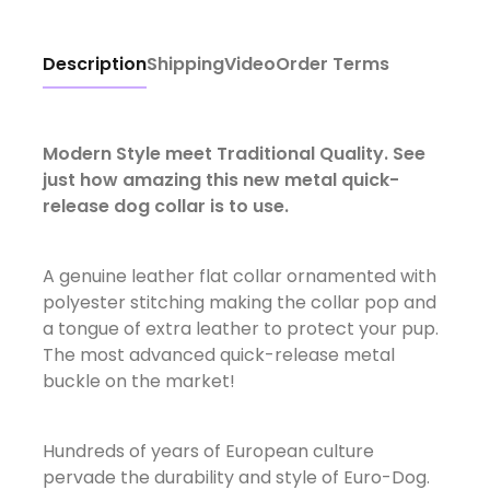
Description
Shipping
Video
Order Terms
Modern Style meet Traditional Quality. See
just how amazing this new metal quick-
release dog collar is to use.
A genuine leather flat collar ornamented with
polyester stitching making the collar pop and
a tongue of extra leather to protect your pup.
The most advanced quick-release metal
buckle on the market!
Hundreds of years of European culture
pervade the durability and style of Euro-Dog.