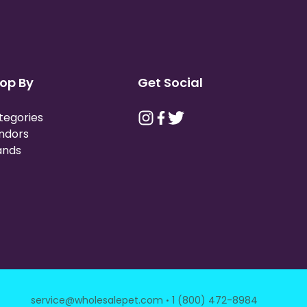
op By
Get Social
tegories
ndors
ands
·
service@wholesalepet.com
1 (800) 472-8984