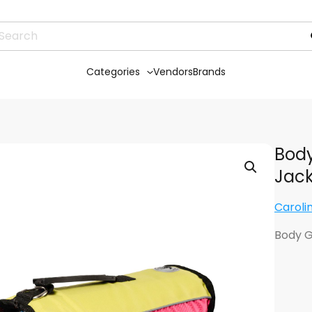
Categories
Vendors
Brands
Body
Jack
Caroli
Body G