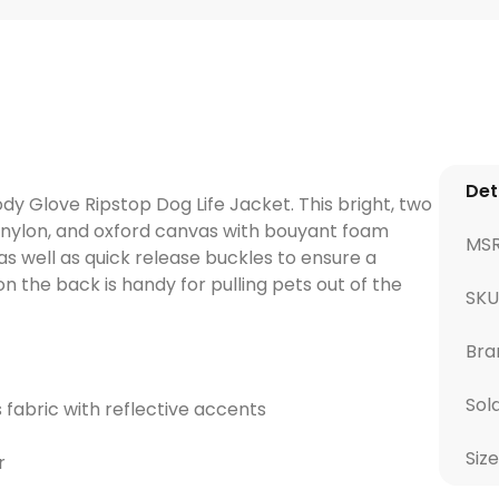
Det
dy Glove Ripstop Dog Life Jacket. This bright, two
op nylon, and oxford canvas with bouyant foam
MS
s well as quick release buckles to ensure a
on the back is handy for pulling pets out of the
SK
Bra
Sol
 fabric with reflective accents
Size
r