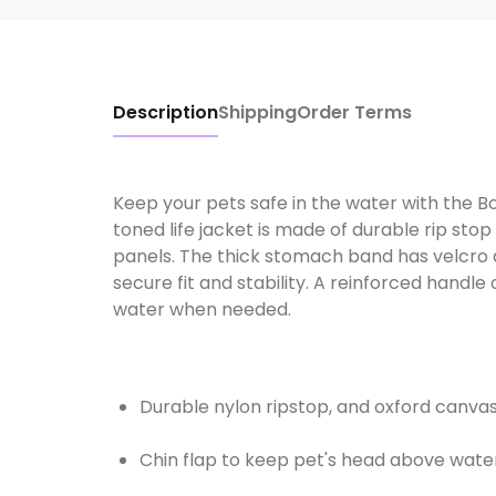
Description
Shipping
Order Terms
Keep your pets safe in the water with the Bo
toned life jacket is made of durable rip st
panels. The thick stomach band has velcro a
secure fit and stability. A reinforced handle 
water when needed.
Durable nylon ripstop, and oxford canvas
Chin flap to keep pet's head above wate