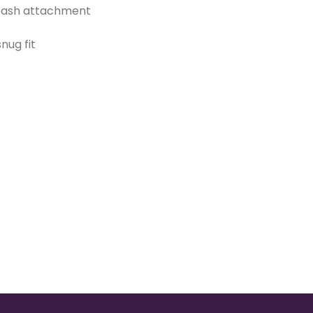
leash attachment
nug fit