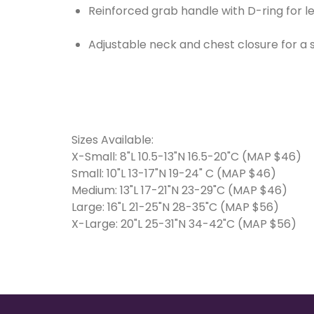
Reinforced grab handle with D-ring for 
Adjustable neck and chest closure for a s
Sizes Available:
X-Small: 8"L 10.5-13"N 16.5-20"C (MAP $46)
Small: 10"L 13-17"N 19-24" C (MAP $46)
Medium: 13"L 17-21"N 23-29"C (MAP $46)
Large: 16"L 21-25"N 28-35"C (MAP $56)
X-Large: 20"L 25-31"N 34-42"C (MAP $56)