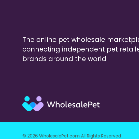
The online pet wholesale marketp
connecting independent pet retail
brands around the world
© 2026 WholesalePet.com All Rights Reserved