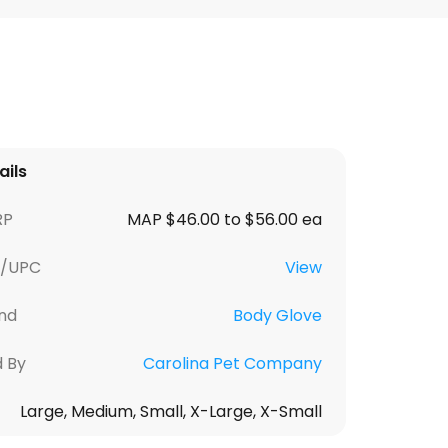
ails
RP
MAP $46.00 to $56.00 ea
U/UPC
View
nd
Body Glove
d By
Carolina Pet Company
Large, Medium, Small, X-Large, X-Small