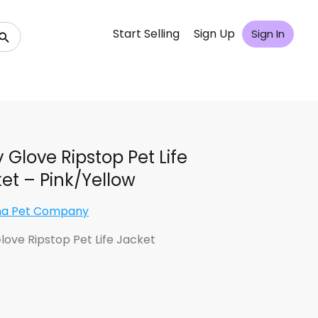
Start Selling
Sign Up
Sign In
 Glove Ripstop Pet Life
et – Pink/Yellow
na Pet Company
love Ripstop Pet Life Jacket