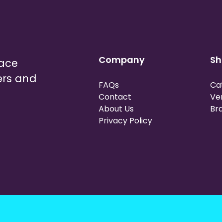
Company
Sh
lace
ers and
FAQs
Ca
Contact
Ve
About Us
Br
Privacy Policy