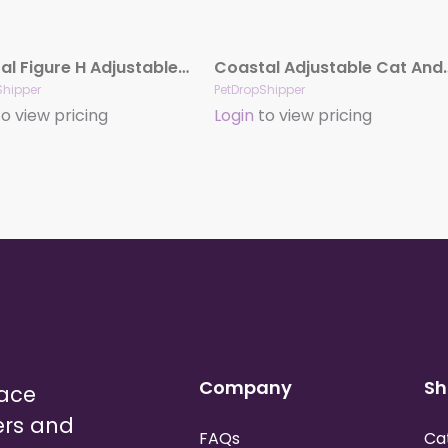
Coastal Figure H Adjustable Nylon Cat Harness Neon Pink 3-8 in x 10-18 in
Coastal Adjustable Cat And Small A
Shipper
PetDropShipper
o view pricing
Login
to view pricing
Company
Sh
lace
ers and
FAQs
Ca