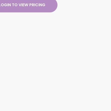
LOGIN TO VIEW PRICING