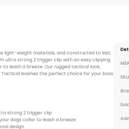
Det
 light-weight materials, and constructed to last;
t ultra strong 2 trigger clip with an easy clipping
MS
 to leash a breeze. Our rugged tactical look,
Tactical leashes the perfect choice for your boss
SKU
Bra
Sol
tra strong 2 trigger clip
Ani
your dogs collar to leash a breeze
onal design