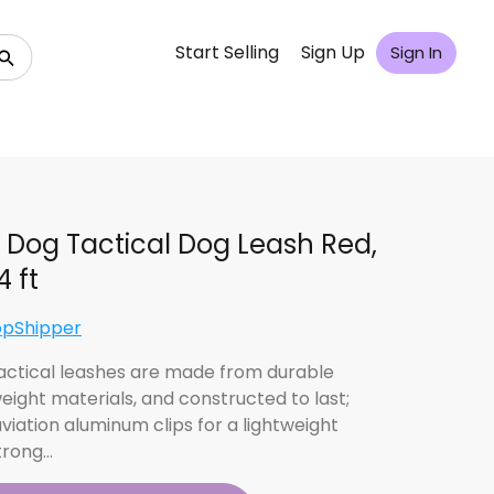
Start Selling
Sign Up
Sign In
 Dog Tactical Dog Leash Red,
4 ft
opShipper
actical leashes are made from durable
weight materials, and constructed to last;
viation aluminum clips for a lightweight
strong…