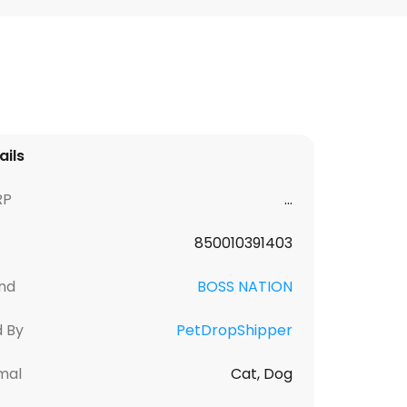
ails
RP
...
850010391403
nd
BOSS NATION
d By
PetDropShipper
mal
Cat, Dog