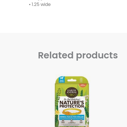
• 1.25 wide
Related products