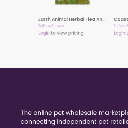
Earth Animal Herbal Flea And Tick Collar For Medium Dogs
PetDropShipper
PetDrop
Login
to view pricing
Login
t
The online pet wholesale marketp
connecting independent pet retail