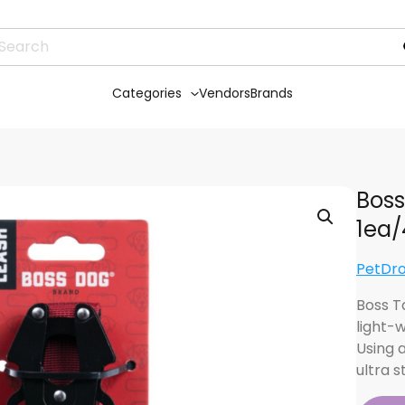
Categories
Vendors
Brands
Boss
1ea/
PetDr
Boss T
light-
Using a
ultra 