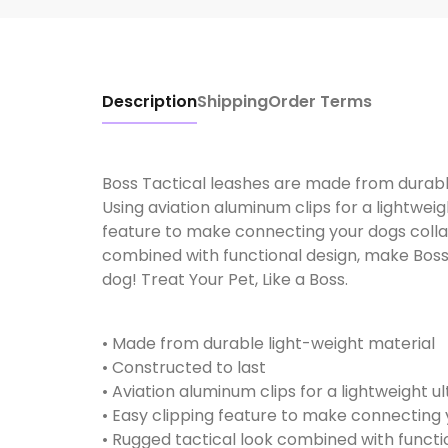
Description
Shipping
Order Terms
Boss Tactical leashes are made from durable
Using aviation aluminum clips for a lightweigh
feature to make connecting your dogs collar
combined with functional design, make Boss 
dog! Treat Your Pet, Like a Boss.
• Made from durable light-weight material
• Constructed to last
• Aviation aluminum clips for a lightweight ul
• Easy clipping feature to make connecting 
• Rugged tactical look combined with functi