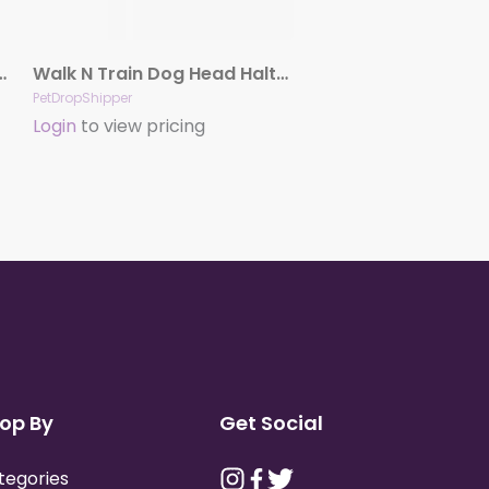
nimal Harness And Leash Combo Black 3-8 In
Walk N Train Dog Head Halter Black Large
PetDropShipper
Login
to view pricing
op By
Get Social
tegories