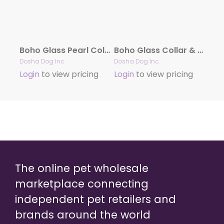
Boho Glass Pearl Collar & Leash – Pink
Boho Glass Collar & Leash – Blue
Dosha Dog Inc.
Dosha Dog Inc.
Login
to view pricing
Login
to view pricing
The online pet wholesale
marketplace connecting
independent pet retailers and
brands around the world