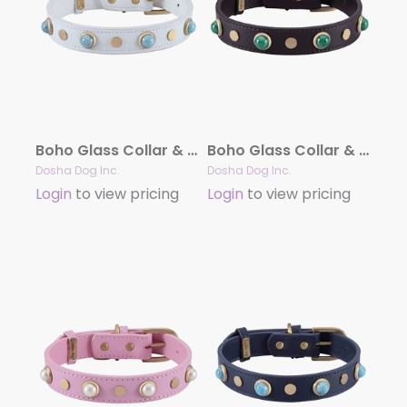
Boho Glass Collar & Leash – White
Boho Glass Collar & Leash – Brown
Dosha Dog Inc.
Dosha Dog Inc.
Login
to view pricing
Login
to view pricing