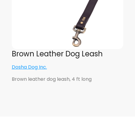
Brown Leather Dog Leash
Dosha Dog Inc.
Brown leather dog leash, 4 ft long