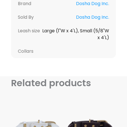
Brand
Dosha Dog Inc.
Sold By
Dosha Dog Inc.
Leash size
Large (1"W x 4'L), Small (5/8"W
x 4'L)
Collars
Related products