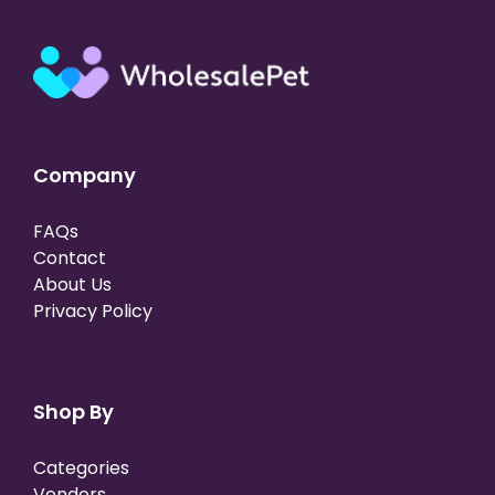
Company
FAQs
Contact
About Us
Privacy Policy
Shop By
Categories
Vendors