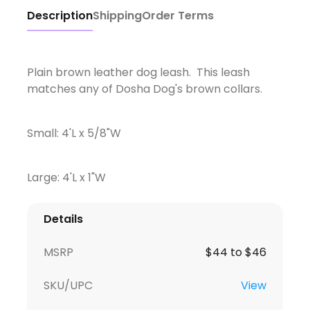
Description
Shipping
Order Terms
Plain brown leather dog leash. This leash
matches any of Dosha Dog's brown collars.
Small: 4'L x 5/8"W
Large: 4'L x 1"W
Details
MSRP
$44 to $46
SKU/UPC
View