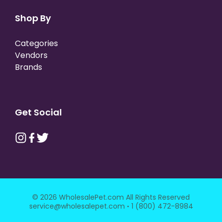
Shop By
Categories
Vendors
Brands
Get Social
© 2026 WholesalePet.com All Rights Reserved
·
service@wholesalepet.com
1 (800) 472-8984