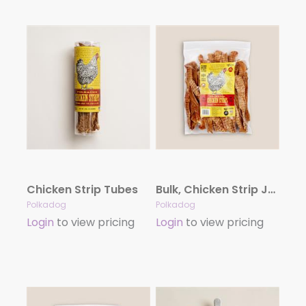
Chicken Strip Tubes
Bulk, Chicken Strip Jerky – 2LB
Polkadog
Polkadog
Login
to view pricing
Login
to view pricing