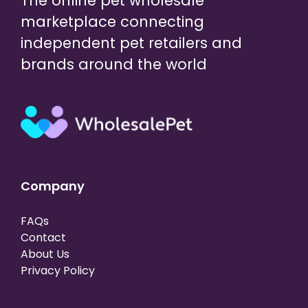
The online pet wholesale
marketplace connecting
independent pet retailers and
brands around the world
Company
FAQs
Contact
About Us
Privacy Policy