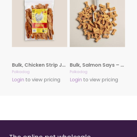
Bulk, Chicken Strip Jerky – 5LB
Bulk, Salmon Says – Bone Shaped – 5lb Bulk
Polkadog
Polkadog
Login
to view pricing
Login
to view pricing