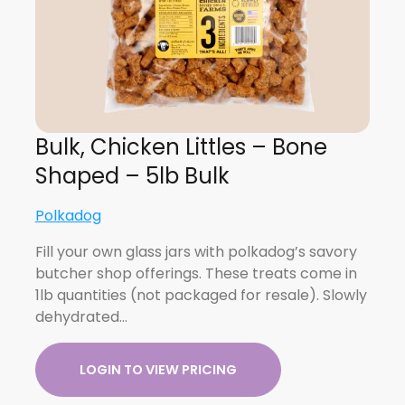
Bulk, Chicken Littles – Bone
Shaped – 5lb Bulk
Polkadog
Fill your own glass jars with polkadog’s savory
butcher shop offerings. These treats come in
1lb quantities (not packaged for resale). Slowly
dehydrated…
LOGIN TO VIEW PRICING