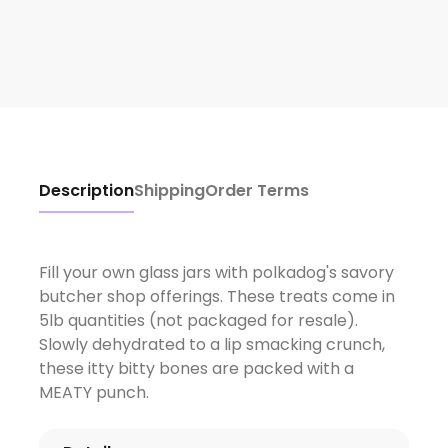
Description
Shipping
Order Terms
Fill your own glass jars with polkadog's savory
butcher shop offerings. These treats come in
5lb quantities (not packaged for resale).
Slowly dehydrated to a lip smacking crunch,
these itty bitty bones are packed with a
MEATY punch.