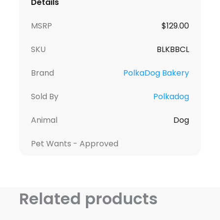
Details
MSRP
$
129.00
SKU
BLKBBCL
Brand
PolkaDog Bakery
Sold By
Polkadog
Animal
Dog
Pet Wants - Approved
Related products