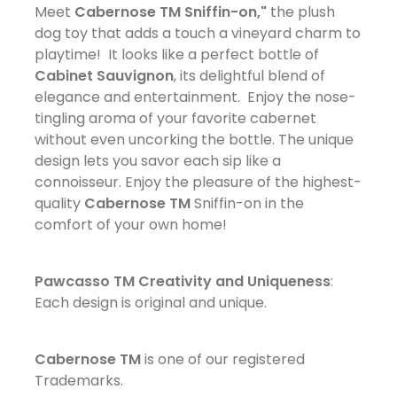
Meet
Cabernose TM Sniffin-on,"
the plush
dog toy that adds a touch a vineyard charm to
playtime! It looks like a perfect bottle of
Cabinet Sauvignon
, its delightful blend of
elegance and entertainment. Enjoy the nose-
tingling aroma of your favorite cabernet
without even uncorking the bottle. The unique
design lets you savor each sip like a
connoisseur. Enjoy the pleasure of the highest-
quality
Cabernose TM
Sniffin-on in the
comfort of your own home!
Pawcasso TM Creativity and Uniqueness
:
Each design is original and unique.
Cabernose TM
is one of our registered
Trademarks.