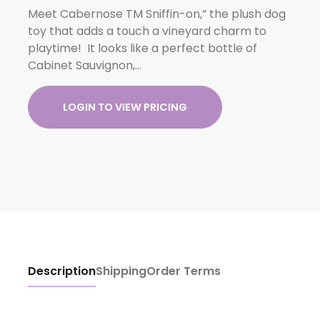
Meet Cabernose TM Sniffin-on,” the plush dog
toy that adds a touch a vineyard charm to
playtime! It looks like a perfect bottle of
Cabinet Sauvignon,…
LOGIN TO VIEW PRICING
Description
Shipping
Order Terms