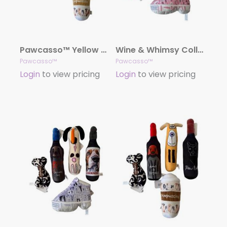
Pawcasso™ Yellow Glow Collection
Wine & Whimsy Collection
Pawcasso™
Pawcasso™
Login
to view pricing
Login
to view pricing