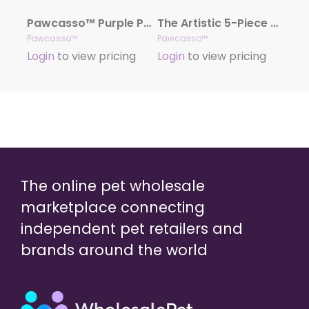
Pawcasso™ Purple Passion Collection
The Artistic 5-Piece Pawcasso Collection
Pawcasso™
Pawcasso™
Login
to view pricing
Login
to view pricing
The online pet wholesale
marketplace connecting
independent pet retailers and
brands around the world