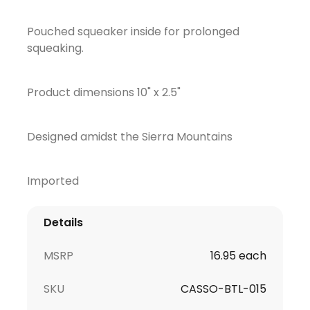
Pouched squeaker inside for prolonged
squeaking.
Product dimensions 10" x 2.5"
Designed amidst the Sierra Mountains
Imported
Details
MSRP
16.95 each
SKU
CASSO-BTL-015