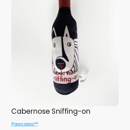
Cabernose Sniffing-on
Pawcasso™