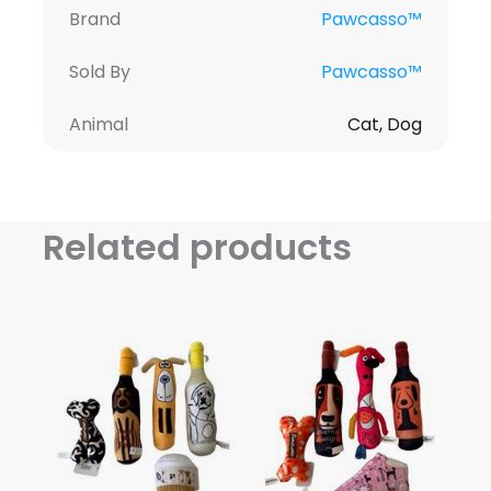
Brand
Pawcasso™
Sold By
Pawcasso™
Animal
Cat, Dog
Related products