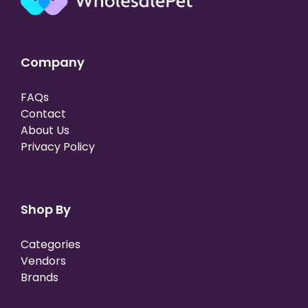
Company
FAQs
Contact
About Us
Privacy Policy
Shop By
Categories
Vendors
Brands