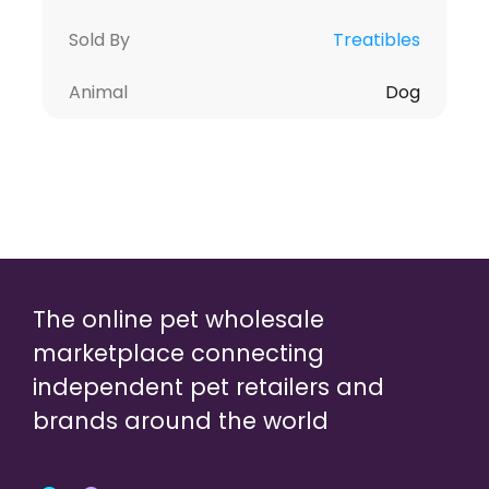
Sold By
Treatibles
Animal
Dog
The online pet wholesale
marketplace connecting
independent pet retailers and
brands around the world