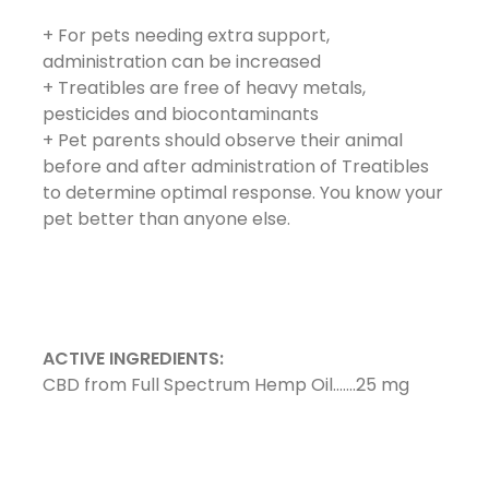
+ For pets needing extra support,
administration can be increased
+ Treatibles are free of heavy metals,
pesticides and biocontaminants
+ Pet parents should observe their animal
before and after administration of Treatibles
to determine optimal response. You know your
pet better than anyone else.
ACTIVE INGREDIENTS:
CBD from Full Spectrum Hemp Oil…….25 mg