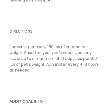
needing extra support
DIRECTIONS
1 capsule per every 150 lbs of your pet’s
weight. Based on your pet’s needs you may
increase to a maximum of 10 capsules per 150
lbs of pet’s weight. Administer every 4-8 hours
as needed.
ADDITIONAL INFO