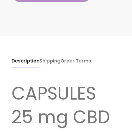
Description
Shipping
Order Terms
CAPSULES
25 mg CBD