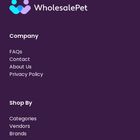
Company
FAQs
Contact
About Us
Privacy Policy
Shop By
Categories
Vendors
Brands