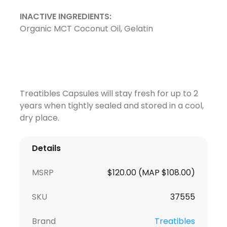
INACTIVE INGREDIENTS:
Organic MCT Coconut Oil, Gelatin
Treatibles Capsules will stay fresh for up to 2
years when tightly sealed and stored in a cool,
dry place.
Details
MSRP
$120.00 (MAP $108.00)
SKU
37555
Brand
Treatibles