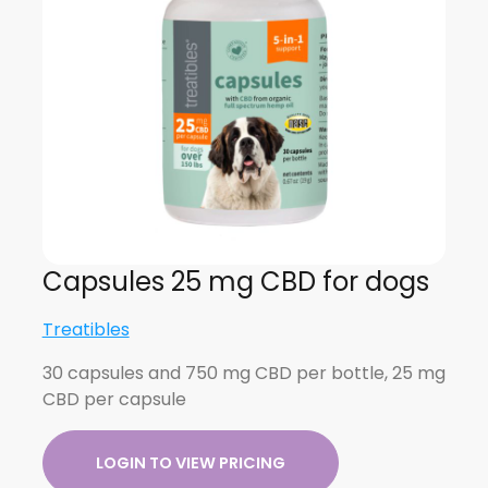
Capsules 25 mg CBD for dogs
Treatibles
30 capsules and 750 mg CBD per bottle, 25 mg
CBD per capsule
LOGIN TO VIEW PRICING