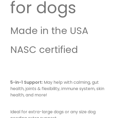
for dogs
Made in the USA
NASC certified
5-in-1 Support:
May help with calming, gut
health, joints & flexibility, immune system, skin
health, and more!
Ideal for extra-large dogs or any size dog