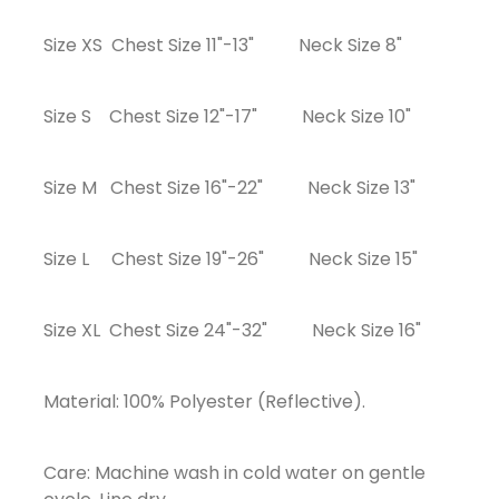
Size XS Chest Size 11"-13" Neck Size 8"
Size S Chest Size 12"-17" Neck Size 10"
Size M Chest Size 16"-22" Neck Size 13"
Size L Chest Size 19"-26" Neck Size 15"
Size XL Chest Size 24"-32" Neck Size 16"
Material: 100% Polyester (Reflective).
Care: Machine wash in cold water on gentle