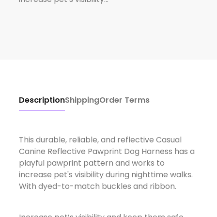
Description
Shipping
Order Terms
This durable, reliable, and reflective Casual
Canine Reflective Pawprint Dog Harness has a
playful pawprint pattern and works to
increase pet's visibility during nighttime walks.
With dyed-to-match buckles and ribbon.