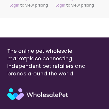
Login
to view pricing
Login
to view pricing
The online pet wholesale
marketplace connecting
independent pet retailers and
brands around the world