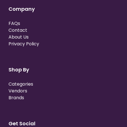
Company
FAQs
Contact
About Us
Privacy Policy
Shop By
Categories
Vendors
Brands
Get Social