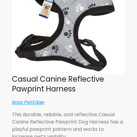
Casual Canine Reflective
Pawprint Harness
Boss PetEdge
This durable, reliable, and reflective Casual
Canine Reflective Pawprint Dog Harness has a
playful pawprint pattern and works to
increase pet’s visibility…