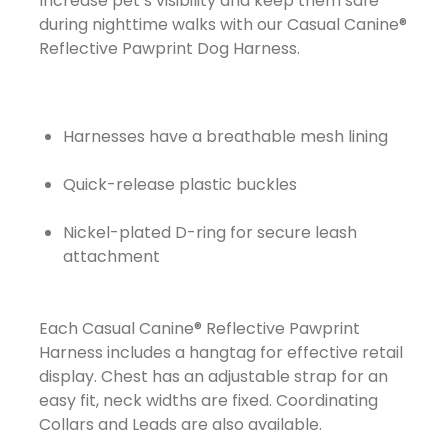
Increase pet’s visibility and keep them safe
during nighttime walks with our Casual Canine®
Reflective Pawprint Dog Harness.
Harnesses have a breathable mesh lining
Quick-release plastic buckles
Nickel-plated D-ring for secure leash
attachment
Each Casual Canine® Reflective Pawprint
Harness includes a hangtag for effective retail
display. Chest has an adjustable strap for an
easy fit, neck widths are fixed. Coordinating
Collars and Leads are also available.