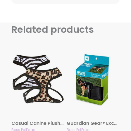
Related products
Casual Canine Plush Print Harness
Guardian Gear® Excursion Dog Harnesses
Boss PetEdge
Boss PetEdge