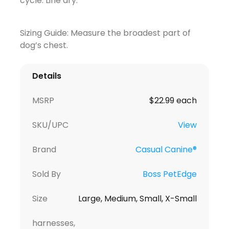
cycle. Line dry.
Sizing Guide: Measure the broadest part of
dog’s chest.
Details
MSRP
$22.99 each
SKU/UPC
View
Brand
Casual Canine®
Sold By
Boss PetEdge
Size
Large, Medium, Small, X-Small
harnesses,