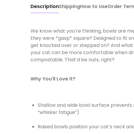
Description
Shipping
How to Use
Order Ter
We know what you’re thinking, bowls are mea
they were *gasp* square? Designed to fit sn
get knocked over or stepped on? And what if
your cat can be more comfortable when drin
compostable. That’d be nuts, right?
Why You’ll Love it?
Shallow and wide bowl surface prevents 
“whisker fatigue”)
Raised bowls position your cat’s neck an