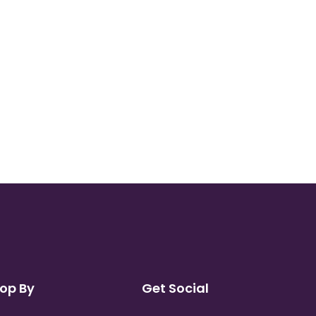
op By
Get Social