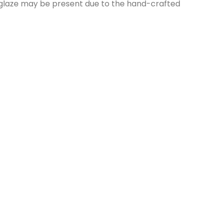
nd glaze may be present due to the hand-crafted