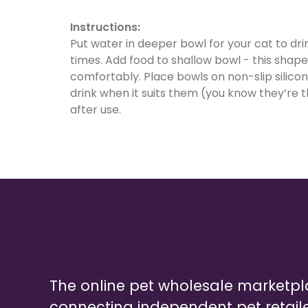
Instructions:
Put water in deeper bowl for your cat to drin
times. Add food to shallow bowl - this shap
comfortably. Place bowls on non-slip silico
drink when it suits them (you know they’re 
after use.
The online pet wholesale marketp
connecting independent pet retail