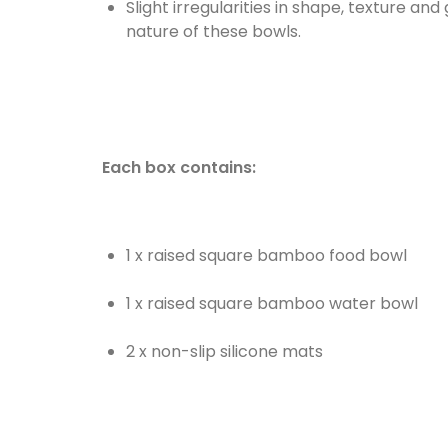
Slight irregularities in shape, texture a
nature of these bowls.
Each box contains:
1 x raised square bamboo food bowl
1 x raised square bamboo water bowl
2 x non-slip silicone mats