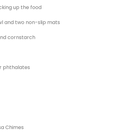
cking up the food
wl and two non-slip mats
nd cornstarch
r phthalates
sa Chimes