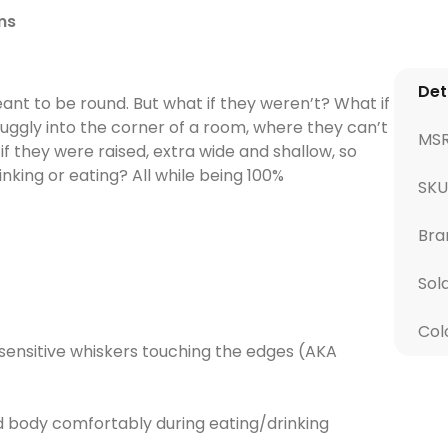
ms
Det
nt to be round. But what if they weren’t? What if
uggly into the corner of a room, where they can’t
MS
 they were raised, extra wide and shallow, so
king or eating? All while being 100%
SK
Bra
Sol
Col
sensitive whiskers touching the edges (AKA
d body comfortably during eating/drinking