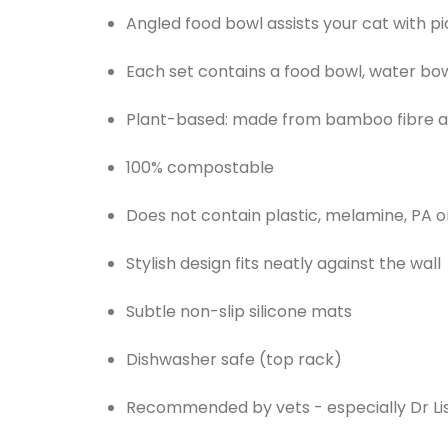
Angled food bowl assists your cat with pi
Each set contains a food bowl, water bo
Plant-based: made from bamboo fibre a
100% compostable
Does not contain plastic, melamine, PA o
Stylish design fits neatly against the wall
Subtle non-slip silicone mats
Dishwasher safe (top rack)
Recommended by vets - especially Dr Li