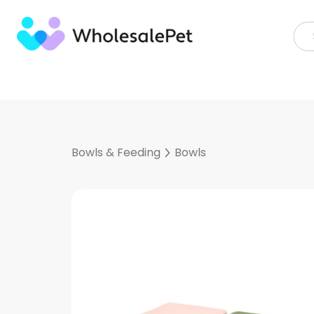
Skip
to
content
Bowls & Feeding
Bowls