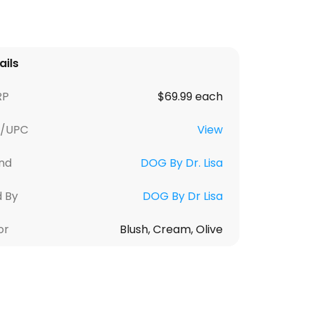
ails
RP
$69.99 each
U/UPC
View
nd
DOG By Dr. Lisa
d By
DOG By Dr Lisa
or
Blush, Cream, Olive