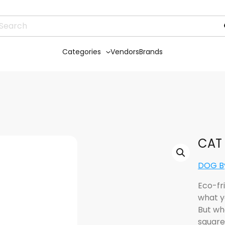
Categories
Vendors
Brands
CAT 
DOG By
Eco-fr
what y
But wh
square