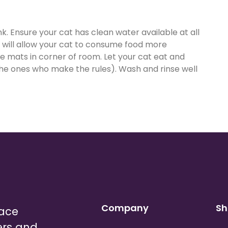
k. Ensure your cat has clean water available at all
e will allow your cat to consume food more
ne mats in corner of room. Let your cat eat and
the ones who make the rules). Wash and rinse well
Company
Sh
lace
ers and