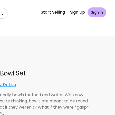
Start Selling
Sign Up
Sign In
Bowl Set
 Dr Lisa
iendly bowls for food and water. We know
ou’re thinking, bowls are meant to be round.
at if they weren’t? What if they were *gasp*
?…