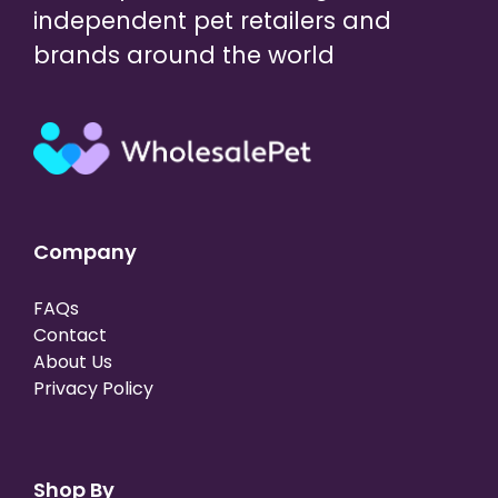
independent pet retailers and
brands around the world
Company
FAQs
Contact
About Us
Privacy Policy
Shop By