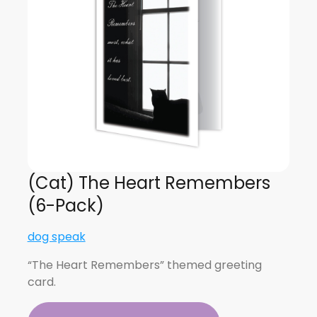
(Cat) The Heart Remembers
(6-Pack)
dog speak
“The Heart Remembers” themed greeting
card.