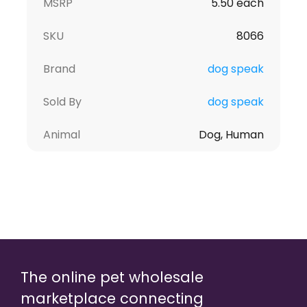
MSRP
5.50 each
SKU
8066
Brand
dog speak
Sold By
dog speak
Animal
Dog, Human
The online pet wholesale
marketplace connecting