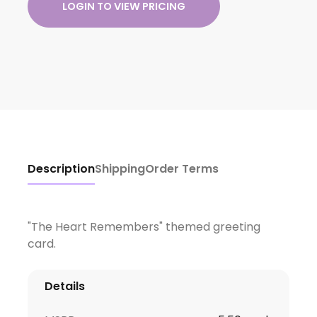
LOGIN TO VIEW PRICING
Description
Shipping
Order Terms
"The Heart Remembers" themed greeting
card.
Details