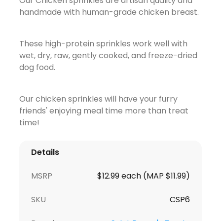
Our Chicken sprinkles are artisan quality and
handmade with human-grade chicken breast.
These high-protein sprinkles work well with
wet, dry, raw, gently cooked, and freeze-dried
dog food.
Our chicken sprinkles will have your furry
friends' enjoying meal time more than treat
time!
Details
MSRP
$12.99 each (MAP $11.99)
SKU
CSP6