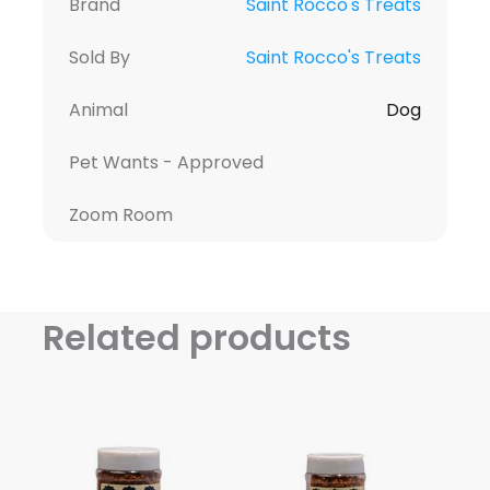
Brand
Saint Rocco's Treats
Sold By
Saint Rocco's Treats
Animal
Dog
Pet Wants - Approved
Zoom Room
Related products