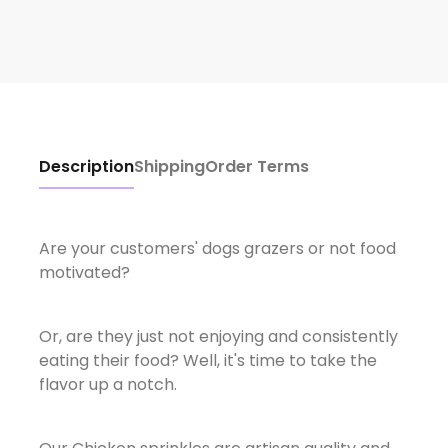
Description
Shipping
Order Terms
Are your customers' dogs grazers or not food
motivated?
Or, are they just not enjoying and consistently
eating their food? Well, it's time to take the
flavor up a notch.