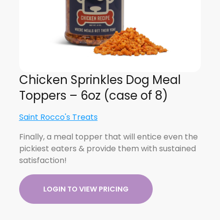
Chicken Sprinkles Dog Meal
Toppers – 6oz (case of 8)
Saint Rocco's Treats
Finally, a meal topper that will entice even the
pickiest eaters & provide them with sustained
satisfaction!
LOGIN TO VIEW PRICING