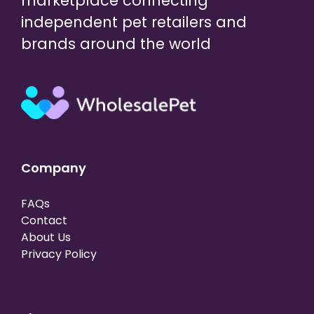
marketplace connecting
independent pet retailers and
brands around the world
Company
FAQs
Contact
About Us
Privacy Policy