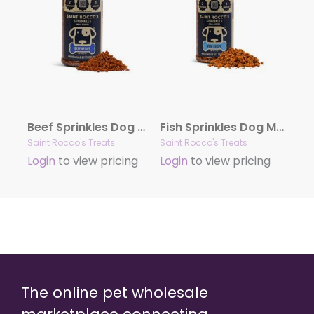
Beef Sprinkles Dog Meal Toppers – 6oz (case of 8)
Fish Sprinkles Dog Meal Toppers – 6oz (case of 8)
Saint Rocco's Treats
Saint Rocco's Treats
Login
to view pricing
Login
to view pricing
The online pet wholesale