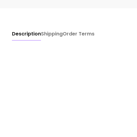
Description
Shipping
Order Terms