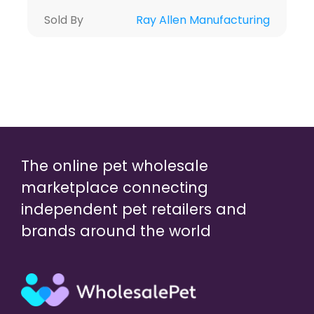
Sold By
Ray Allen Manufacturing
The online pet wholesale
marketplace connecting
independent pet retailers and
brands around the world