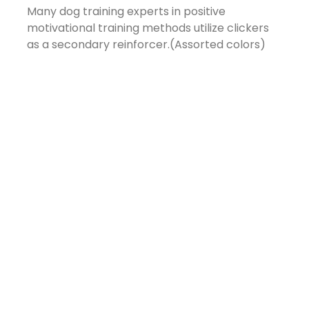
Many dog training experts in positive
motivational training methods utilize clickers
as a secondary reinforcer.(Assorted colors)