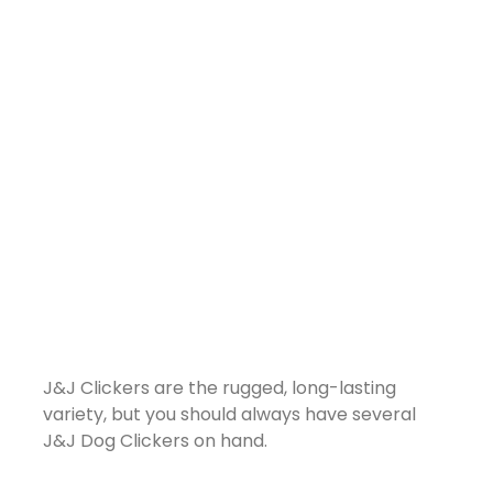
J&J Clickers are the rugged, long-lasting
variety, but you should always have several
J&J Dog Clickers on hand.