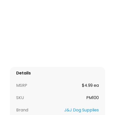
Details
MSRP
$4.99 ea
SKU
PM100
Brand
J&J Dog Supplies