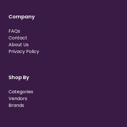
Company
FAQs
Contact
About Us
Privacy Policy
Shop By
Categories
Vendors
Brands