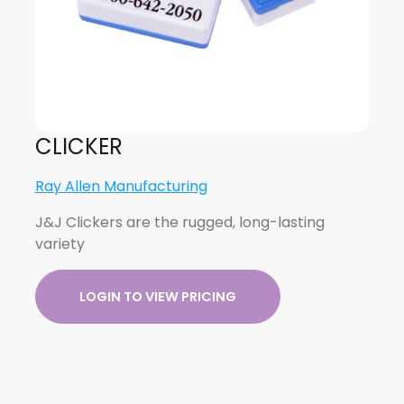
CLICKER
Ray Allen Manufacturing
J&J Clickers are the rugged, long-lasting
variety
LOGIN TO VIEW PRICING