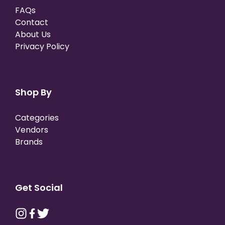
FAQs
Contact
About Us
Privacy Policy
Shop By
Categories
Vendors
Brands
Get Social