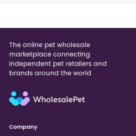
The online pet wholesale
marketplace connecting
independent pet retailers and
brands around the world
Company