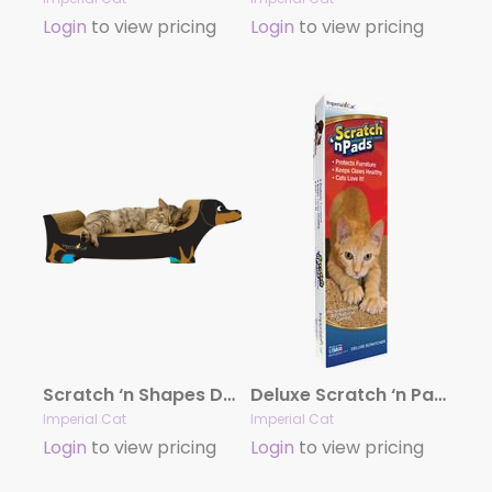
Login
to view pricing
Login
to view pricing
Scratch ‘n Shapes Dog Cat Scratcher
Deluxe Scratch ‘n Pad (EA)
Imperial Cat
Imperial Cat
Login
to view pricing
Login
to view pricing