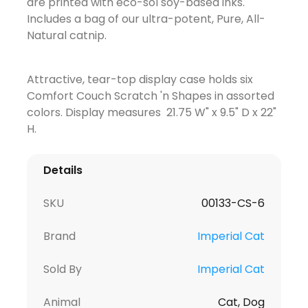
are printed with eco-sol soy-based inks.
Includes a bag of our ultra-potent, Pure, All-
Natural catnip.
Attractive, tear-top display case holds six
Comfort Couch Scratch 'n Shapes in assorted
colors. Display measures 21.75 W" x 9.5" D x 22"
H.
Details
SKU
00133-CS-6
Brand
Imperial Cat
Sold By
Imperial Cat
Animal
Cat, Dog