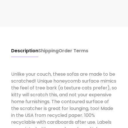
Description
Shipping
Order Terms
Unlike your couch, these sofas are made to be
scratched! Unique honeycomb surface mimics
the feel of tree bark (a texture cats prefer), so
kitty will scratch this, and not your expensive
home furnishings. The contoured surface of
the scratcher is great for lounging, too! Made
in the USA from recycled paper. 100%
recyclable with cardboards after use. Labels