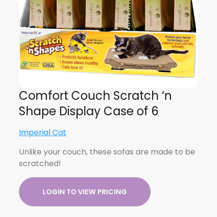
Comfort Couch Scratch ‘n
Shape Display Case of 6
Imperial Cat
Unlike your couch, these sofas are made to be
scratched!
LOGIN TO VIEW PRICING