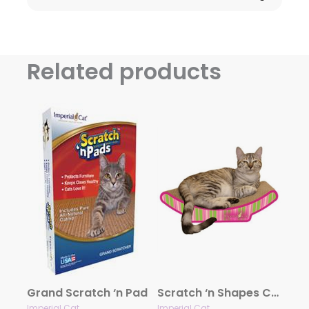
Related products
Grand Scratch ‘n Pad
Scratch ‘n Shapes Cozy Curl Scratcher
Imperial Cat
Imperial Cat