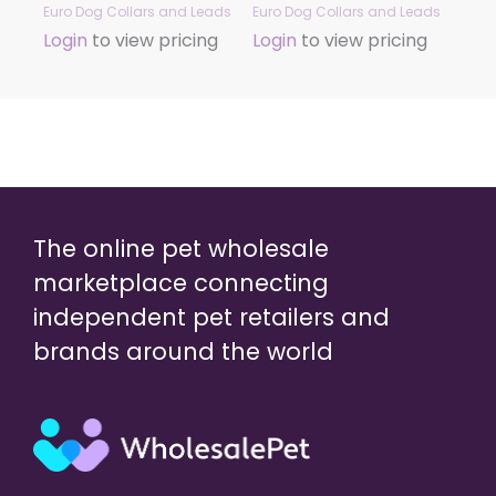
Euro Dog Collars and Leads
Euro Dog Collars and Leads
Login
to view pricing
Login
to view pricing
The online pet wholesale
marketplace connecting
independent pet retailers and
brands around the world