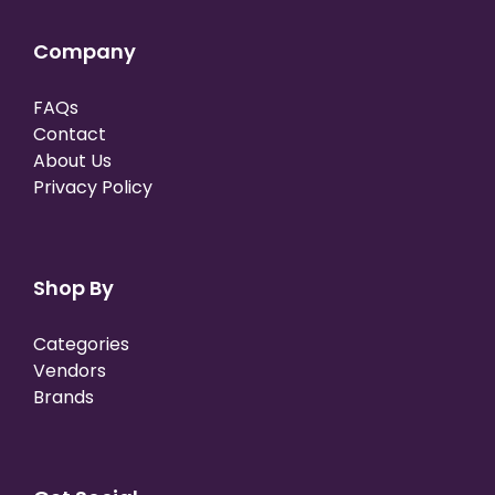
Company
FAQs
Contact
About Us
Privacy Policy
Shop By
Categories
Vendors
Brands