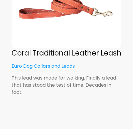
Coral Traditional Leather Leash
Euro Dog Collars and Leads
This lead was made for walking. Finally a lead
that has stood the test of time. Decades in
fact.