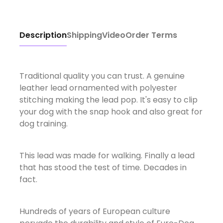
Description
Shipping
Video
Order Terms
Traditional quality you can trust. A genuine
leather lead ornamented with polyester
stitching making the lead pop. It's easy to clip
your dog with the snap hook and also great for
dog training.
This lead was made for walking. Finally a lead
that has stood the test of time. Decades in
fact.
Hundreds of years of European culture