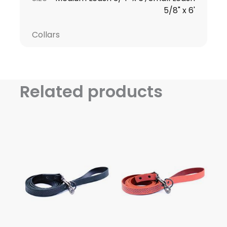
5/8" x 6'
Collars
Related products