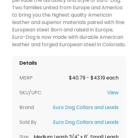
pervade the durability and style of Euro-Dog.
Two families united from Europe and America
to bring you the highest quality American
leather and superior materials paired with fine
European steel. Born and raised in Europe,
Euro-Dog is now made with durable American
leather and forged European steel in Colorado.
Details
MSRP
$40.79 - $43.19 each
SKU/UPC
View
Brand
Euro Dog Collars and Leads
Sold By
Euro Dog Collars and Leads
Size
Medium Leash 3/4" x 6', Small Leash