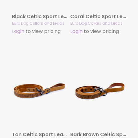
Black Celtic Sport Leather Leash
Coral Celtic Sport Leather Leash
Euro Dog Collars and Leads
Euro Dog Collars and Leads
Login
to view pricing
Login
to view pricing
Tan Celtic Sport Leather Leash
Bark Brown Celtic Sport Leather Leash