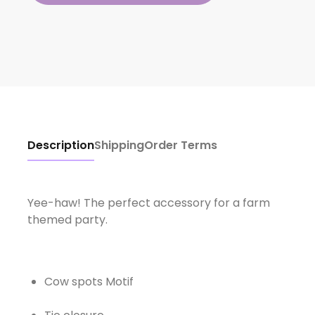
Description
Shipping
Order Terms
Yee-haw! The perfect accessory for a farm
themed party.
Cow spots Motif