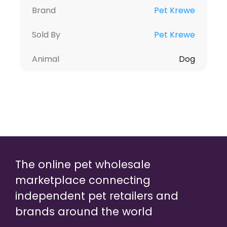
Brand
Pet Krewe
Sold By
Pet Krewe
Animal
Dog
The online pet wholesale
marketplace connecting
independent pet retailers and
brands around the world