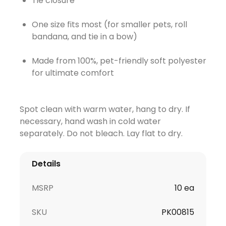
Tie closure
One size fits most (for smaller pets, roll
bandana, and tie in a bow)
Made from 100%, pet-friendly soft polyester
for ultimate comfort
Spot clean with warm water, hang to dry. If
necessary, hand wash in cold water
separately. Do not bleach. Lay flat to dry.
Details
MSRP
10 ea
SKU
PK00815