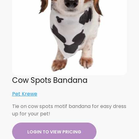
Cow Spots Bandana
Pet Krewe
Tie on cow spots motif bandana for easy dress
up for your pet!
LOGIN TO VIEW PRICING