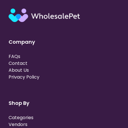
Company
FAQs
Contact
About Us
Privacy Policy
Shop By
Categories
Vendors