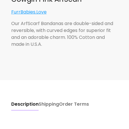
FurrBabies.Love
Our ArfScarf Bandanas are double-sided and
reversible, with curved edges for superior fit
and an adorable charm. 100% Cotton and
made in U.S.A.
Description
Shipping
Order Terms