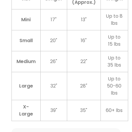
(Approx.)
Up to 8
Mini
17"
13"
lbs
Up to
Small
20"
16"
15 lbs
Up to
Medium
26"
22"
35 lbs
Up to
Large
32"
28"
50-60
lbs
X-
39"
35"
60+ lbs
Large