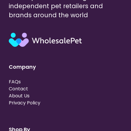
independent pet retailers and
brands around the world
Company
FAQs
Contact
About Us
Privacy Policy
Shop By