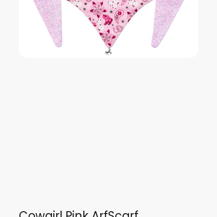
Cowgirl Pink ArfScarf