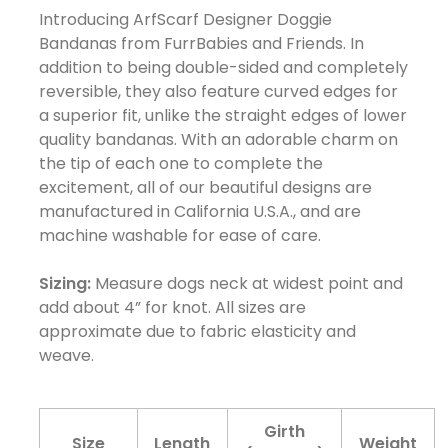
Introducing ArfScarf Designer Doggie
Bandanas from FurrBabies and Friends. In
addition to being double-sided and completely
reversible, they also feature curved edges for
a superior fit, unlike the straight edges of lower
quality bandanas. With an adorable charm on
the tip of each one to complete the
excitement, all of our beautiful designs are
manufactured in California U.S.A., and are
machine washable for ease of care.
Sizing:
Measure dogs neck at widest point and
add about 4” for knot. All sizes are
approximate due to fabric elasticity and
weave.
Girth
Size
Length
Weight