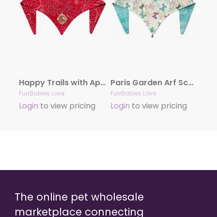
Happy Trails with Appliqué
Paris Garden Arf Scarf
FurrBabies.Love
FurrBabies.Love
Login
to view pricing
Login
to view pricing
The online pet wholesale
marketplace connecting