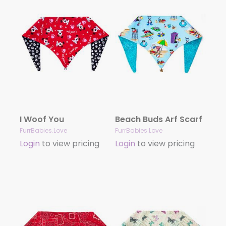
I Woof You
Beach Buds Arf Scarf
FurrBabies.Love
FurrBabies.Love
Login
to view pricing
Login
to view pricing