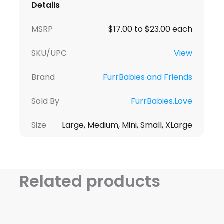
Details
MSRP
$17.00 to $23.00 each
SKU/UPC
View
Brand
FurrBabies and Friends
Sold By
FurrBabies.Love
Size
Large, Medium, Mini, Small, XLarge
Related products