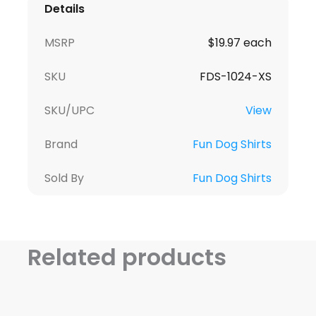
Details
MSRP
$19.97 each
SKU
FDS-1024-XS
SKU/UPC
View
Brand
Fun Dog Shirts
Sold By
Fun Dog Shirts
Related products