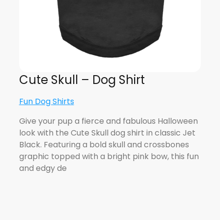
Cute Skull – Dog Shirt
Fun Dog Shirts
Give your pup a fierce and fabulous Halloween
look with the Cute Skull dog shirt in classic Jet
Black. Featuring a bold skull and crossbones
graphic topped with a bright pink bow, this fun
and edgy de