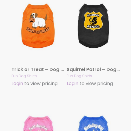
Trick or Treat – Dog Shirt
Squirrel Patrol – Dog Shirt
Fun Dog Shirts
Fun Dog Shirts
Login
to view pricing
Login
to view pricing