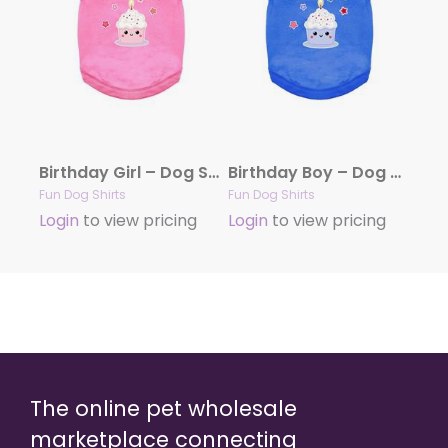
Birthday Girl – Dog Shirt
Birthday Boy – Dog Shirt
Fun Dog Shirts
Fun Dog Shirts
Login
to view pricing
Login
to view pricing
The online pet wholesale
marketplace connecting