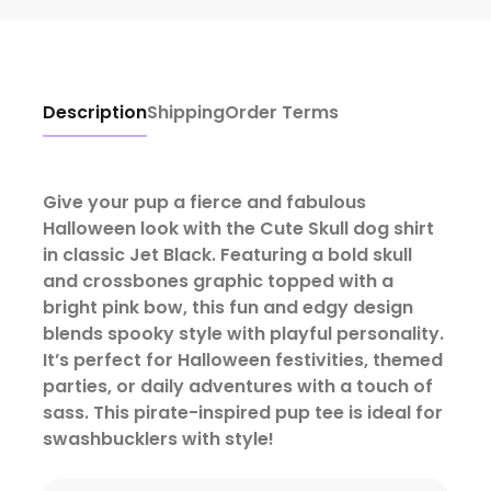
Description
Shipping
Order Terms
Give your pup a fierce and fabulous
Halloween look with the Cute Skull dog shirt
in classic Jet Black. Featuring a bold skull
and crossbones graphic topped with a
bright pink bow, this fun and edgy design
blends spooky style with playful personality.
It’s perfect for Halloween festivities, themed
parties, or daily adventures with a touch of
sass.
This pirate-inspired pup tee is ideal for
swashbucklers with style!