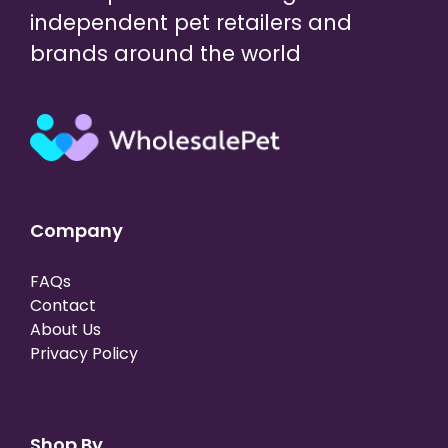
independent pet retailers and
brands around the world
Company
FAQs
Contact
About Us
Privacy Policy
Shop By