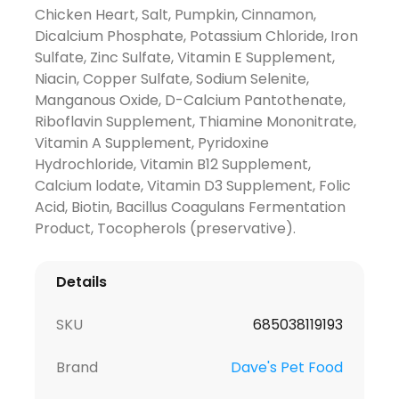
Chicken Heart, Salt, Pumpkin, Cinnamon,
Dicalcium Phosphate, Potassium Chloride, Iron
Sulfate, Zinc Sulfate, Vitamin E Supplement,
Niacin, Copper Sulfate, Sodium Selenite,
Manganous Oxide, D-Calcium Pantothenate,
Riboflavin Supplement, Thiamine Mononitrate,
Vitamin A Supplement, Pyridoxine
Hydrochloride, Vitamin B12 Supplement,
Calcium lodate, Vitamin D3 Supplement, Folic
Acid, Biotin, Bacillus Coagulans Fermentation
Product, Tocopherols (preservative).
Details
SKU
685038119193
Brand
Dave's Pet Food