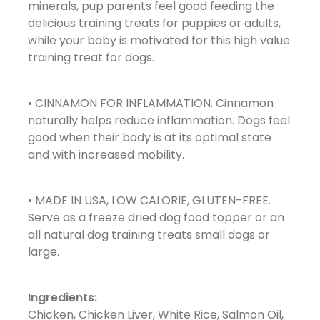
minerals, pup parents feel good feeding the
delicious training treats for puppies or adults,
while your baby is motivated for this high value
training treat for dogs.
• CINNAMON FOR INFLAMMATION. Cinnamon
naturally helps reduce inflammation. Dogs feel
good when their body is at its optimal state
and with increased mobility.
• MADE IN USA, LOW CALORIE, GLUTEN-FREE.
Serve as a freeze dried dog food topper or an
all natural dog training treats small dogs or
large.
Ingredients:
Chicken, Chicken Liver, White Rice, Salmon Oil,