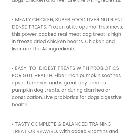
dogs. Chicken and liver are the #1 ingredients.
• MEATY CHICKEN, SUPER FOOD LIVER NUTRIENT
DENSE TREATS. Frozen at its optimal freshness,
this power packed real meat dog treat is high
in freeze dried chicken hearts. Chicken and
liver are the #1 ingredients.
• EASY-TO-DIGEST TREATS WITH PROBIOTICS
FOR GUT HEALTH. Fiber-rich pumpkin soothes
upset tummies and is great any time as
pumpkin dog treats, or during diarrhea or
constipation. Live probiotics for dogs digestive
health.
• TASTY COMPLETE & BALANCED TRAINING
TREAT OR REWARD. With added vitamins and