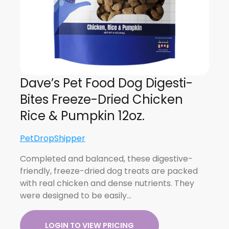
Dave’s Pet Food Dog Digesti-
Bites Freeze-Dried Chicken
Rice & Pumpkin 12oz.
PetDropShipper
Completed and balanced, these digestive-
friendly, freeze-dried dog treats are packed
with real chicken and dense nutrients. They
were designed to be easily…
LOGIN TO VIEW PRICING