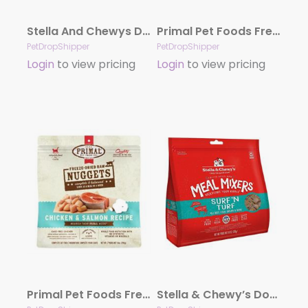
Stella And Chewys Dog Freeze-Dried Surf And Turf Patties 14oz.
Primal Pet Foods Freeze Dried Food For Cats 14 oz – Venison
PetDropShipper
PetDropShipper
Login
to view pricing
Login
to view pricing
Primal Pet Foods Freeze Dried Food For Cats 14 oz – Chicken Salmon
Stella & Chewy’s Dog Freeze-Dried Mixer Surf & Turf 18oz.