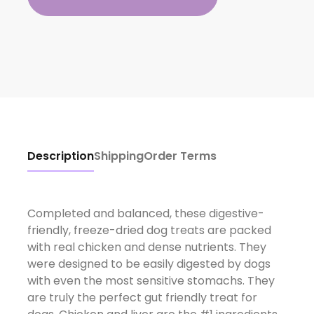
Description
Shipping
Order Terms
Completed and balanced, these digestive-
friendly, freeze-dried dog treats are packed
with real chicken and dense nutrients. They
were designed to be easily digested by dogs
with even the most sensitive stomachs. They
are truly the perfect gut friendly treat for