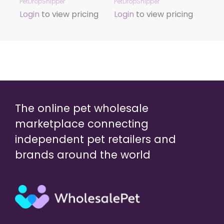
PetDropShipper
PetDropShipper
Login
to view pricing
Login
to view pricing
The online pet wholesale
marketplace connecting
independent pet retailers and
brands around the world