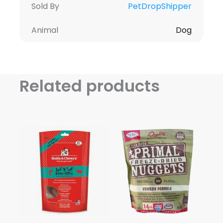
Sold By
PetDropShipper
Animal
Dog
Related products