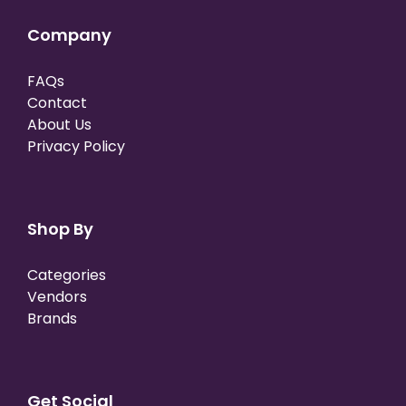
Company
FAQs
Contact
About Us
Privacy Policy
Shop By
Categories
Vendors
Brands
Get Social