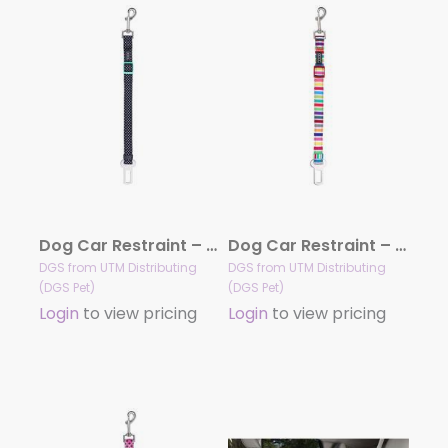
Dog Car Restraint – Pongo
Dog Car Restraint – Scooby
DGS from UTM Distributing
DGS from UTM Distributing
(DGS Pet)
(DGS Pet)
Login
to view pricing
Login
to view pricing