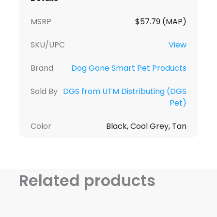
MSRP
$57.79 (MAP)
SKU/UPC
View
Brand
Dog Gone Smart Pet Products
Sold By
DGS from UTM Distributing (DGS
Pet)
Color
Black, Cool Grey, Tan
Related products