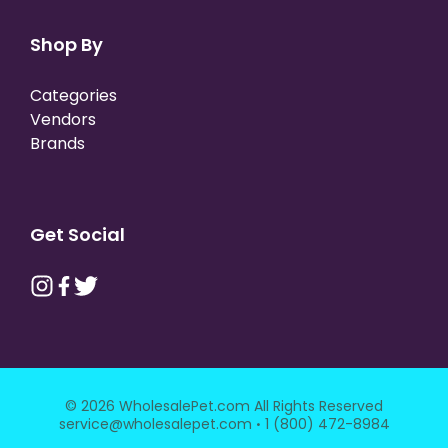
Shop By
Categories
Vendors
Brands
Get Social
© 2026 WholesalePet.com All Rights Reserved
·
service@wholesalepet.com
1 (800) 472-8984