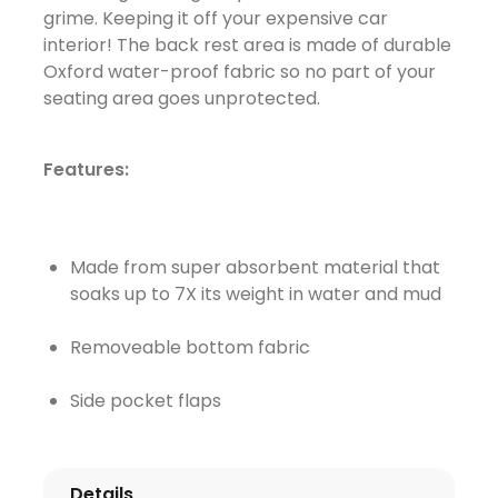
grime. Keeping it off your expensive car
interior! The back rest area is made of durable
Oxford water-proof fabric so no part of your
seating area goes unprotected.
Features:
Made from super absorbent material that
soaks up to 7X its weight in water and mud
Removeable bottom fabric
Side pocket flaps
Details