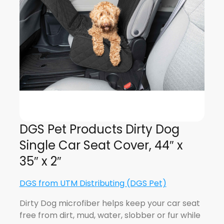
DGS Pet Products Dirty Dog
Single Car Seat Cover, 44″ x
35″ x 2″
DGS from UTM Distributing (DGS Pet)
Dirty Dog microfiber helps keep your car seat
free from dirt, mud, water, slobber or fur while