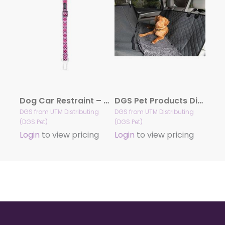
Dog Car Restraint – Toto
DGS Pet Products Dirty Dog 3-in-1 Car Seat Cover and Hammock, 54″ x 61″ x 2″
DGS from UTM Distributing
DGS from UTM Distributing
(DGS Pet)
(DGS Pet)
Login
to view pricing
Login
to view pricing