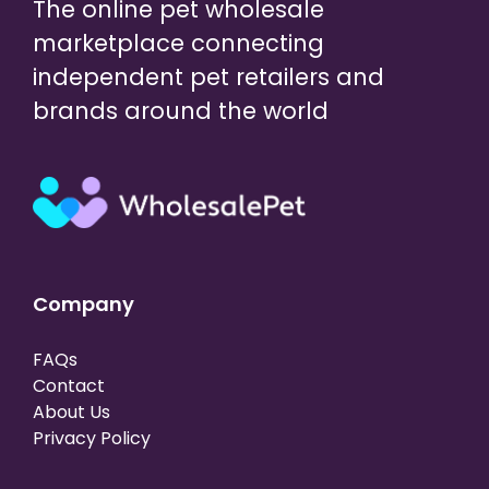
The online pet wholesale
marketplace connecting
independent pet retailers and
brands around the world
Company
FAQs
Contact
About Us
Privacy Policy