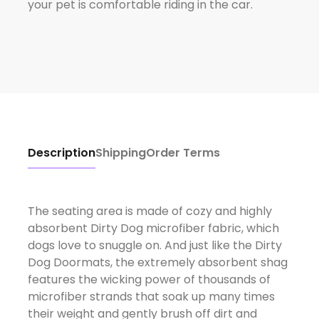
your pet is comfortable riding in the car.
Description
Shipping
Order Terms
The seating area is made of cozy and highly
absorbent Dirty Dog microfiber fabric, which
dogs love to snuggle on. And just like the Dirty
Dog Doormats, the extremely absorbent shag
features the wicking power of thousands of
microfiber strands that soak up many times
their weight and gently brush off dirt and