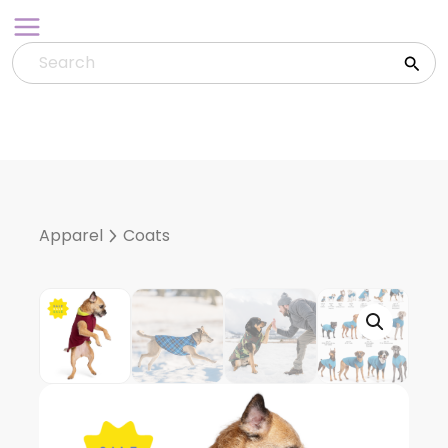
Skip
to
content
Apparel
Coats