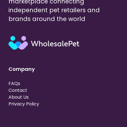
marketplace connecting
independent pet retailers and
brands around the world
Company
FAQs
Contact
About Us
Privacy Policy