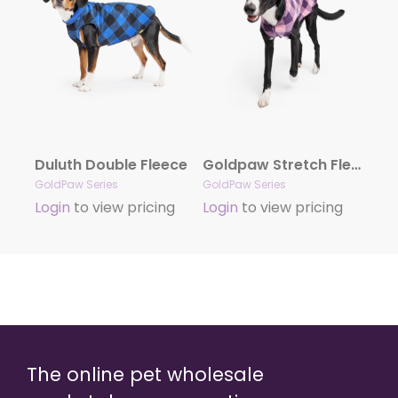
Duluth Double Fleece
Goldpaw Stretch Fleece
GoldPaw Series
GoldPaw Series
Login
to view pricing
Login
to view pricing
The online pet wholesale