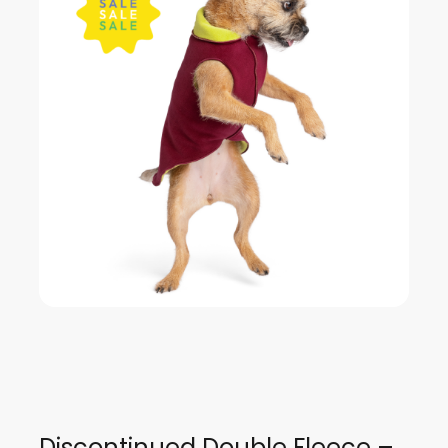
Discontinued Double Fleece –