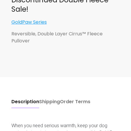
Sale!
GoldPaw Series
Reversible, Double Layer Cirrus™ Fleece
Pullover
Description
Shipping
Order Terms
When you need serious warmth, keep your dog