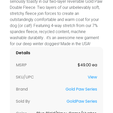
seriously toasty in our two-layer reversible Gold Paw
Double Fleece. Two layers of our unbelievably soft,
stretchy fleece join forces to create an
outstandingly comfortable and warm coat for your
dog (or cat!). Featuring 4-way stretch from our 7%
spandex fleece, recycled content, machine
washable durability... it's an awesome new garment
for our deep winter doggies! Made in the USA!
Details
MSRP
$49.00 ea
SKU/UPC
View
Brand
Gold Paw Series
Sold By
GoldPaw Series