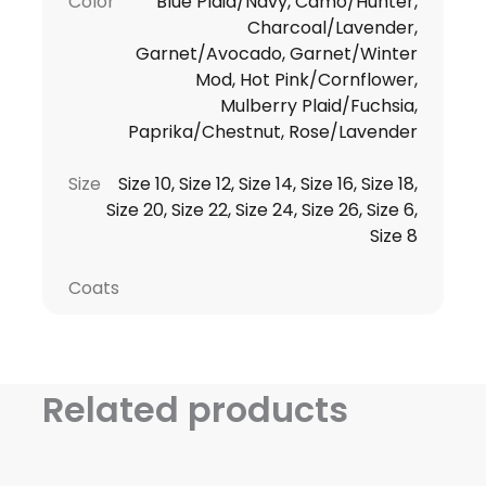
Color
Blue Plaid/Navy, Camo/Hunter,
Charcoal/Lavender,
Garnet/Avocado, Garnet/Winter
Mod, Hot Pink/Cornflower,
Mulberry Plaid/Fuchsia,
Paprika/Chestnut, Rose/Lavender
Size
Size 10, Size 12, Size 14, Size 16, Size 18,
Size 20, Size 22, Size 24, Size 26, Size 6,
Size 8
Coats
Related products