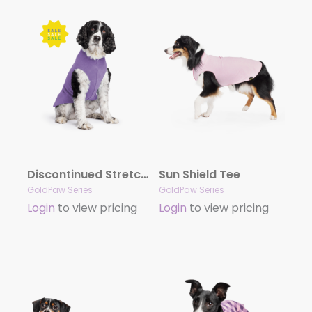
Discontinued Stretch Fleece – Sale!
Sun Shield Tee
GoldPaw Series
GoldPaw Series
Login
to view pricing
Login
to view pricing