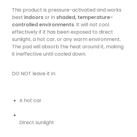
This product is pressure-activated and works
best
indoors
or in
shaded, temperature-
controlled environments
. It will not cool
effectively if it has been exposed to direct
sunlight, a hot car, or any warm environment.
The pad will absorb the heat around it, making
it ineffective until cooled down.
DO NOT leave it in:
A hot car
Direct sunlight