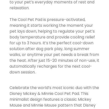
to your pet’s everyday moments of rest and
relaxation.
The Cool Pet Pad is pressure-activated,
meaning it starts working the moment your
pet lays down, helping to regulate your pet’s
body temperature and provide cooling relief
for up to 3 hours. It’s the perfect cool-down
solution after dog park play, long summer
walks, or anytime your pet needs a break from
the heat. After just 15–20 minutes of non-use, it
automatically recharges for the next cool-
down session.
Celebrate the world’s most iconic duo with the
Disney Mickey & Minnie Cool Pet Pad. This
minimalist design features a classic Mickey
Mouse and Minnie Mouse pattern that Disney