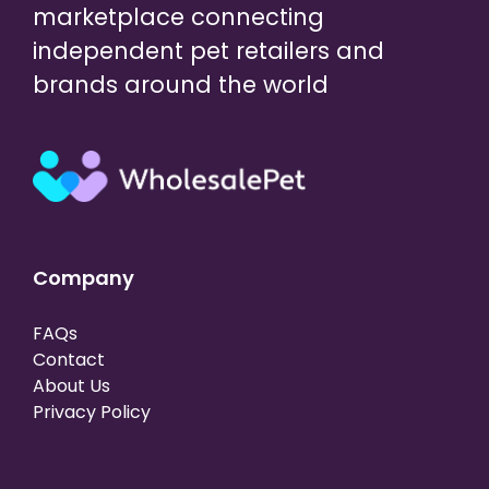
marketplace connecting
independent pet retailers and
brands around the world
Company
FAQs
Contact
About Us
Privacy Policy