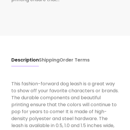
Description
Shipping
Order Terms
This fashion-forward dog leash is a great way
to show off your favorite characters or brands.
The durable components and beautiful
printing ensure that the colors will continue to
pop for years to come! It is made of high-
density polyester and steel hardware. The
leash is available in 0.5, 1.0 and 1.5 inches wide,