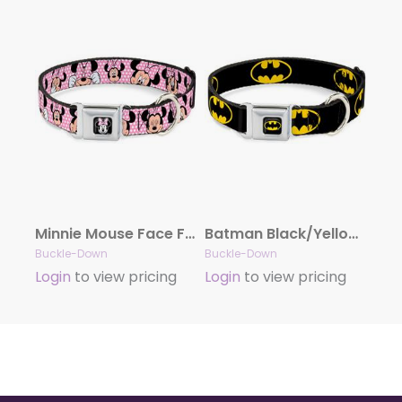
Minnie Mouse Face Full Color Pink Polka Dot/Black Seatbelt Buckle Collar – Minnie Mouse Expressions Polka Dot Pink/White
Batman Black/Yellow Seatbelt Buckle Collar – Batman Shield Black/Yellow
Buckle-Down
Buckle-Down
Login
to view pricing
Login
to view pricing