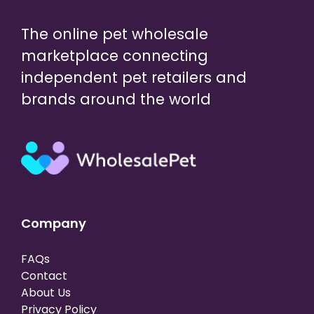
The online pet wholesale
marketplace connecting
independent pet retailers and
brands around the world
Company
FAQs
Contact
About Us
Privacy Policy