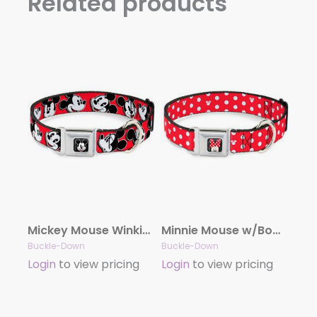
Related products
Mickey Mouse Winking Full Color Black Seatbelt Buckle Collar – Mickey Mouse Expressions Red/Black/White
Minnie Mouse w/Bow CLOSE-UP Full Color Black/Red/White Seatbelt Buckle Collar – Minnie Mouse Polka Dot/Mini Silhouette Red/White
Buckle-Down
Buckle-Down
Login
to view pricing
Login
to view pricing