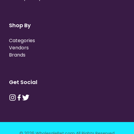
Shop By
Categories
Vendors
Brands
Get Social
© 2026 WholesalePet.com All Rights Reserved