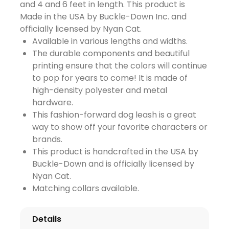
and 4 and 6 feet in length. This product is
Made in the USA by Buckle-Down Inc. and
officially licensed by Nyan Cat.
Available in various lengths and widths.
The durable components and beautiful
printing ensure that the colors will continue
to pop for years to come! It is made of
high-density polyester and metal
hardware.
This fashion-forward dog leash is a great
way to show off your favorite characters or
brands.
This product is handcrafted in the USA by
Buckle-Down and is officially licensed by
Nyan Cat.
Matching collars available.
Details