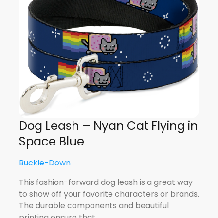
Dog Leash – Nyan Cat Flying in
Space Blue
Buckle-Down
This fashion-forward dog leash is a great way
to show off your favorite characters or brands.
The durable components and beautiful
printing ensure that…