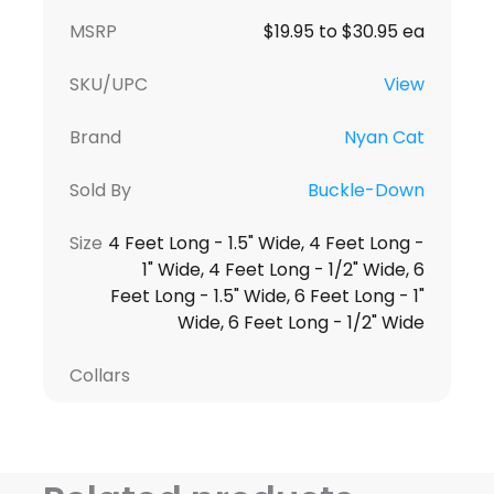
MSRP
$19.95 to $30.95 ea
SKU/UPC
View
Brand
Nyan Cat
Sold By
Buckle-Down
Size
4 Feet Long - 1.5" Wide, 4 Feet Long -
1" Wide, 4 Feet Long - 1/2" Wide, 6
Feet Long - 1.5" Wide, 6 Feet Long - 1"
Wide, 6 Feet Long - 1/2" Wide
Collars