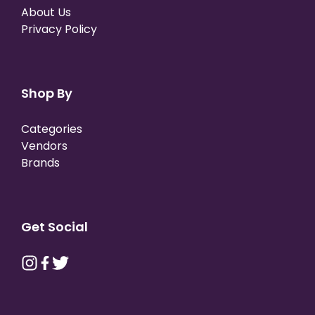
About Us
Privacy Policy
Shop By
Categories
Vendors
Brands
Get Social