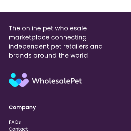
The online pet wholesale
marketplace connecting
independent pet retailers and
brands around the world
Company
FAQs
Contact