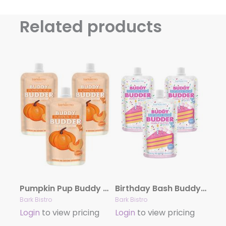
Related products
Pumpkin Pup Buddy Budder – Dog Peanut Butter
Birthday Bash Buddy Budder – Dog Peanut Butter
Bark Bistro
Bark Bistro
Login
to view pricing
Login
to view pricing