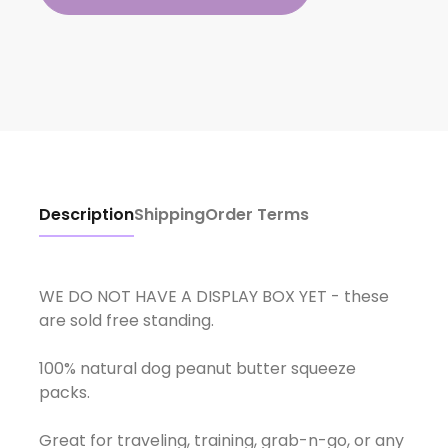
Description
Shipping
Order Terms
WE DO NOT HAVE A DISPLAY BOX YET - these
are sold free standing.
100% natural dog peanut butter squeeze
packs.
Great for traveling, training, grab-n-go, or any