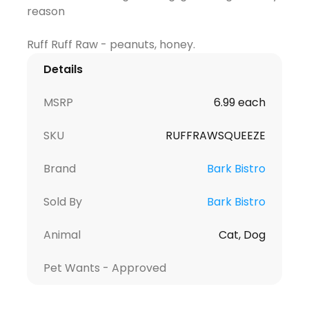
reason
Details
MSRP
6.99 each
SKU
RUFFRAWSQUEEZE
Brand
Bark Bistro
Sold By
Bark Bistro
Animal
Cat, Dog
Pet Wants - Approved