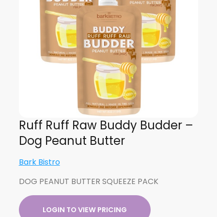
Ruff Ruff Raw Buddy Budder –
Dog Peanut Butter
Bark Bistro
DOG PEANUT BUTTER SQUEEZE PACK
LOGIN TO VIEW PRICING