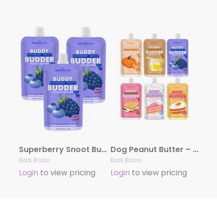
Superberry Snoot Buddy Budder – Dog Peanut Butter
Dog Peanut Butter – 4oz Squeeze Packs Mixed Flavors
Bark Bistro
Bark Bistro
Login
to view pricing
Login
to view pricing