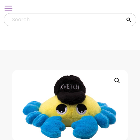
Skip
to
content