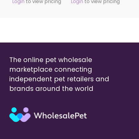
Login
to view pricing
Login
to view pricing
The online pet wholesale
marketplace connecting
independent pet retailers and
brands around the world