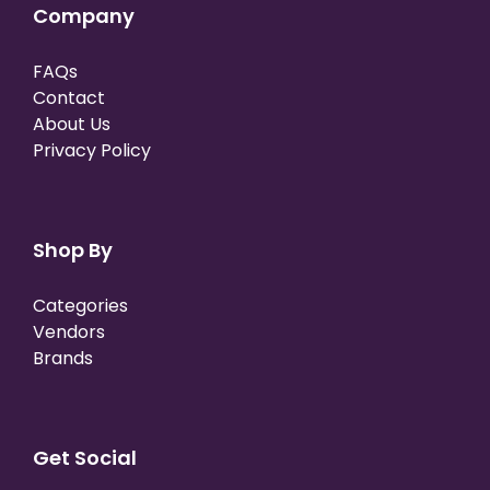
Company
FAQs
Contact
About Us
Privacy Policy
Shop By
Categories
Vendors
Brands
Get Social