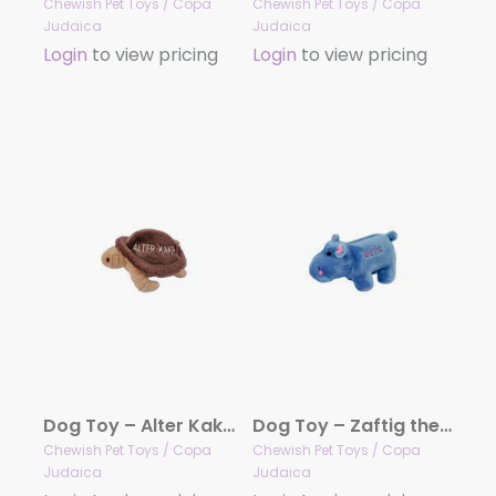
Chewish Pet Toys / Copa
Chewish Pet Toys / Copa
Judaica
Judaica
Login
to view pricing
Login
to view pricing
Dog Toy – Alter Kaker the Tortoise
Dog Toy – Zaftig the Hippo
Chewish Pet Toys / Copa
Chewish Pet Toys / Copa
Judaica
Judaica