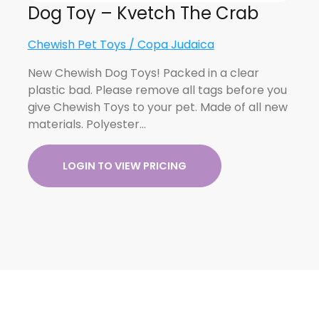
Dog Toy – Kvetch The Crab
Chewish Pet Toys / Copa Judaica
New Chewish Dog Toys! Packed in a clear
plastic bad. Please remove all tags before you
give Chewish Toys to your pet. Made of all new
materials. Polyester…
LOGIN TO VIEW PRICING