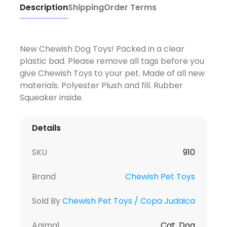
Description
Shipping
Order Terms
New Chewish Dog Toys! Packed in a clear
plastic bad. Please remove all tags before you
give Chewish Toys to your pet. Made of all new
materials. Polyester Plush and fill. Rubber
Squeaker inside.
Details
SKU
910
Brand
Chewish Pet Toys
Sold By
Chewish Pet Toys / Copa Judaica
Animal
Cat, Dog