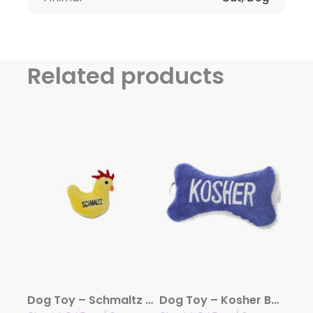
Related products
Dog Toy – Schmaltz the Chicken
Dog Toy – Kosher Bone