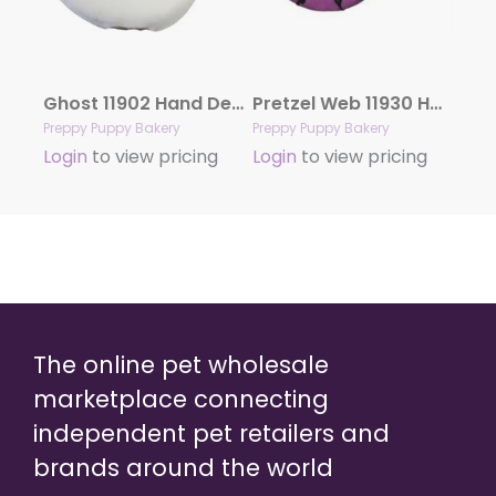
Ghost 11902 Hand Decorated Molasses
Pretzel Web 11930 Hand Decorated Molasses
Preppy Puppy Bakery
Preppy Puppy Bakery
Login
to view pricing
Login
to view pricing
The online pet wholesale
marketplace connecting
independent pet retailers and
brands around the world