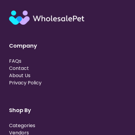
Company
FAQs
Contact
About Us
Privacy Policy
Shop By
Categories
Vendors