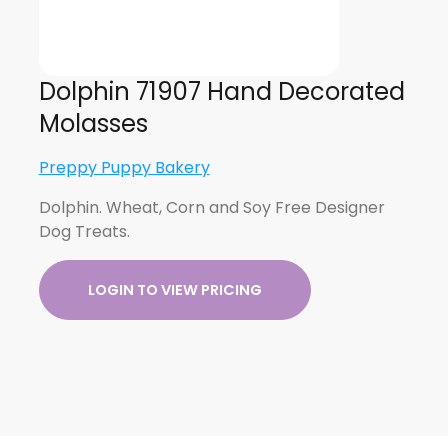
Dolphin 71907 Hand Decorated
Molasses
Preppy Puppy Bakery
Dolphin. Wheat, Corn and Soy Free Designer
Dog Treats.
LOGIN TO VIEW PRICING