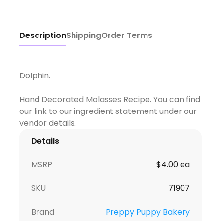
Description
Shipping
Order Terms
Dolphin.
Hand Decorated Molasses Recipe. You can find
our link to our ingredient statement under our
Details
MSRP
$4.00 ea
SKU
71907
Brand
Preppy Puppy Bakery