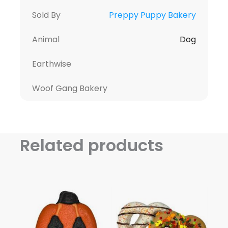
Sold By
Preppy Puppy Bakery
Animal
Dog
Earthwise
Woof Gang Bakery
Related products