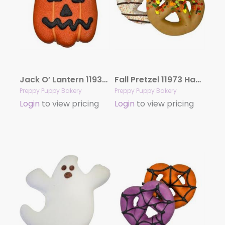
Jack O’ Lantern 11933 Hand Decorated Molasses
Fall Pretzel 11973 Hand Decorated Molasses
Preppy Puppy Bakery
Preppy Puppy Bakery
Login
to view pricing
Login
to view pricing