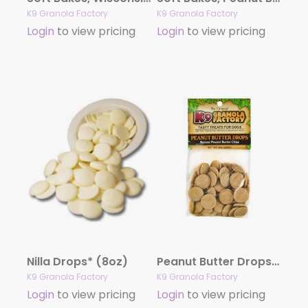
K9 Granola Factory
K9 Granola Factory
Login
to view pricing
Login
to view pricing
Nilla Drops* (8oz)
Peanut Butter Drops* (8oz)
K9 Granola Factory
K9 Granola Factory
Login
to view pricing
Login
to view pricing