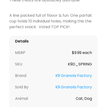
These treats are absolutley adorable.
A line packed full of flavor & fun. One parfait
cup holds 10 individual holes, making this the
perfect snack. Voted TOP PICK!
Details
MSRP
$9.99 each
SKU
K9D_SPRING
Brand
K9 Granola Factory
Sold By
K9 Granola Factory
Animal
Cat, Dog