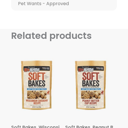
Pet Wants - Approved
Related products
Soft Bakes, Wisconsin Cheddar Recipe Dog Treats, 12oz
Soft Bakes, Peanut Butter Cup Recipe Dog Treats, 12oz