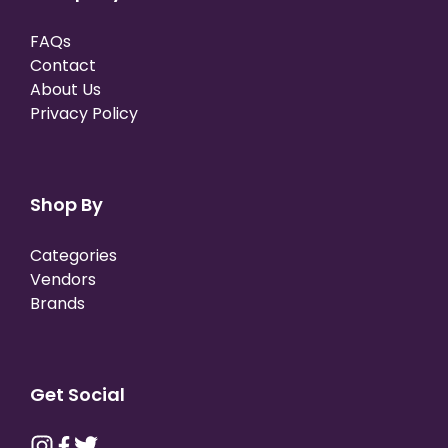
FAQs
Contact
About Us
Privacy Policy
Shop By
Categories
Vendors
Brands
Get Social