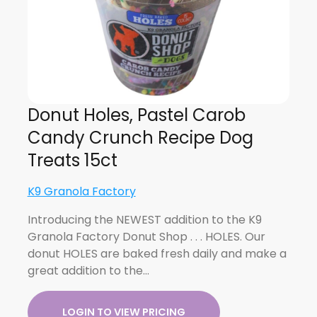
Donut Holes, Pastel Carob
Candy Crunch Recipe Dog
Treats 15ct
K9 Granola Factory
Introducing the NEWEST addition to the K9
Granola Factory Donut Shop . . . HOLES. Our
donut HOLES are baked fresh daily and make a
great addition to the…
LOGIN TO VIEW PRICING