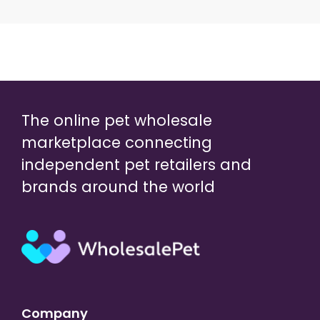
The online pet wholesale
marketplace connecting
independent pet retailers and
brands around the world
Company