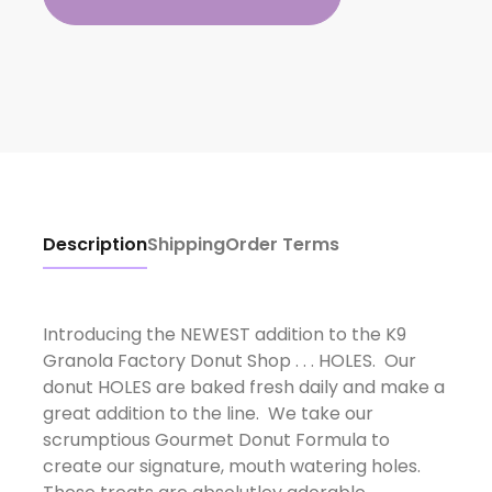
Description
Shipping
Order Terms
Introducing the NEWEST addition to the K9
Granola Factory Donut Shop . . . HOLES. Our
donut HOLES are baked fresh daily and make a
great addition to the line. We take our
scrumptious Gourmet Donut Formula to
create our signature, mouth watering holes.