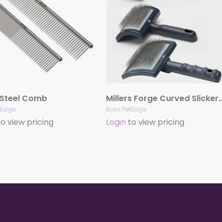
 Steel Comb
Millers Forge Curved S
tEdge
Boss PetEdge
o view pricing
Login
to view pricing