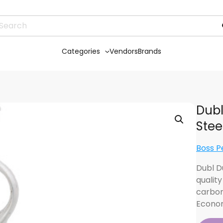
Categories
Vendors
Brands
Dubl
Stee
Boss P
Dubl D
qualit
carbon
Econom