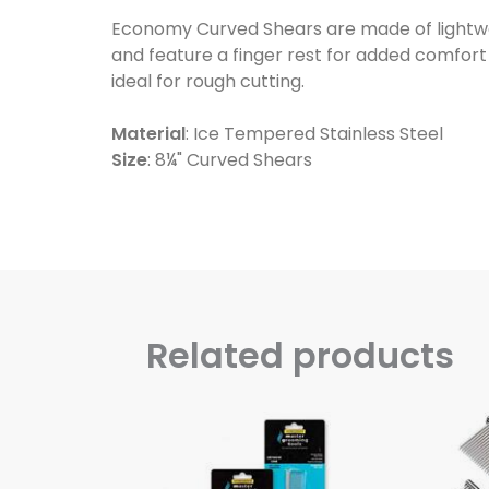
Economy Curved Shears are made of lightweig
and feature a finger rest for added comfor
ideal for rough cutting.
Material
: Ice Tempered Stainless Steel
Size
: 8¼" Curved Shears
Related products