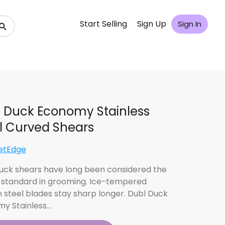
Start Selling
Sign Up
Sign In
 Duck Economy Stainless
l Curved Shears
etEdge
uck shears have long been considered the
y standard in grooming. Ice-tempered
 steel blades stay sharp longer. Dubl Duck
y Stainless…