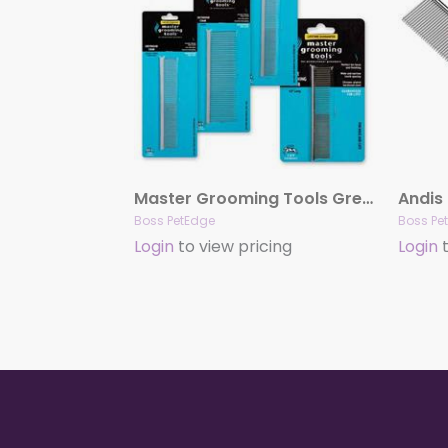
Master Grooming Tools Greyhound Combs
Andis
Boss PetEdge
Boss Pe
Login
to view pricing
Login
t