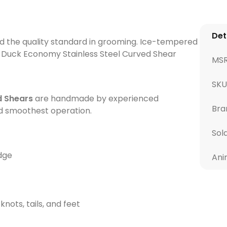
Det
d the quality standard in grooming. Ice-tempered
l Duck Economy Stainless Steel Curved Shear
MS
SKU
d Shears
are handmade by experienced
Bra
nd smoothest operation.
Sol
edge
Ani
nots, tails, and feet