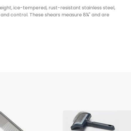
ht, ice-tempered, rust-resistant stainless steel,
t and control. These shears measure 8¼" and are