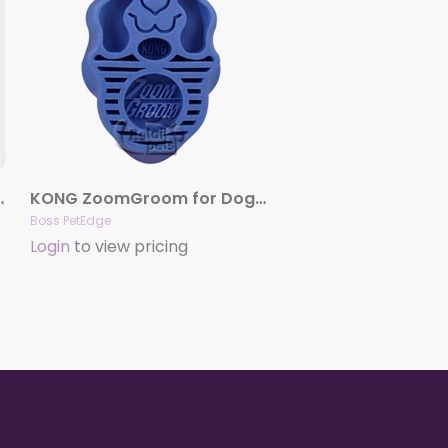
licker Brushes
KONG ZoomGroom for Dogs – Boysenberry
Boss PetEdge
Login
to view pricing