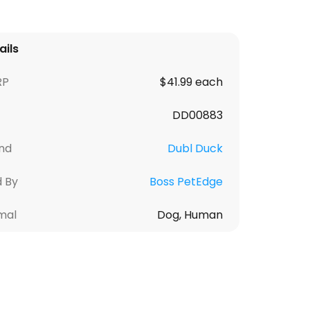
ails
RP
$41.99 each
DD00883
nd
Dubl Duck
d By
Boss PetEdge
mal
Dog, Human