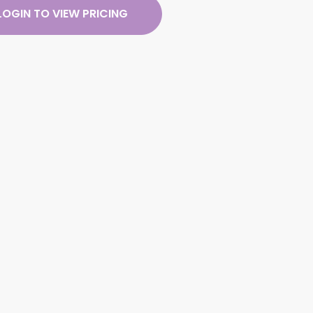
LOGIN TO VIEW PRICING