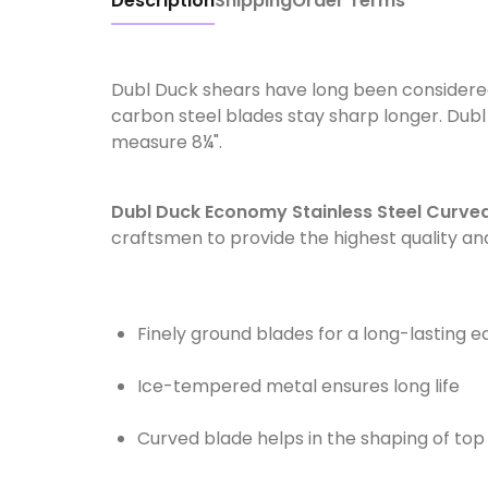
Description
Shipping
Order Terms
Dubl Duck shears have long been considere
carbon steel blades stay sharp longer. Dub
measure 8¼".
Dubl Duck Economy Stainless Steel Curve
craftsmen to provide the highest quality a
Finely ground blades for a long-lasting 
Ice-tempered metal ensures long life
Curved blade helps in the shaping of top k