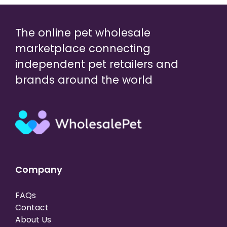
The online pet wholesale
marketplace connecting
independent pet retailers and
brands around the world
Company
FAQs
Contact
About Us