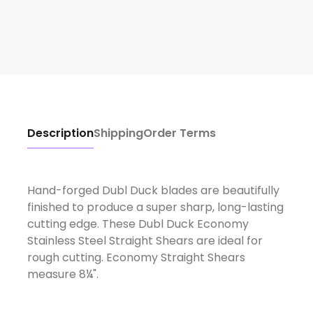
Description
Shipping
Order Terms
Hand-forged Dubl Duck blades are beautifully
finished to produce a super sharp, long-lasting
cutting edge. These Dubl Duck Economy
Stainless Steel Straight Shears are ideal for
rough cutting. Economy Straight Shears
measure 8¼".