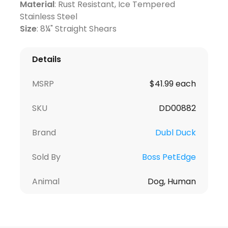
Material
: Rust Resistant, Ice Tempered
Stainless Steel
Size
: 8¼" Straight Shears
Details
MSRP
$41.99 each
SKU
DD00882
Brand
Dubl Duck
Sold By
Boss PetEdge
Animal
Dog, Human