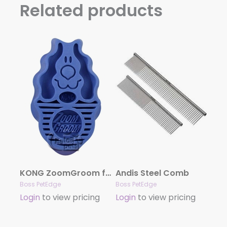
Related products
KONG ZoomGroom for Dogs – Boysenberry
Andis Steel Comb
Boss PetEdge
Boss PetEdge
Login
to view pricing
Login
to view pricing