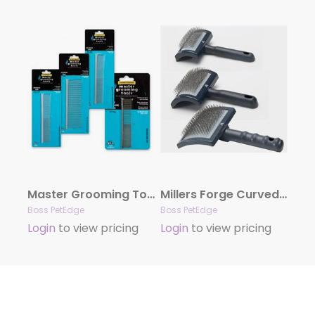
Master Grooming Tools Greyhound Combs
Millers Forge Curved Slicker Brushes
Boss PetEdge
Boss PetEdge
Login
to view pricing
Login
to view pricing