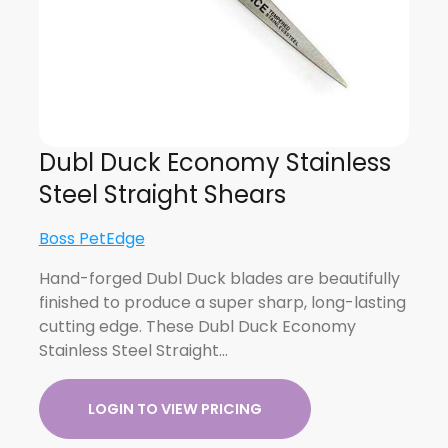
Dubl Duck Economy Stainless
Steel Straight Shears
Boss PetEdge
Hand-forged Dubl Duck blades are beautifully
finished to produce a super sharp, long-lasting
cutting edge. These Dubl Duck Economy
Stainless Steel Straight…
LOGIN TO VIEW PRICING