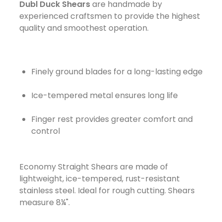
Dubl Duck Shears
are handmade by
experienced craftsmen to provide the highest
quality and smoothest operation.
Finely ground blades for a long-lasting edge
Ice-tempered metal ensures long life
Finger rest provides greater comfort and
control
Economy Straight Shears are made of
lightweight, ice-tempered, rust-resistant
stainless steel. Ideal for rough cutting. Shears
measure 8¼".