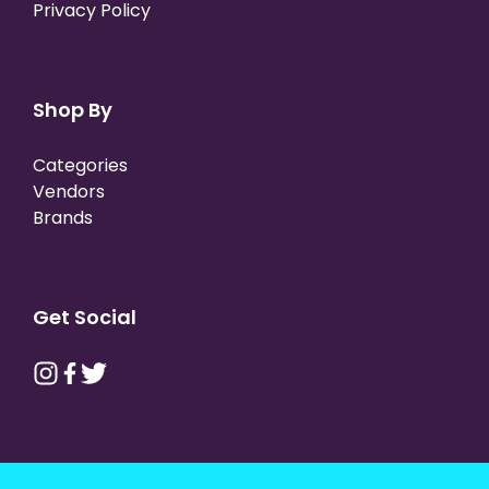
Privacy Policy
Shop By
Categories
Vendors
Brands
Get Social