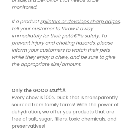
of size, is a behavior that needs to be
monitored.
If a product
splinters or develops sharp edges
,
tell your customer to throw it away
immediately for their petâ€™s safety. To
prevent injury and choking hazards, please
inform your customers to watch their pets
while they enjoy a chew, and be sure to give
the appropriate size/amount.
Only the GOOD stuff:Â
Every chew is 100% Duck that is transparently
sourced from family farms! With the power of
dehydration, we offer you products that are
free of salt, sugar, fillers, toxic chemicals, and
preservatives!