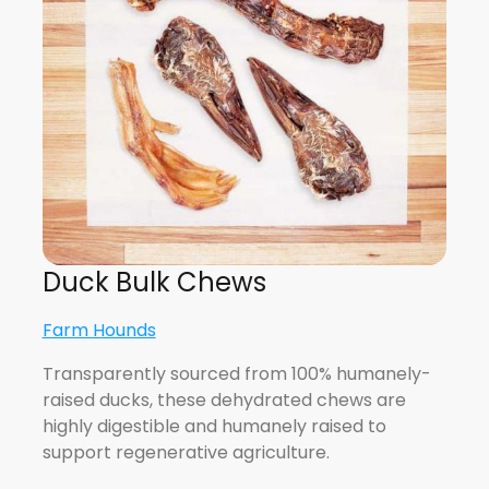
Duck Bulk Chews
Farm Hounds
Transparently sourced from 100% humanely-
raised ducks, these dehydrated chews are
highly digestible and humanely raised to
support regenerative agriculture.