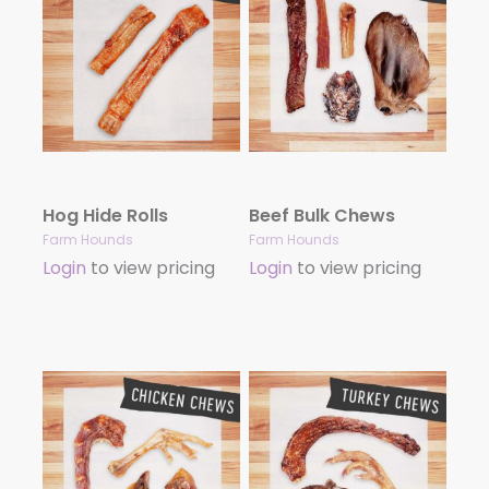
Hog Hide Rolls
Beef Bulk Chews
Farm Hounds
Farm Hounds
Login
to view pricing
Login
to view pricing