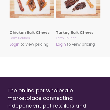
Chicken Bulk Chews
Turkey Bulk Chews
Farm Hounds
Farm Hounds
Login
to view pricing
Login
to view pricing
The online pet wholesale
marketplace connecting
independent pet retailers and