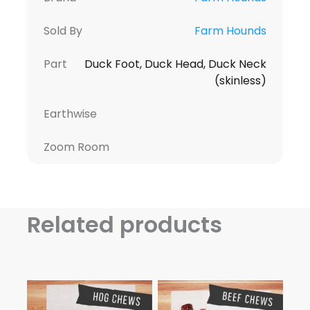
Sold By
Farm Hounds
Part
Duck Foot, Duck Head, Duck Neck
(skinless)
Earthwise
Zoom Room
Related products