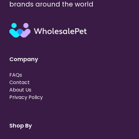
brands around the world
Company
FAQs
Contact
About Us
Privacy Policy
Shop By