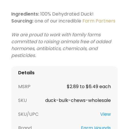
Ingredients:
100% Dehydrated Duck!
Sourcing:
one of our incredible
Farm Partners
We are proud to work with family farms
committed to raising animals free of added
hormones, antibiotics, chemicals, and
pesticides.
Details
MSRP
$2.89 to $6.49 each
SKU
duck-bulk-chews-wholesale
SKU/UPC
View
Brand
Farm Hounds