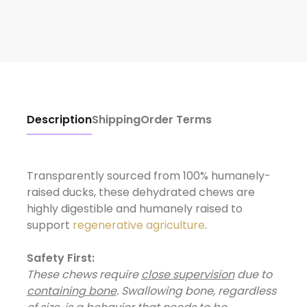
Description
Shipping
Order Terms
Transparently sourced from 100% humanely-
raised ducks, these dehydrated chews are
highly digestible and humanely raised to
support
regenerative agriculture
Safety First:
These chews require
close supervision
due to
containing bone
. Swallowing bone, regardless