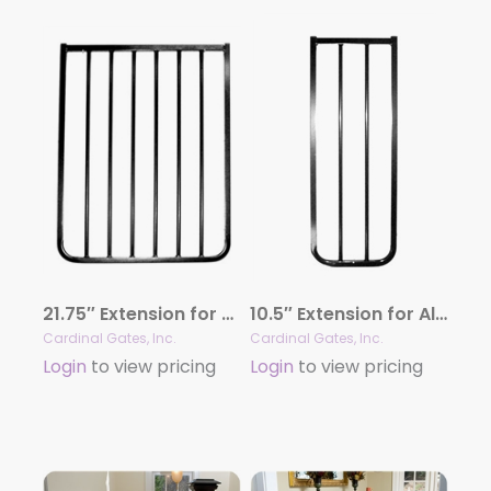
21.75″ Extension for Aluminum Gates
10.5″ Extension for Aluminum Gates
Cardinal Gates, Inc.
Cardinal Gates, Inc.
Login
to view pricing
Login
to view pricing