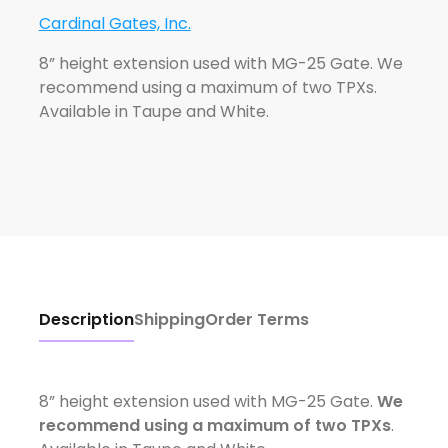
Cardinal Gates, Inc.
8” height extension used with MG-25 Gate. We
recommend using a maximum of two TPXs.
Available in Taupe and White.
Description
Shipping
Order Terms
8” height extension used with MG-25 Gate.
We
recommend using a maximum of two TPXs
.