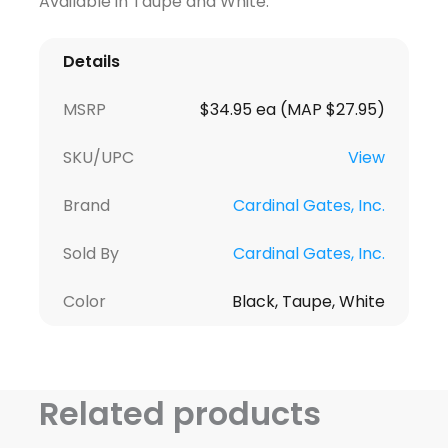
Available in Taupe and White.
Details
MSRP
$34.95 ea (MAP $27.95)
SKU/UPC
View
Brand
Cardinal Gates, Inc.
Sold By
Cardinal Gates, Inc.
Color
Black, Taupe, White
Related products