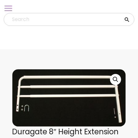
Skip
to
content
Duragate 8″ Height Extension