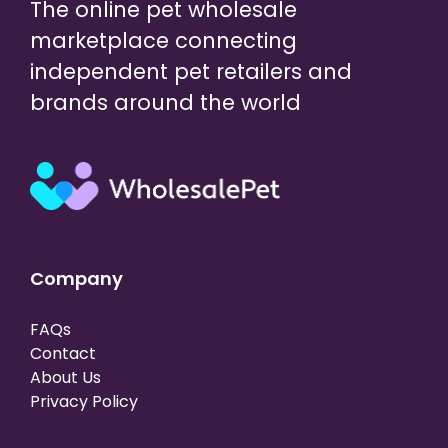
The online pet wholesale
marketplace connecting
independent pet retailers and
brands around the world
Company
FAQs
Contact
About Us
Privacy Policy