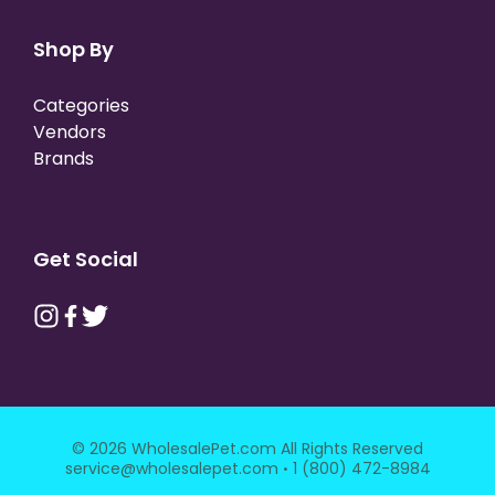
Shop By
Categories
Vendors
Brands
Get Social
© 2026 WholesalePet.com All Rights Reserved
·
service@wholesalepet.com
1 (800) 472-8984