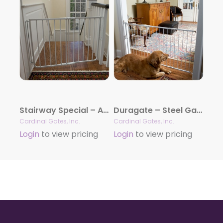
Stairway Special – Aluminum Gate
Duragate – Steel Gate
Cardinal Gates, Inc.
Cardinal Gates, Inc.
Login
to view pricing
Login
to view pricing