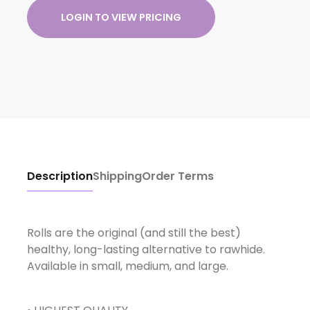
LOGIN TO VIEW PRICING
Description
Shipping
Order Terms
Rolls are the original (and still the best)
healthy, long-lasting alternative to rawhide.
Available in small, medium, and large.