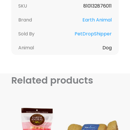
SKU
810132876011
Brand
Earth Animal
Sold By
PetDropShipper
Animal
Dog
Related products