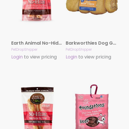
Earth Animal No-Hide Salmon Small (4″) Dog Chews, 2 Pack
Barkworthies Dog Grain Free Beef Cheek Dipped Peanut Butter Medium
PetDropShipper
PetDropShipper
Login
to view pricing
Login
to view pricing