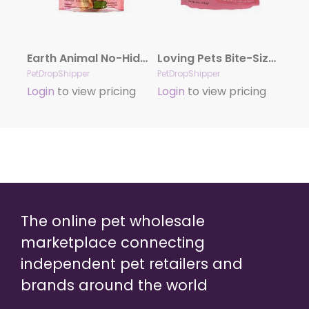
Earth Animal No-Hide Salmon 11″ 2Pack
Loving Pets Bite-Size Soft-Chew Dog Treat Beef Recipe 1ea/4 oz
PetDropShipper
PetDropShipper
Login
to view pricing
Login
to view pricing
The online pet wholesale
marketplace connecting
independent pet retailers and
brands around the world