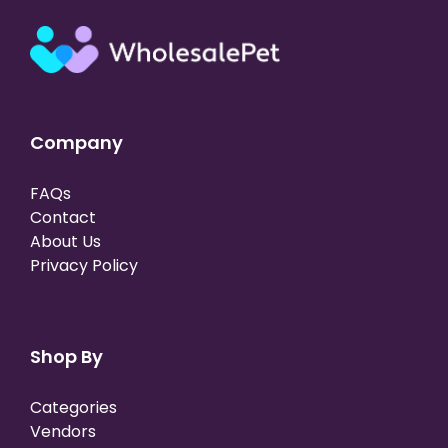
Company
FAQs
Contact
About Us
Privacy Policy
Shop By
Categories
Vendors