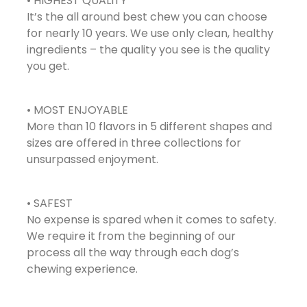
• HIGHEST QUALITY
It’s the all around best chew you can choose
for nearly 10 years. We use only clean, healthy
ingredients – the quality you see is the quality
you get.
• MOST ENJOYABLE
More than 10 flavors in 5 different shapes and
sizes are offered in three collections for
unsurpassed enjoyment.
• SAFEST
No expense is spared when it comes to safety.
We require it from the beginning of our
process all the way through each dog’s
chewing experience.