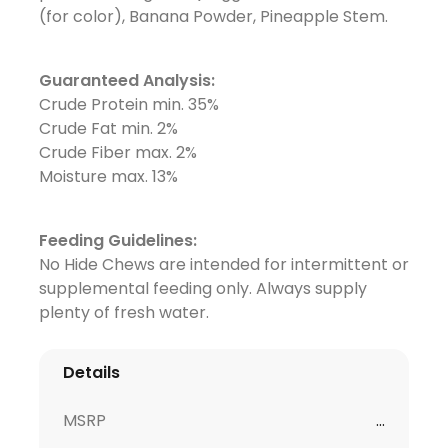
(for color), Banana Powder, Pineapple Stem.
Guaranteed Analysis:
Crude Protein min. 35%
Crude Fat min. 2%
Crude Fiber max. 2%
Moisture max. 13%
Feeding Guidelines:
No Hide Chews are intended for intermittent or
supplemental feeding only. Always supply
plenty of fresh water.
Details
MSRP
...