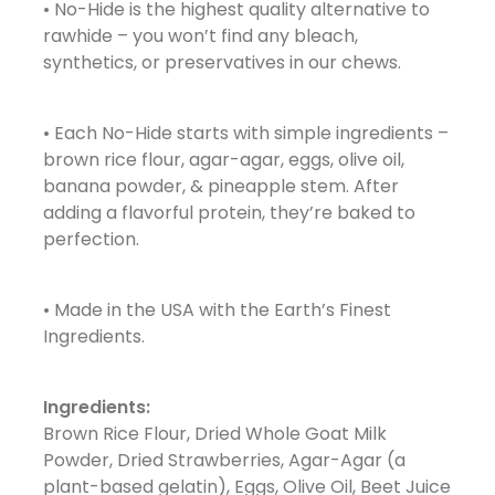
• No-Hide is the highest quality alternative to
rawhide – you won’t find any bleach,
synthetics, or preservatives in our chews.
• Each No-Hide starts with simple ingredients –
brown rice flour, agar-agar, eggs, olive oil,
banana powder, & pineapple stem. After
adding a flavorful protein, they’re baked to
perfection.
• Made in the USA with the Earth’s Finest
Ingredients.
Ingredients:
Brown Rice Flour, Dried Whole Goat Milk
Powder, Dried Strawberries, Agar-Agar (a
plant-based gelatin), Eggs, Olive Oil, Beet Juice