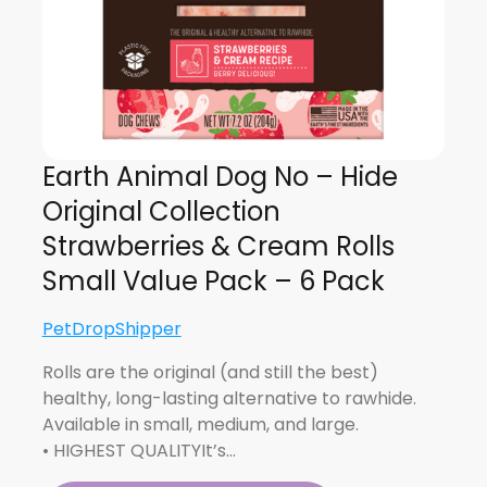
Earth Animal Dog No – Hide
Original Collection
Strawberries & Cream Rolls
Small Value Pack – 6 Pack
PetDropShipper
Rolls are the original (and still the best)
healthy, long-lasting alternative to rawhide.
Available in small, medium, and large.
• HIGHEST QUALITYIt’s…