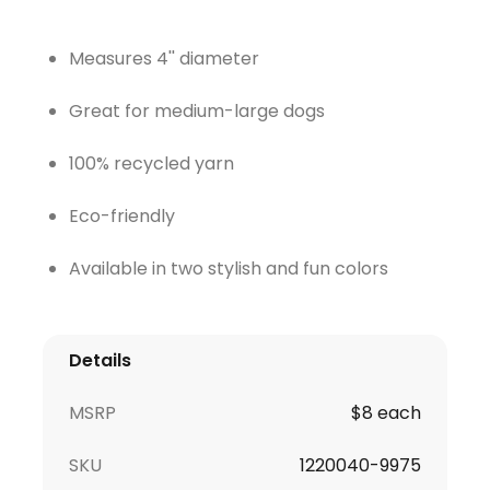
Measures 4'' diameter
Great for medium-large dogs
100% recycled yarn
Eco-friendly
Available in two stylish and fun colors
Details
MSRP
$8 each
SKU
1220040-9975