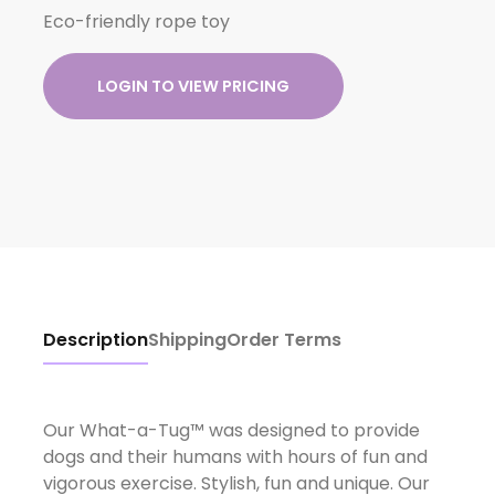
Eco-friendly rope toy
LOGIN TO VIEW PRICING
Description
Shipping
Order Terms
Our What-a-Tug™ was designed to provide
dogs and their humans with hours of fun and
vigorous exercise. Stylish, fun and unique. Our