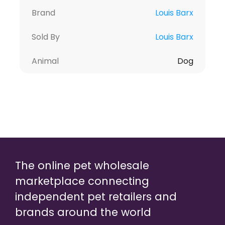
Brand
Louis Barx
Sold By
Louis Barx
Animal
Dog
The online pet wholesale
marketplace connecting
independent pet retailers and
brands around the world