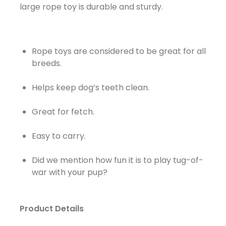
large rope toy is durable and sturdy.
Rope toys are considered to be great for all
breeds.
Helps keep dog’s teeth clean.
Great for fetch.
Easy to carry.
Did we mention how fun it is to play tug-of-
war with your pup?
Product Details