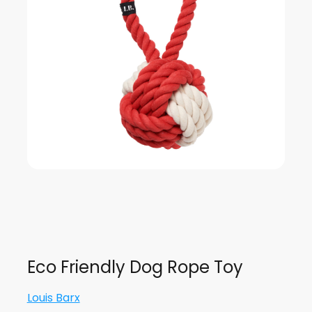
Eco Friendly Dog Rope Toy
Louis Barx