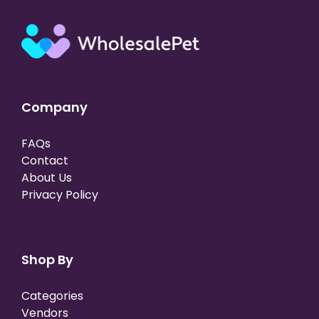
Company
FAQs
Contact
About Us
Privacy Policy
Shop By
Categories
Vendors