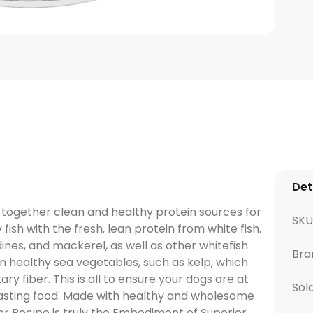
Det
together clean and healthy protein sources for
SKU
 fish with the fresh, lean protein from white fish.
dines, and mackerel, as well as other whitefish
Bra
in healthy sea vegetables, such as kelp, which
ry fiber. This is all to ensure your dogs are at
Sol
t tasting food. Made with healthy and wholesome
r Recipe is truly the Embodiment of Superior