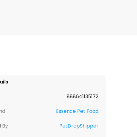
ails
888641135172
nd
Essence Pet Food
d By
PetDropShipper