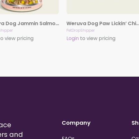
Weruva Dog Jammin Salmon With Chicken And Salmon In Pumpkin Soup 14Oz. Case Of 12
Weruva Dog Paw Lickin’ Chicken with Chicken Breast in Gravy 5.5
Shipper
PetDropShipper
o view pricing
Login
to view pricing
Company
Sh
lace
ers and
FAQs
Ca