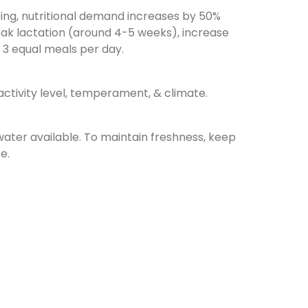
ing, nutritional demand increases by 50%
ak lactation (around 4-5 weeks), increase
n 3 equal meals per day.
ctivity level, temperament, & climate.
water available. To maintain freshness, keep
e.