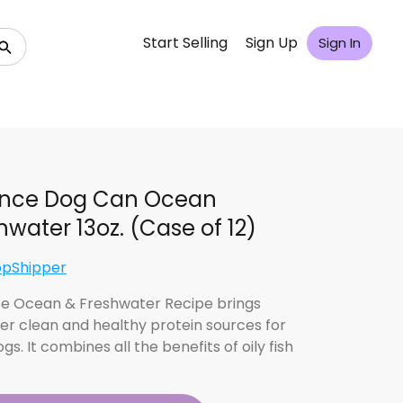
Start Selling
Sign Up
Sign In
ence Dog Can Ocean
hwater 13oz. (Case of 12)
opShipper
e Ocean & Freshwater Recipe brings
er clean and healthy protein sources for
gs. It combines all the benefits of oily fish