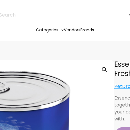
Categories
Vendors
Brands
Ess
Fres
PetDr
Essenc
togeth
your do
with…