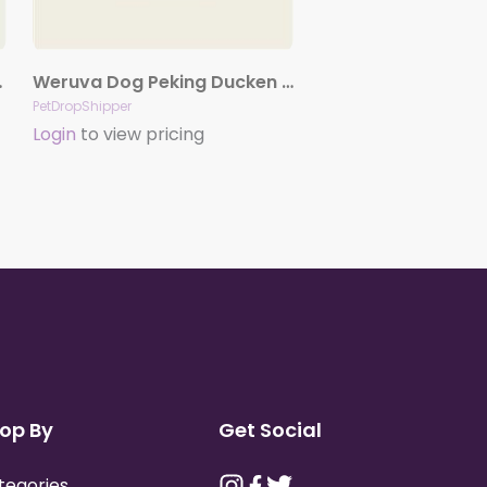
oz. Case Of 24
Weruva Dog Peking Ducken with Chicken & Duck in Gravy 5.5oz. Case Of 24
PetDropShipper
Login
to view pricing
op By
Get Social
tegories