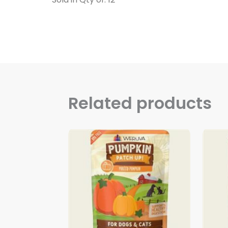
Related products