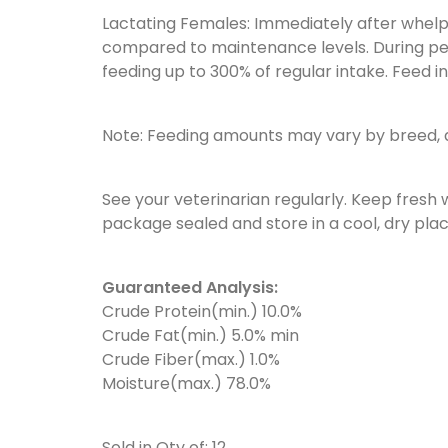
Lactating Females: Immediately after whelp
compared to maintenance levels. During pe
feeding up to 300% of regular intake. Feed i
Note: Feeding amounts may vary by breed, a
See your veterinarian regularly. Keep fresh 
package sealed and store in a cool, dry plac
Guaranteed Analysis:
Crude Protein(min.) 10.0%
Crude Fat(min.) 5.0% min
Crude Fiber(max.) 1.0%
Moisture(max.) 78.0%
Sold in Qty of: 12