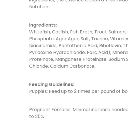
Nutrition.
Ingredients:
Whitefish, Catfish, Fish Broth, Trout, Salmon, 
Phosphate, Agar Agar, Salt, Taurine, Vitami
Niacinamide, Pantothenic Acid, Riboflavin, 
Pyridoxine Hydrochloride, Folic Acid), Minera
Proteinate, Manganese Proteinate, Sodium Se
Chloride, Calcium Carbonate.
Feeding Guidelines:
Puppies: Feed up to 2 times per pound of bod
Pregnant Females: Minimal increase needed d
to 25%