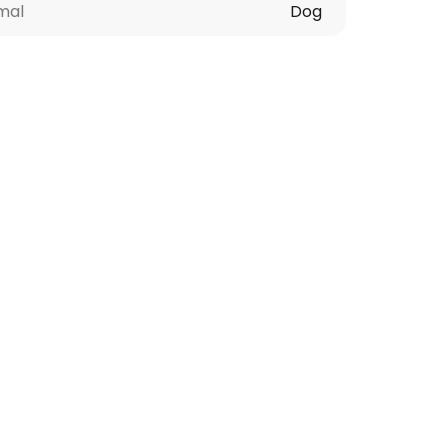
mal
Dog