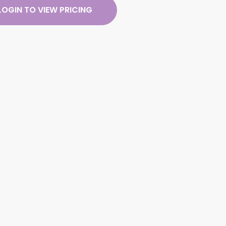
LOGIN TO VIEW PRICING