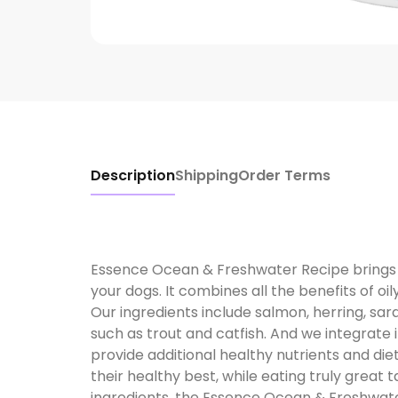
Description
Shipping
Order Terms
Essence Ocean & Freshwater Recipe brings 
your dogs. It combines all the benefits of oily
Our ingredients include salmon, herring, sar
such as trout and catfish. And we integrate 
provide additional healthy nutrients and dieta
their healthy best, while eating truly grea
ingredients, the Essence Ocean & Freshwate