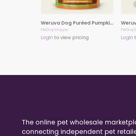
Weruva Dog Puréed Pumpkin Supplement 2.8oz. Pouch Case Of 12
PetDropShipper
PetDrop
Login
to view pricing
Login
t
The online pet wholesale marketp
connecting independent pet retail