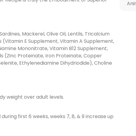
Ani
Sardines, Mackerel, Olive Oil, Lentils, Tricalcium
ns (Vitamin E Supplement, Vitamin A Supplement,
Thiamine Mononitrate, Vitamin B12 Supplement,
ls (Zinc Proteinate, Iron Proteinate, Copper
lenite, Ethylenediamine Dihydriodide), Choline
y weight over adult levels.
uring first 6 weeks, weeks 7, 8, & 9 increase up