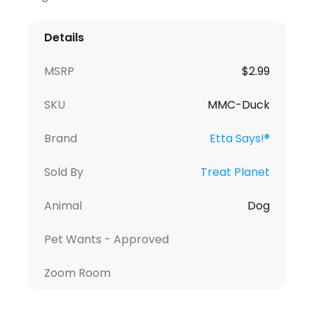
Details
MSRP
$2.99
SKU
MMC-Duck
Brand
Etta Says!®
Sold By
Treat Planet
Animal
Dog
Pet Wants - Approved
Zoom Room