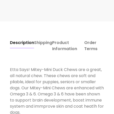
Description
Shipping
Product
Order
Information
Terms
Etta Says! Mitey-Mini Duck Chews are a great,
all natural chew. These chews are soft and
pliable, ideal for puppies, seniors or smaller
dogs. Our Mitey-Mini Chews are enhanced with
Omega 3 & 6. Omega 3 & 6 have been shown
to support brain development, boost immune
system and immprove skin and coat heatlh for
dogs.