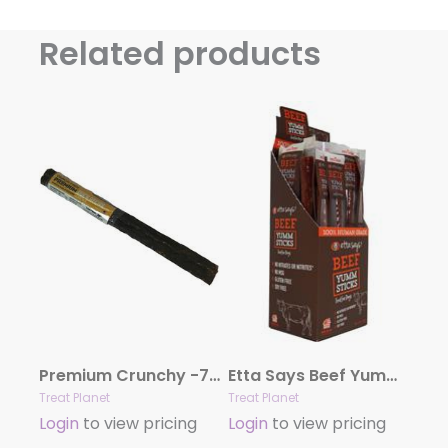
Related products
Premium Crunchy -7″ Duck – 20 count bag
Etta Says Beef Yumm Sticks – 24 per display box
Treat Planet
Treat Planet
Login
to view pricing
Login
to view pricing