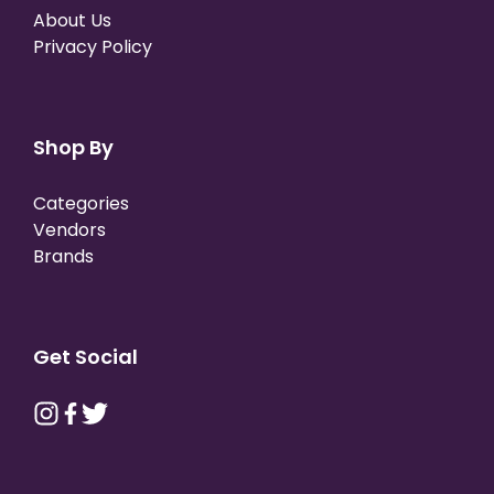
About Us
Privacy Policy
Shop By
Categories
Vendors
Brands
Get Social