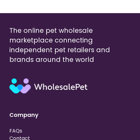
The online pet wholesale
marketplace connecting
independent pet retailers and
brands around the world
Company
FAQs
Contact