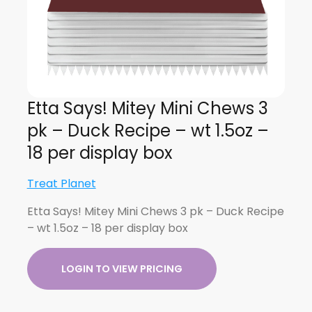
Etta Says! Mitey Mini Chews 3
pk – Duck Recipe – wt 1.5oz –
18 per display box
Treat Planet
Etta Says! Mitey Mini Chews 3 pk – Duck Recipe
– wt 1.5oz – 18 per display box
LOGIN TO VIEW PRICING