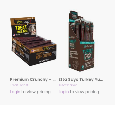
Premium Crunchy – 4.5″Beef POS – sold as display box only – Note individual units not UPC labeled
Etta Says Turkey Yumm Sticks – 24 per display box
Treat Planet
Treat Planet
Login
to view pricing
Login
to view pricing