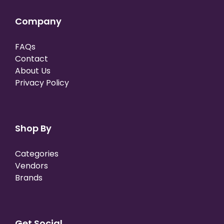
Company
FAQs
Contact
About Us
Privacy Policy
Shop By
Categories
Vendors
Brands
Get Social