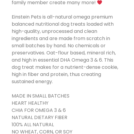
family member create many more!
Einstein Pets is all-natural omega premium
balanced nutritional dog treats loaded with
high-quality, unprocessed and clean
ingredients and are made from scratch in
small batches by hand. No chemicals or
preservatives. Oat-flour based, mineral rich,
and high in essential DHA Omega 3 & 6. This
dog treat makes for a nutrient-dense cookie,
high in fiber and protein, thus creating
sustained energy.
MADE IN SMALL BATCHES
HEART HEALTHY
CHIA FOR OMEGA 3 & 6
NATURAL DIETARY FIBER
100% ALL NATURAL
NO WHEAT, CORN, OR SOY