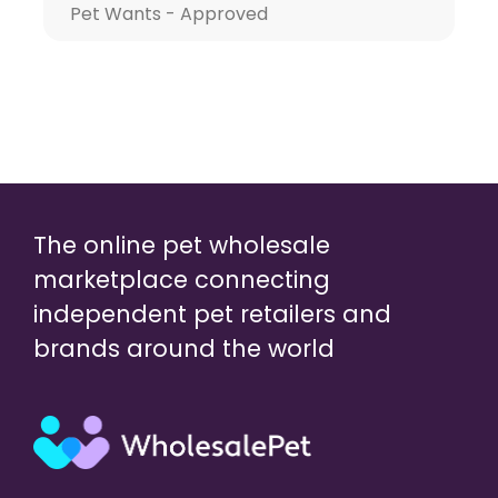
Pet Wants - Approved
The online pet wholesale
marketplace connecting
independent pet retailers and
brands around the world