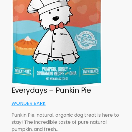
Everydays – Punkin Pie
WONDER BARK
Punkin Pie. natural, organic dog treat is here to
stay! The incredible taste of pure natural
pumpkin, and fresh…