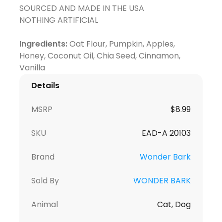
SOURCED AND MADE IN THE USA
NOTHING ARTIFICIAL
Ingredients:
Oat Flour, Pumpkin, Apples,
Honey, Coconut Oil, Chia Seed, Cinnamon,
Details
MSRP
$8.99
SKU
EAD-A 20103
Brand
Wonder Bark
Sold By
WONDER BARK
Animal
Cat, Dog