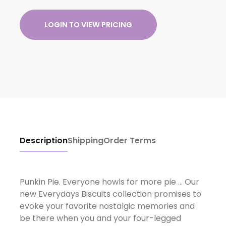
LOGIN TO VIEW PRICING
Description
Shipping
Order Terms
Punkin Pie. Everyone howls for more pie ... Our
new Everydays Biscuits collection promises to
evoke your favorite nostalgic memories and
be there when you and your four-legged