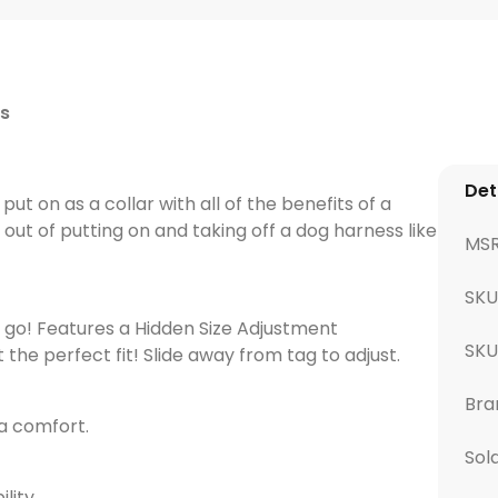
s
Det
ut on as a collar with all of the benefits of a
out of putting on and taking off a dog harness like
MS
SKU
 go! Features a Hidden Size Adjustment
SK
e perfect fit! Slide away from tag to adjust.
Bra
a comfort.
Sol
ility.