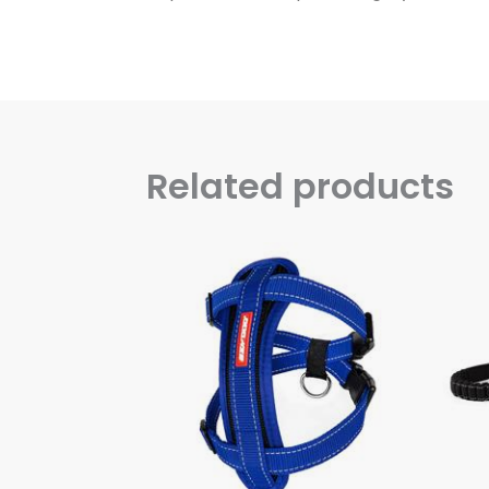
Related products