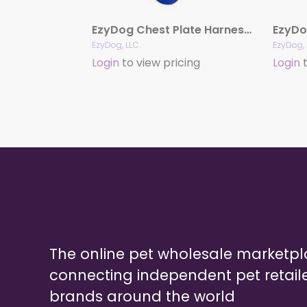
EzyDog Chest Plate Harness with Reflective Stitching
EzyDo
EzyDog, LLC.
EzyDog, 
Login
to view pricing
Login
t
The online pet wholesale marketp
connecting independent pet retail
brands around the world