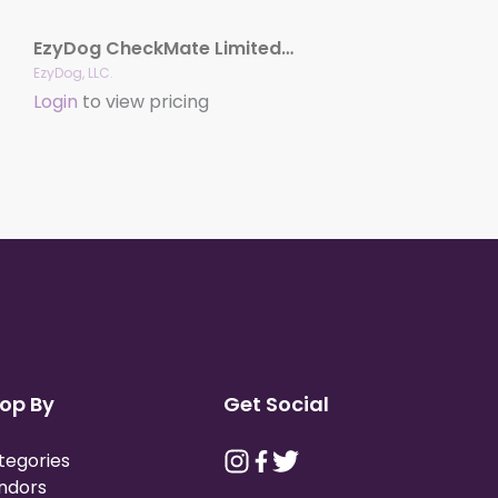
EzyDog CheckMate Limited-slip Collar
EzyDog, LLC.
Login
to view pricing
op By
Get Social
tegories
ndors