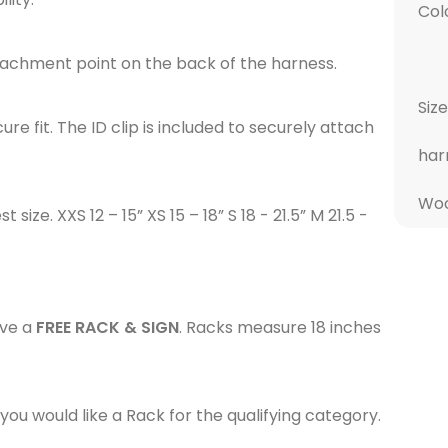
Col
attachment point on the back of the harness.
Size
e fit. The ID clip is included to securely attach
har
Woo
ze. XXS 12 – 15” XS 15 – 18” S 18 - 21.5” M 21.5 -
ive a
FREE RACK & SIGN
. Racks measure 18 inches
ou would like a Rack for the qualifying category.