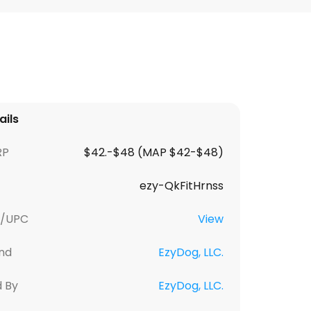
ails
RP
$42.-$48 (MAP $42-$48)
ezy-QkFitHrnss
U/UPC
View
nd
EzyDog, LLC.
d By
EzyDog, LLC.