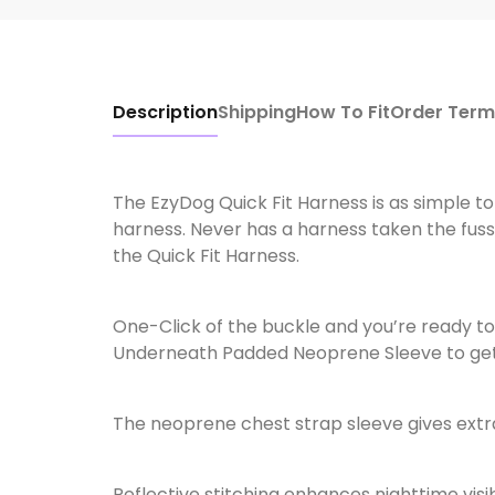
Description
Shipping
How To Fit
Order Term
The EzyDog Quick Fit Harness is as simple to p
harness. Never has a harness taken the fuss 
the Quick Fit Harness.
One-Click of the buckle and you’re ready to
Underneath Padded Neoprene Sleeve to get th
The neoprene chest strap sleeve gives extr
Reflective stitching enhances nighttime visib