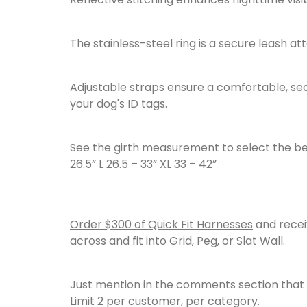
The stainless-steel ring is a secure leash 
Adjustable straps ensure a comfortable, secur
your dog's ID tags.
See the girth measurement to select the best si
26.5” L 26.5 – 33” XL 33 – 42”
Order $300 of Quick Fit Harnesses
and rece
across and fit into Grid, Peg, or Slat Wall.
Just mention in the comments section that y
Limit 2 per customer, per category.