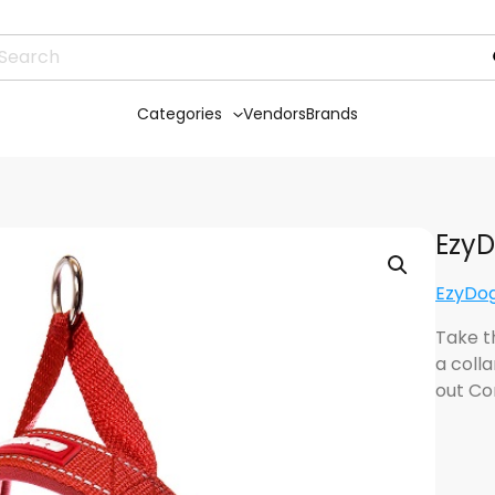
Categories
Vendors
Brands
EzyD
EzyDog
Take th
a colla
out Co