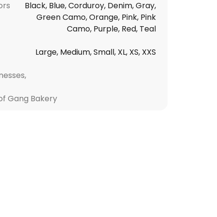
ors
Black, Blue, Corduroy, Denim, Gray,
Green Camo, Orange, Pink, Pink
Camo, Purple, Red, Teal
Large, Medium, Small, XL, XS, XXS
nesses,
f Gang Bakery