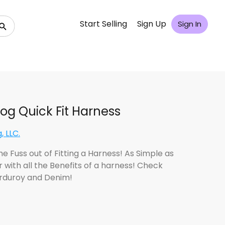
Start Selling
Sign Up
Sign In
og Quick Fit Harness
, LLC.
e Fuss out of Fitting a Harness! As Simple as
r with all the Benefits of a harness! Check
rduroy and Denim!