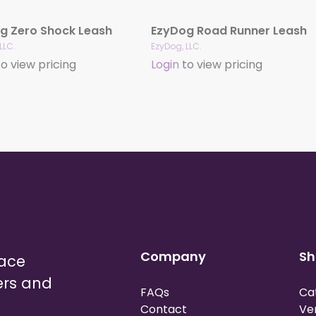
g Zero Shock Leash
EzyDog Road Runner Leash
LLC.
EzyDog, LLC.
o view pricing
Login
to view pricing
Company
Sh
lace
ers and
FAQs
Ca
Contact
Ve