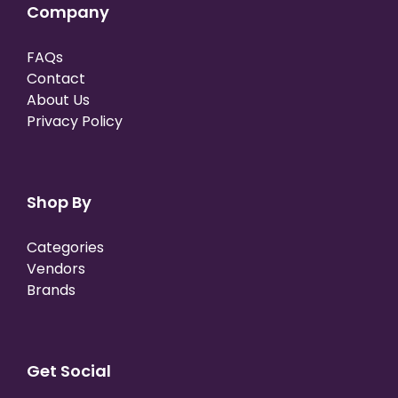
Company
FAQs
Contact
About Us
Privacy Policy
Shop By
Categories
Vendors
Brands
Get Social