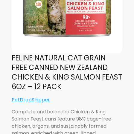
FELINE NATURAL CAT GRAIN
FREE CANNED NEW ZEALAND
CHICKEN & KING SALMON FEAST
6OZ – 12 PACK
PetDropShipper
Complete and balanced Chicken & King
Salmon Feast cans feature 98% cage-free
chicken, organs, and sustainably farmed
salmon, enriched with green-lipped…