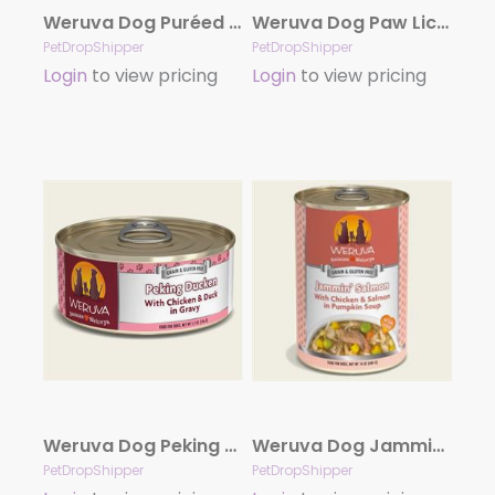
Weruva Dog Puréed Pumpkin Supplement 2.8oz. Pouch Case Of 12
Weruva Dog Paw Lickin’ Chicken with Chicken Breast in Gravy 5.5oz. Case Of 24
PetDropShipper
PetDropShipper
Login
to view pricing
Login
to view pricing
Weruva Dog Peking Ducken with Chicken & Duck in Gravy 5.5oz. Case Of 24
Weruva Dog Jammin Salmon With Chicken And Salmon In Pumpkin Soup 14Oz. Case Of 12
PetDropShipper
PetDropShipper