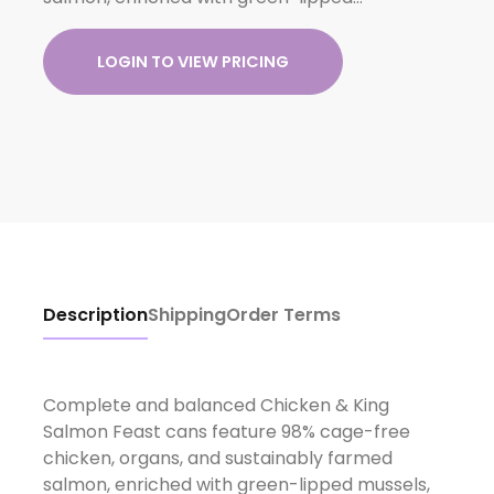
LOGIN TO VIEW PRICING
Description
Shipping
Order Terms
Complete and balanced Chicken & King
Salmon Feast cans feature 98% cage-free
chicken, organs, and sustainably farmed
salmon, enriched with green-lipped mussels,