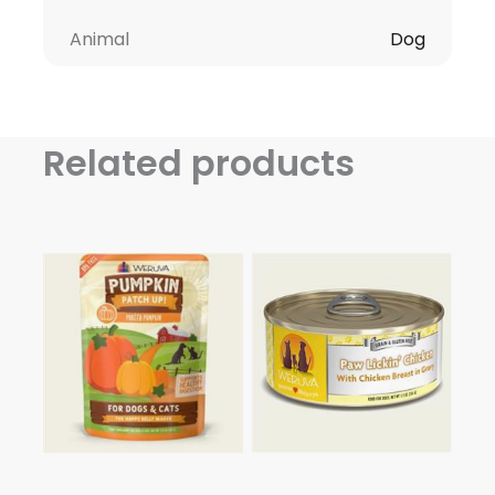
Animal
Dog
Related products