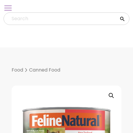
Skip
to
content
Food
Canned Food