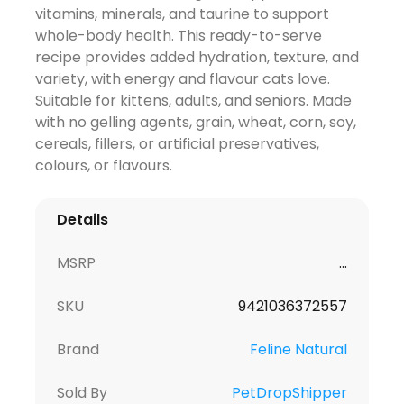
vitamins, minerals, and taurine to support
whole-body health. This ready-to-serve
recipe provides added hydration, texture, and
variety, with energy and flavour cats love.
Suitable for kittens, adults, and seniors. Made
with no gelling agents, grain, wheat, corn, soy,
cereals, fillers, or artificial preservatives,
colours, or flavours.
Details
MSRP
...
SKU
9421036372557
Brand
Feline Natural
Sold By
PetDropShipper