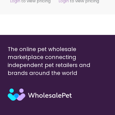
Login
to view pricing
Login
to view pricing
The online pet wholesale
marketplace connecting
independent pet retailers and
brands around the world