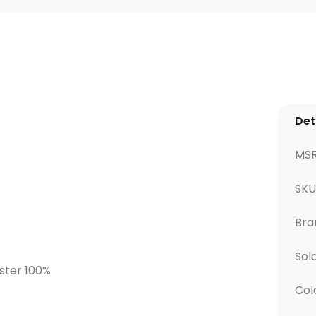
Det
MS
SK
Bra
Sol
ester 100%
Col