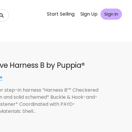
Start Selling
Sign Up
Sign In
ive Harness B by Puppia®
®
er step-in harness “Harness B”* Checkered
n and solid schemed* Buckle & Hook-and-
astener* Coordinated with PAYD-
aterials: Shell…