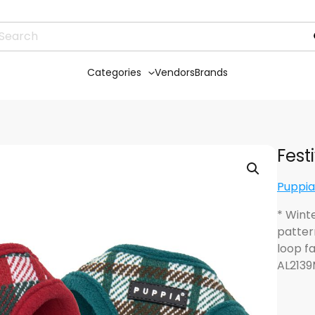
Categories
Vendors
Brands
Fest
Puppia
* Wint
patter
loop f
AL2139M