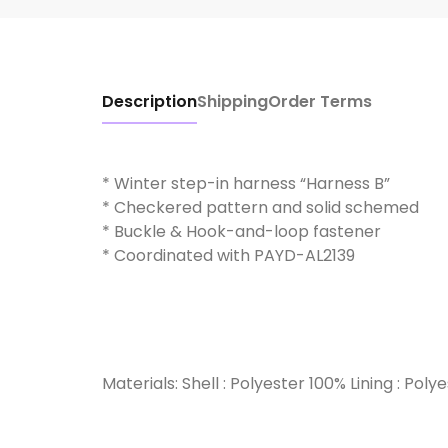
Description
Shipping
Order Terms
* Winter step-in harness “Harness B”
* Checkered pattern and solid schemed
* Buckle & Hook-and-loop fastener
* Coordinated with PAYD-AL2139
Materials: Shell : Polyester 100% Lining : Poly