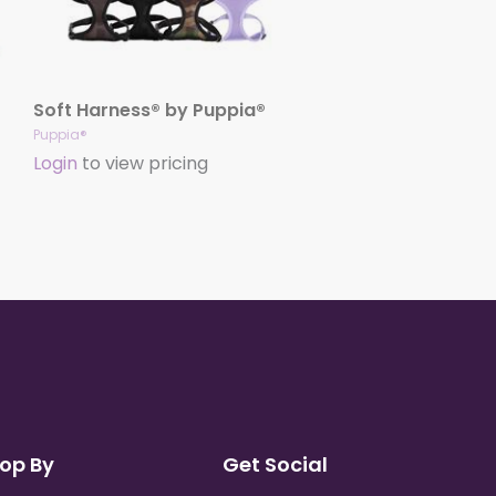
Soft Harness® by Puppia®
Puppia®
Login
to view pricing
op By
Get Social