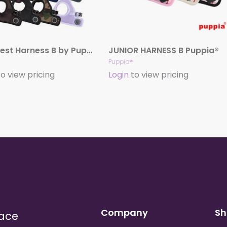
Soft Vest Harness B by Puppia®
JUNIOR HARNESS B Puppia®
Puppia®
o view pricing
Login
to view pricing
Company
Sh
lace