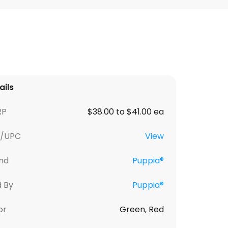
ails
RP
$38.00 to $41.00 ea
U/UPC
View
nd
Puppia®
d By
Puppia®
or
Green, Red