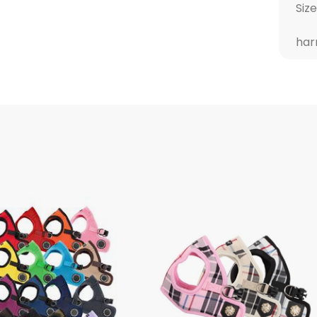
Size
har