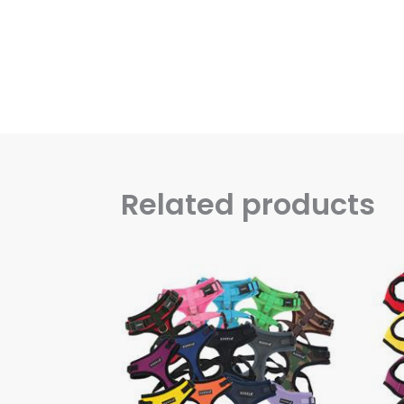
Related products