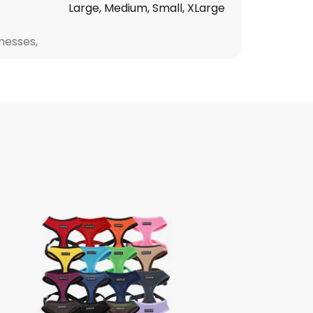
Large, Medium, Small, XLarge
nesses,