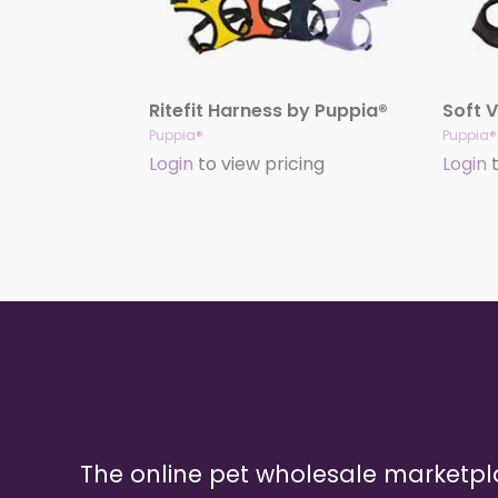
Ritefit Harness by Puppia®
Puppia®
Puppia®
Login
to view pricing
Login
t
The online pet wholesale marketp