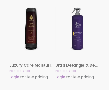
Luxury Care Moisturizing Conditioner by Hydra
Ultra Detangle & Dematting Finishing Spray by Hydra
PetStore Direct
PetStore Direct
Login
to view pricing
Login
to view pricing