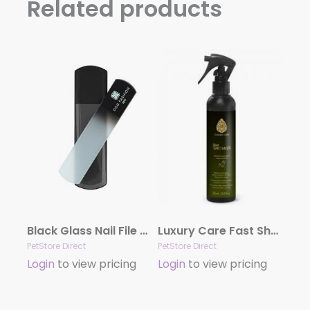
Related products
Black Glass Nail File by Dog Fashion Spa
Luxury Care Fast Shower by Hydra
PetStore Direct
PetStore Direct
Login
to view pricing
Login
to view pricing