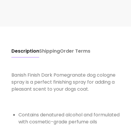
Description
Shipping
Order Terms
Banish Finish Dark Pomegranate dog cologne
spray is a perfect finishing spray for adding a
pleasant scent to your dogs coat.
Contains denatured alcohol and formulated
with cosmetic-grade perfume oils