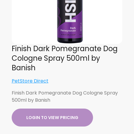
Finish Dark Pomegranate Dog
Cologne Spray 500ml by
Banish
PetStore Direct
Finish Dark Pomegranate Dog Cologne Spray
500ml by Banish
LOGIN TO VIEW PRICING