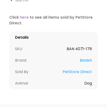
500 ml
Click
here
to see all items sold by PetStore
Direct.
Details
SKU
BAN 4071-176
Brand
Banish
Sold By
PetStore Direct
Animal
Dog