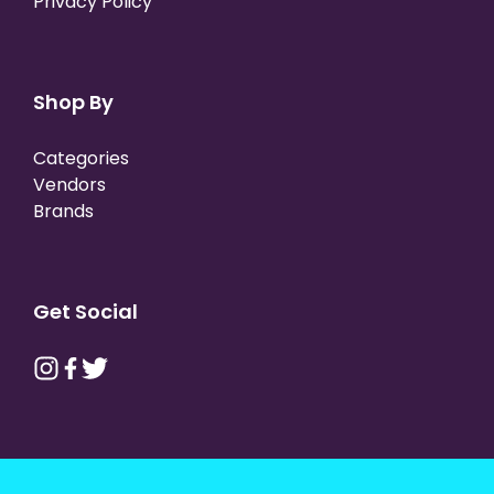
Privacy Policy
Shop By
Categories
Vendors
Brands
Get Social