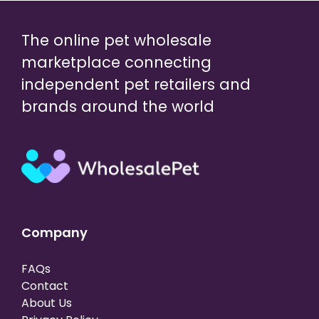
The online pet wholesale
marketplace connecting
independent pet retailers and
brands around the world
Company
FAQs
Contact
About Us