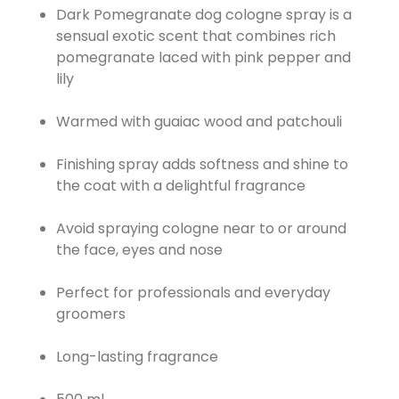
Dark Pomegranate dog cologne spray is a
sensual exotic scent that combines rich
pomegranate laced with pink pepper and
lily
Warmed with guaiac wood and patchouli
Finishing spray adds softness and shine to
the coat with a delightful fragrance
Avoid spraying cologne near to or around
the face, eyes and nose
Perfect for professionals and everyday
groomers
Long-lasting fragrance